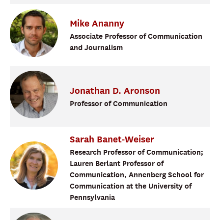
Mike
Ananny
Associate Professor of Communication
and Journalism
Jonathan
D.
Aronson
Professor of Communication
Sarah
Banet-Weiser
Research Professor of Communication;
Lauren Berlant Professor of
Communication, Annenberg School for
Communication at the University of
Pennsylvania