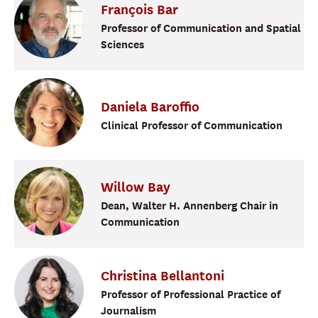
François
Bar
Professor of Communication and Spatial
Sciences
Daniela
Baroffio
Clinical Professor of Communication
Willow
Bay
Dean, Walter H. Annenberg Chair in
Communication
Christina
Bellantoni
Professor of Professional Practice of
Journalism