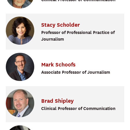
Stacy
Scholder
Professor of Professional Practice of
Journalism
Mark
Schoofs
Associate Professor of Journalism
Brad
Shipley
Clinical Professor of Communication