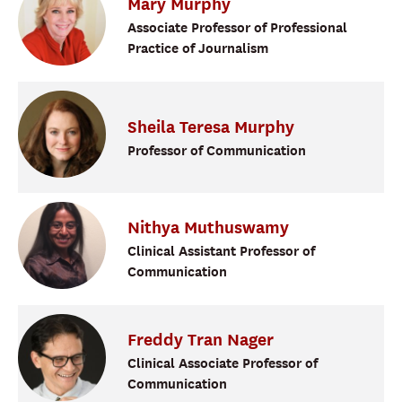
Mary
Murphy
Associate Professor of Professional
Practice of Journalism
Sheila
Teresa
Murphy
Professor of Communication
Nithya
Muthuswamy
Clinical Assistant Professor of
Communication
Freddy
Tran
Nager
Clinical Associate Professor of
Communication