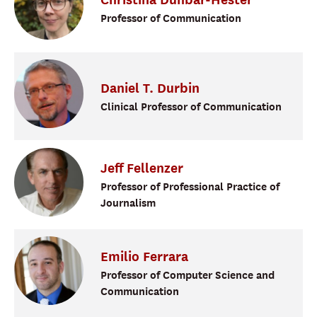
Professor of Communication
Daniel
T.
Durbin
Clinical Professor of Communication
Jeff
Fellenzer
Professor of Professional Practice of
Journalism
Emilio
Ferrara
Professor of Computer Science and
Communication