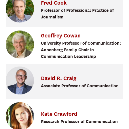
Fred
Cook
Professor of Professional Practice of
Journalism
Geoffrey
Cowan
University Professor of Communication;
Annenberg Family Chair in
Communication Leadership
David
R.
Craig
Associate Professor of Communication
Kate
Crawford
Research Professor of Communication