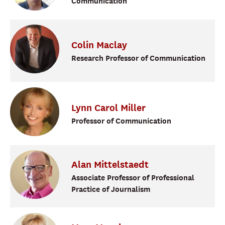
Communication
Colin
Maclay
Research Professor of Communication
Lynn
Carol
Miller
Professor of Communication
Alan
Mittelstaedt
Associate Professor of Professional
Practice of Journalism