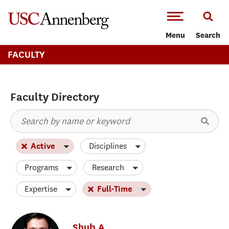
-->Skip to main content
Menu
Search
FACULTY
Faculty Directory
Disciplines
Active
Programs
Research
Expertise
Full-Time
Shub
A.