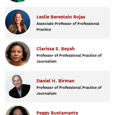
Leslie
Berestein Rojas
Associate Professor of Professional
Practice
Clarissa
S.
Beyah
Professor of Professional Practice of
Journalism
Daniel
H.
Birman
Professor of Professional Practice of
Journalism
Peggy
Bustamante