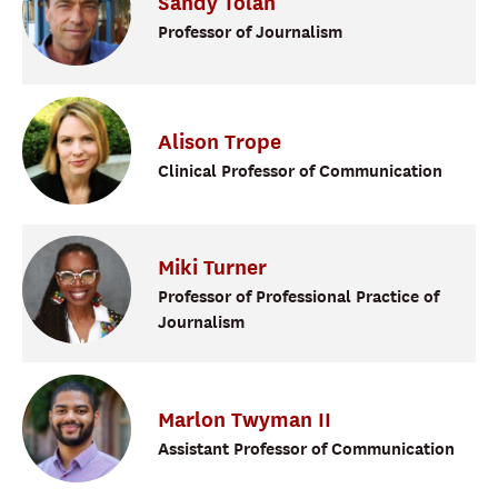
Sandy
Tolan
Professor of Journalism
Alison
Trope
Clinical Professor of Communication
Miki
Turner
Professor of Professional Practice of
Journalism
Marlon
Twyman II
Assistant Professor of Communication