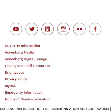
COVID-19 Information
Annenberg Media
Annenberg Digital Lounge
Faculty and Staff Resources
Brightspace
Privacy Policy
myUSC
Emergency Information
Notice of Nondiscrimination
USC ANNENBERG SCHOOL FOR COMMUNICATION AND JOURNALISM |