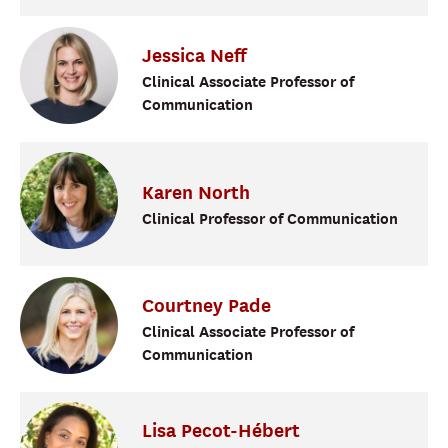
Jessica
Neff
Clinical Associate Professor of
Communication
Karen
North
Clinical Professor of Communication
Courtney
Pade
Clinical Associate Professor of
Communication
Lisa
Pecot-Hébert