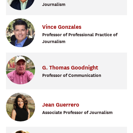
Journalism
Vince
Gonzales
Professor of Professional Practice of
Journalism
G. Thomas
Goodnight
Professor of Communication
Jean
Guerrero
Associate Professor of Journalism