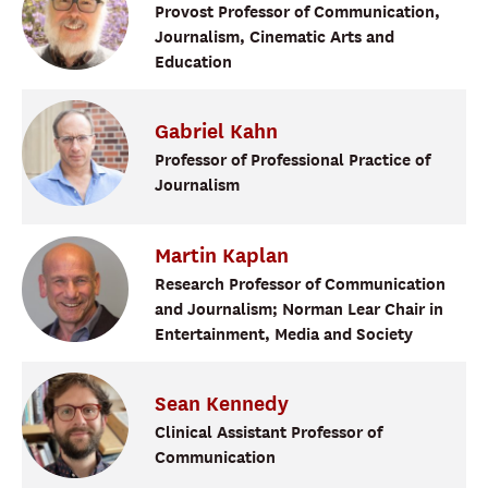
Provost Professor of Communication,
Journalism, Cinematic Arts and
Education
Gabriel
Kahn
Professor of Professional Practice of
Journalism
Martin
Kaplan
Research Professor of Communication
and Journalism; Norman Lear Chair in
Entertainment, Media and Society
Sean
Kennedy
Clinical Assistant Professor of
Communication