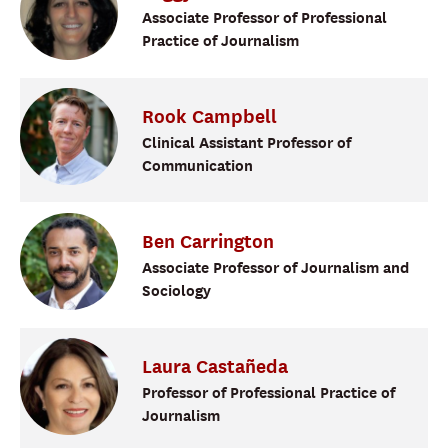
Associate Professor of Professional
Practice of Journalism
Rook
Campbell
Clinical Assistant Professor of
Communication
Ben
Carrington
Associate Professor of Journalism and
Sociology
Laura
Castañeda
Professor of Professional Practice of
Journalism