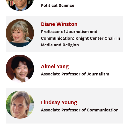
Political Science
Diane
Winston
Professor of Journalism and
Communication; Knight Center Chair in
Media and Religion
Aimei
Yang
Associate Professor of Journalism
Lindsay
Young
Associate Professor of Communication