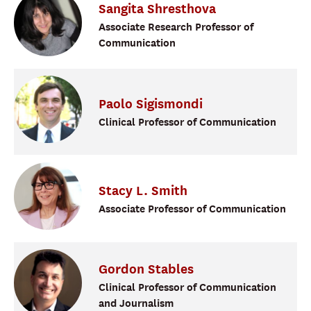
Sangita
Shresthova
Associate Research Professor of
Communication
Paolo
Sigismondi
Clinical Professor of Communication
Stacy
L.
Smith
Associate Professor of Communication
Gordon
Stables
Clinical Professor of Communication
and Journalism