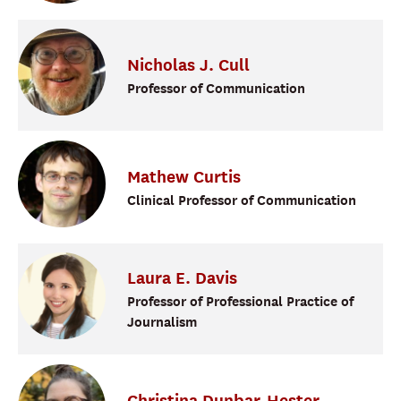
Nicholas
J.
Cull
Professor of Communication
Mathew
Curtis
Clinical Professor of Communication
Laura
E.
Davis
Professor of Professional Practice of
Journalism
Christina
Dunbar-Hester