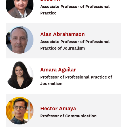
Associate Professor of Professional
Practice
Alan
Abrahamson
Associate Professor of Professional
Practice of Journalism
Amara
Aguilar
Professor of Professional Practice of
Journalism
Hector
Amaya
Professor of Communication