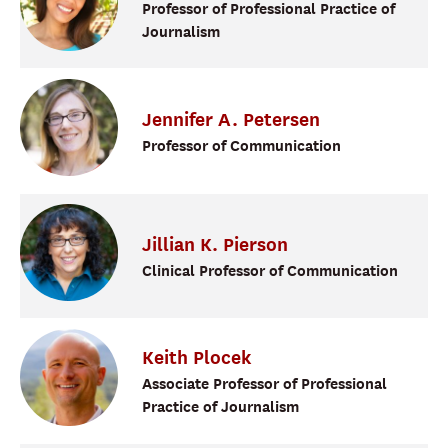
Professor of Professional Practice of
Journalism
Jennifer
A.
Petersen
Professor of Communication
Jillian K.
Pierson
Clinical Professor of Communication
Keith
Plocek
Associate Professor of Professional
Practice of Journalism