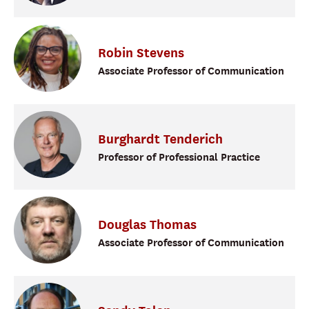
Robin
Stevens
Associate Professor of Communication
Burghardt
Tenderich
Professor of Professional Practice
Douglas
Thomas
Associate Professor of Communication