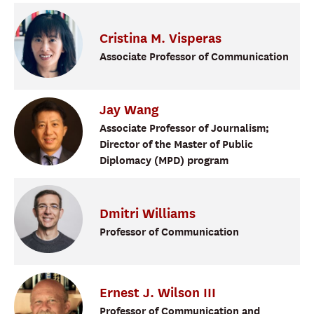
Cristina
M.
Visperas
Associate Professor of Communication
Jay
Wang
Associate Professor of Journalism;
Director of the Master of Public
Diplomacy (MPD) program
Dmitri
Williams
Professor of Communication
Ernest
J.
Wilson III
Professor of Communication and