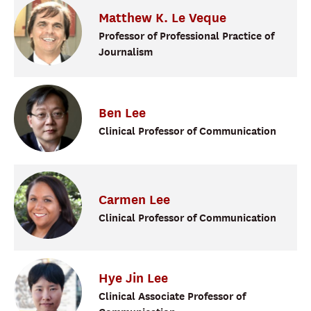
Matthew
K.
Le Veque
Professor of Professional Practice of
Journalism
Ben
Lee
Clinical Professor of Communication
Carmen
Lee
Clinical Professor of Communication
Hye Jin
Lee
Clinical Associate Professor of