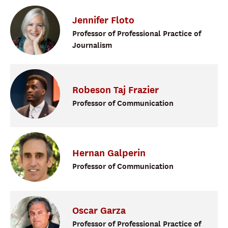
Jennifer
Floto
Professor of Professional Practice of
Journalism
Robeson Taj
Frazier
Professor of Communication
Hernan
Galperin
Professor of Communication
Oscar
Garza
Professor of Professional Practice of