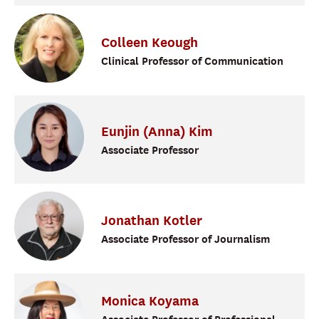
Colleen
Keough
Clinical Professor of Communication
Eunjin (Anna)
Kim
Associate Professor
Jonathan
Kotler
Associate Professor of Journalism
Monica
Koyama