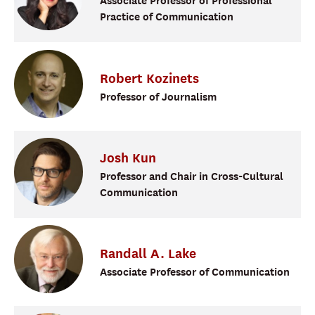
Associate Professor of Professional
Practice of Communication
Robert
Kozinets
Professor of Journalism
Josh
Kun
Professor and Chair in Cross-Cultural
Communication
Randall
A.
Lake
Associate Professor of Communication