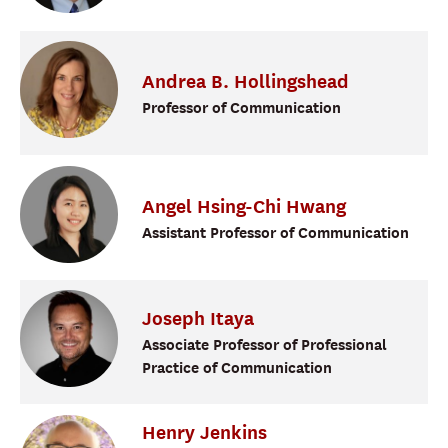
Andrea
B.
Hollingshead
Professor of Communication
Angel
Hsing-Chi Hwang
Assistant Professor of Communication
Joseph
Itaya
Associate Professor of Professional
Practice of Communication
Henry
Jenkins