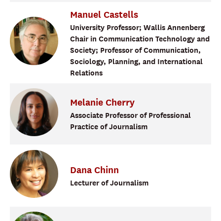
Manuel
Castells
University Professor; Wallis Annenberg
Chair in Communication Technology and
Society; Professor of Communication,
Sociology, Planning, and International
Relations
Melanie
Cherry
Associate Professor of Professional
Practice of Journalism
Dana
Chinn
Lecturer of Journalism