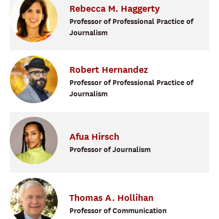
Rebecca
M.
Haggerty
Professor of Professional Practice of
Journalism
Robert
Hernandez
Professor of Professional Practice of
Journalism
Afua
Hirsch
Professor of Journalism
Thomas
A.
Hollihan
Professor of Communication