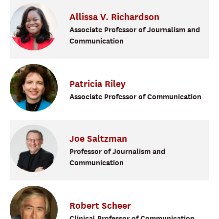
Allissa
V.
Richardson
Associate Professor of Journalism and
Communication
Patricia
Riley
Associate Professor of Communication
Joe
Saltzman
Professor of Journalism and
Communication
Robert
Scheer
Clinical Professor of Communication