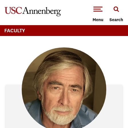
-->Skip to main content
Menu
Search
FACULTY