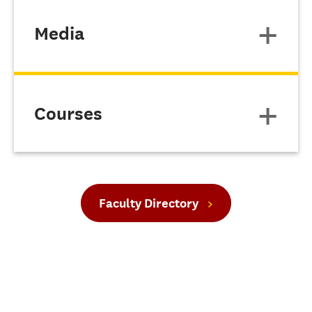
Media
Courses
Faculty Directory