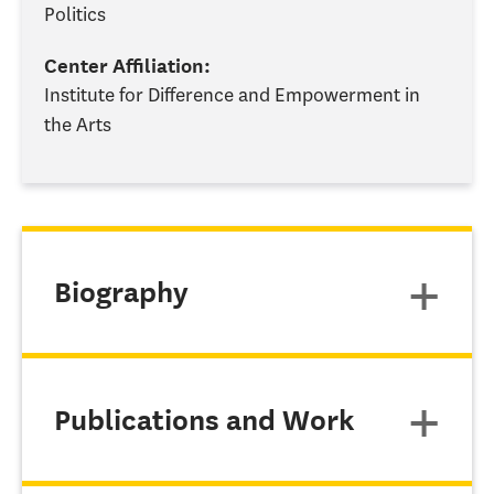
Politics
Center Affiliation:
Institute for Difference and Empowerment in
the Arts
Biography
Publications and Work