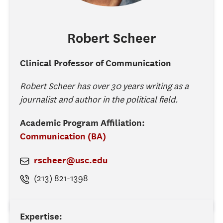
Robert
Scheer
Clinical Professor of Communication
Robert Scheer has over 30 years writing as a
journalist and author in the political field.
Academic Program Affiliation:
Communication (BA)
rscheer@usc.edu
(213) 821-1398
Expertise: