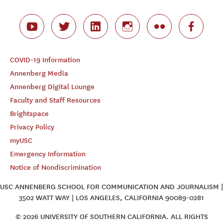
COVID-19 Information
Annenberg Media
Annenberg Digital Lounge
Faculty and Staff Resources
Brightspace
Privacy Policy
myUSC
Emergency Information
Notice of Nondiscrimination
USC ANNENBERG SCHOOL FOR COMMUNICATION AND JOURNALISM |
3502 WATT WAY | LOS ANGELES, CALIFORNIA 90089-0281
© 2026 UNIVERSITY OF SOUTHERN CALIFORNIA. ALL RIGHTS