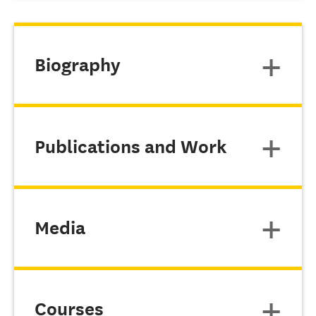
Biography
Publications and Work
Media
Courses