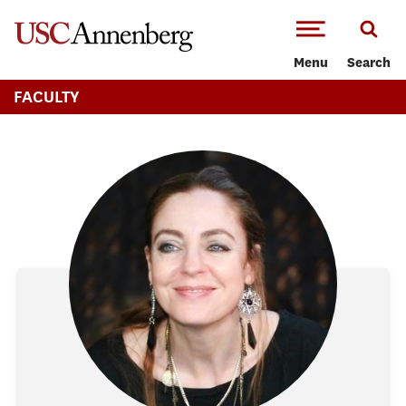
-->Skip to main content
Menu
Search
FACULTY