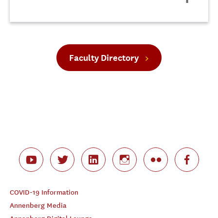
Faculty Directory
COVID-19 Information
Annenberg Media