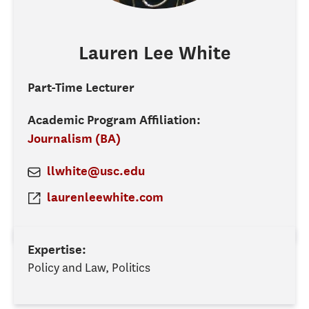
Lauren Lee
White
Part-Time Lecturer
Academic Program Affiliation:
Journalism (BA)
llwhite@usc.edu
laurenleewhite.com
Expertise:
Policy and Law, Politics