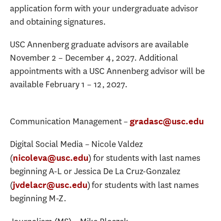
application form with your undergraduate advisor
and obtaining signatures.
USC Annenberg graduate advisors are available
November 2 – December 4, 2027. Additional
appointments with a USC Annenberg advisor will be
available February 1 – 12, 2027.
Communication Management –
gradasc@usc.edu
Digital Social Media – Nicole Valdez
(
) for students with last names
nicoleva@usc.edu
beginning A-L or Jessica De La Cruz-Gonzalez
(
) for students with last names
jvdelacr@usc.edu
beginning M-Z.