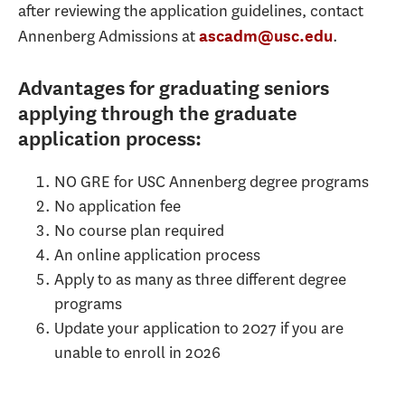
after reviewing the application guidelines, contact
Annenberg Admissions at
.
ascadm@usc.edu
Advantages for graduating seniors
applying through the graduate
application process:
NO GRE for USC Annenberg degree programs
No application fee
No course plan required
An online application process
Apply to as many as three different degree
programs
Update your application to 2027 if you are
unable to enroll in 2026