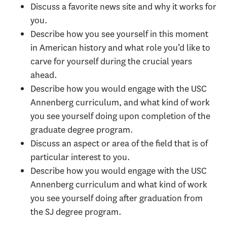
Discuss a favorite news site and why it works for
you.
Describe how you see yourself in this moment
in American history and what role you’d like to
carve for yourself during the crucial years
ahead.
Describe how you would engage with the USC
Annenberg curriculum, and what kind of work
you see yourself doing upon completion of the
graduate degree program.
Discuss an aspect or area of the field that is of
particular interest to you.
Describe how you would engage with the USC
Annenberg curriculum and what kind of work
you see yourself doing after graduation from
the SJ degree program.