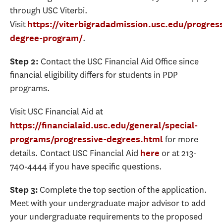
through USC Viterbi.
Visit
https://viterbigradadmission.usc.edu/progres
.
degree-program/
Contact the USC Financial Aid Office since
Step 2:
financial eligibility differs for students in PDP
programs.
Visit USC Financial Aid at
https://financialaid.usc.edu/general/special-
for more
programs/progressive-degrees.html
details. Contact USC Financial Aid
or at 213-
here
740-4444 if you have specific questions.
Complete the top section of the application.
Step 3:
Meet with your undergraduate major advisor to add
your undergraduate requirements to the proposed