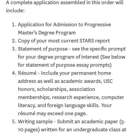
A complete application assembled in this order will
include:
Application for Admission to Progressive
Master’s Degree Program
Copy of your most current STARS report
Statement of purpose - see the specific prompt
for your degree program of interest (See below
for statement of purpose essay prompts)
Résumé - Include your permanent home
address as well as academic awards, USC
honors, scholarships, association
memberships, research experience, computer
literacy, and foreign language skills. Your
résumé may exceed one page.
Writing sample - Submit an academic paper (5-
10 pages) written for an undergraduate class at