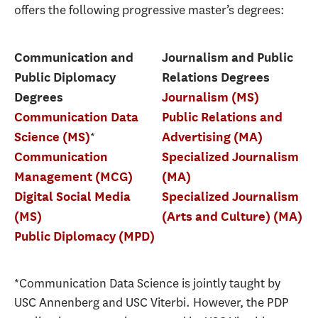
offers the following progressive master’s degrees:
Communication and
Journalism and Public
Public Diplomacy
Relations Degrees
Degrees
Journalism (MS)
Communication Data
Public Relations and
*
Science (MS)
Advertising (MA)
Communication
Specialized Journalism
Management (MCG)
(MA)
Digital Social Media
Specialized Journalism
(MS)
(Arts and Culture) (MA)
Public Diplomacy (MPD)
*Communication Data Science is jointly taught by
USC Annenberg and USC Viterbi. However, the PDP