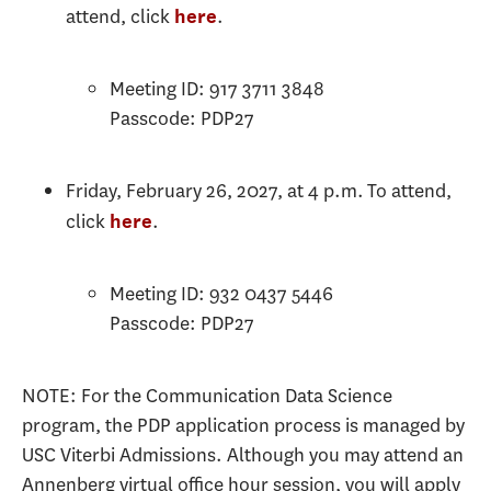
attend, click
.
here
Meeting ID: 917 3711 3848
Passcode: PDP27
Friday, February 26, 2027, at 4 p.m. To attend,
click
.
here
Meeting ID: 932 0437 5446
Passcode: PDP27
NOTE: For the Communication Data Science
program, the PDP application process is managed by
USC Viterbi Admissions. Although you may attend an
Annenberg virtual office hour session, you will apply