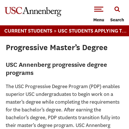
-->Skip to main content
Menu
Search
»
CURRENT STUDENTS
USC STUDENTS APPLYING TO ANNENBERG
Progressive Master’s Degree
USC Annenberg progressive degree
programs
The USC Progressive Degree Program (PDP) enables
superior USC undergraduates to begin work on a
master’s degree while completing the requirements
for the bachelor’s degree. After earning the
bachelor’s degree, PDP students transition fully into
their master’s degree program. USC Annenberg