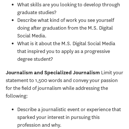
What skills are you looking to develop through
graduate studies?
Describe what kind of work you see yourself
doing after graduation from the M.S. Digital
Social Media.
What is it about the M.S. Digital Social Media
that inspired you to apply as a progressive
degree student?
Limit your
Journalism and Specialized Journalism
statement to 1,500 words and convey your passion
for the field of journalism while addressing the
following:
Describe a journalistic event or experience that
sparked your interest in pursuing this
profession and why.