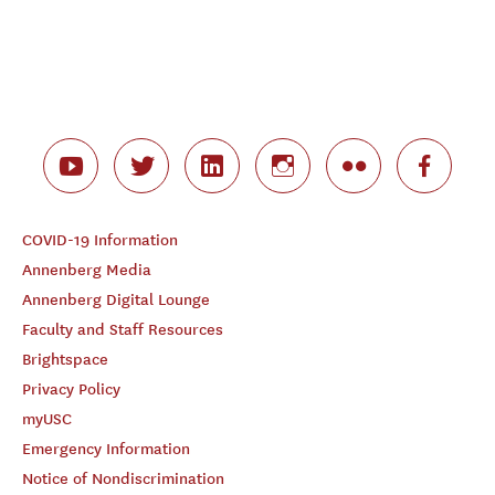
COVID-19 Information
Annenberg Media
Annenberg Digital Lounge
Faculty and Staff Resources
Brightspace
Privacy Policy
myUSC
Emergency Information
Notice of Nondiscrimination