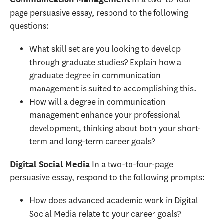
page persuasive essay, respond to the following
questions:
What skill set are you looking to develop
through graduate studies? Explain how a
graduate degree in communication
management is suited to accomplishing this.
How will a degree in communication
management enhance your professional
development, thinking about both your short-
term and long-term career goals?
In a two-to-four-page
Digital Social Media
persuasive essay, respond to the following prompts:
How does advanced academic work in Digital
Social Media relate to your career goals?