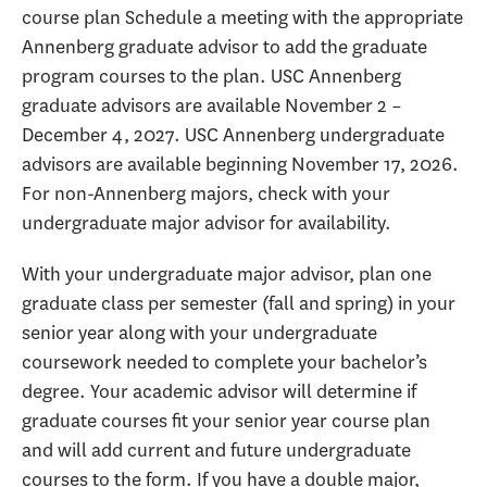
course plan Schedule a meeting with the appropriate
Annenberg graduate advisor to add the graduate
program courses to the plan. USC Annenberg
graduate advisors are available November 2 –
December 4, 2027. USC Annenberg undergraduate
advisors are available beginning November 17, 2026.
For non-Annenberg majors, check with your
undergraduate major advisor for availability.
With your undergraduate major advisor, plan one
graduate class per semester (fall and spring) in your
senior year along with your undergraduate
coursework needed to complete your bachelor’s
degree. Your academic advisor will determine if
graduate courses fit your senior year course plan
and will add current and future undergraduate
courses to the form. If you have a double major,