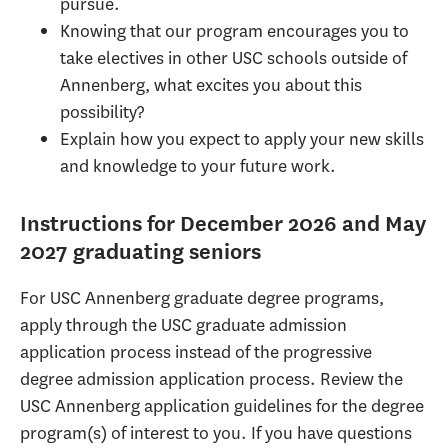
pursue.
Knowing that our program encourages you to
take electives in other USC schools outside of
Annenberg, what excites you about this
possibility?
Explain how you expect to apply your new skills
and knowledge to your future work.
Instructions for December 2026 and May
2027 graduating seniors
For USC Annenberg graduate degree programs,
apply through the USC graduate admission
application process instead of the progressive
degree admission application process. Review the
USC Annenberg application guidelines for the degree
program(s) of interest to you. If you have questions