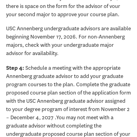
there is space on the form for the advisor of vour
your second major to approve your course plan.
USC Annenberg undergraduate advisors are available
beginning November 17, 2026. For non-Annenberg
majors, check with your undergraduate major
advisor for availability.
Schedule a meeting with the appropriate
Step 4:
Annenberg graduate advisor to add your graduate
program courses to the plan. Complete the graduate
proposed course plan section of the application form
with the USC Annenberg graduate advisor assigned
to your degree program of interest from November 2
– December 4, 2027 .You may not meet with a
graduate advisor without completing the
undergraduate proposed course plan section of your