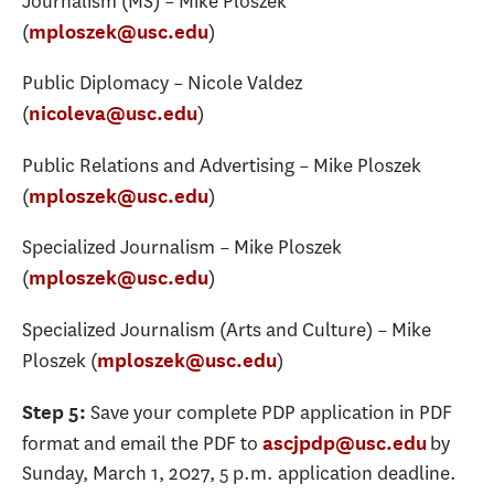
Journalism (MS) – Mike Ploszek
(
)
mploszek@usc.edu
Public Diplomacy – Nicole Valdez
(
)
nicoleva@usc.edu
Public Relations and Advertising – Mike Ploszek
(
)
mploszek@usc.edu
Specialized Journalism – Mike Ploszek
(
)
mploszek@usc.edu
Specialized Journalism (Arts and Culture) – Mike
Ploszek (
)
mploszek@usc.edu
Save your complete PDP application in PDF
Step 5:
format and email the PDF to
by
ascjpdp@usc.edu
Sunday, March 1, 2027, 5 p.m. application deadline.