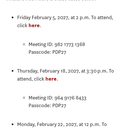
Friday February 5, 2027, at 2 p.m. To attend,
click
.
here
Meeting ID: 982 1773 1368
Passcode: PDP27
Thursday, February 18, 2027, at 3:30 p.m. To
attend, click
.
here
Meeting ID: 964 9176 8433
Passcode: PDP27
Monday, February 22, 2027, at 12 p.m. To