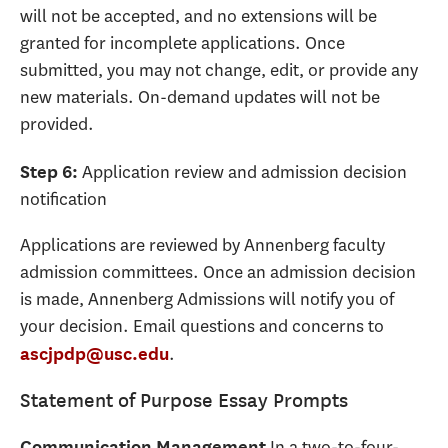
will not be accepted, and no extensions will be
granted for incomplete applications. Once
submitted, you may not change, edit, or provide any
new materials. On-demand updates will not be
provided.
Application review and admission decision
Step 6:
notification
Applications are reviewed by Annenberg faculty
admission committees. Once an admission decision
is made, Annenberg Admissions will notify you of
your decision. Email questions and concerns to
.
ascjpdp@usc.edu
Statement of Purpose Essay Prompts
In a two-to-four-
Communication Management