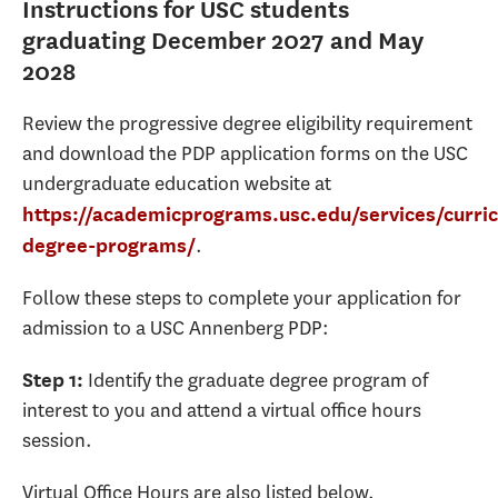
Instructions for USC students
graduating December 2027 and May
2028
Review the progressive degree eligibility requirement
and download the PDP application forms on the USC
undergraduate education website at
https://academicprograms.usc.edu/services/curri
.
degree-programs/
Follow these steps to complete your application for
admission to a USC Annenberg PDP:
Identify the graduate degree program of
Step 1:
interest to you and attend a virtual office hours
session.
Virtual Office Hours are also listed below.