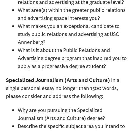
relations and advertising at the graduate level?
What area(s) within the greater public relations
and advertising space interests you?
What makes you an exceptional candidate to
study public relations and advertising at USC
Annenberg?
What is it about the Public Relations and
Advertising degree program that inspired you to
apply as a progressive degree student?
In a
Specialized Journalism (Arts and Culture)
single personal essay no longer than 1500 words,
please consider and address the following:
Why are you pursuing the Specialized
Journalism (Arts and Culture) degree?
Describe the specific subject area you intend to