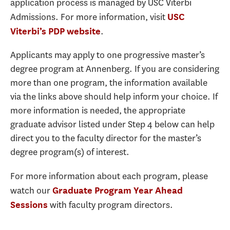
application process is managed by USC Viterbi
Admissions. For more information, visit
USC
.
Viterbi’s PDP website
Applicants may apply to one progressive master’s
degree program at Annenberg. If you are considering
more than one program, the information available
via the links above should help inform your choice. If
more information is needed, the appropriate
graduate advisor listed under Step 4 below can help
direct you to the faculty director for the master’s
degree program(s) of interest.
For more information about each program, please
watch our
Graduate Program Year Ahead
with faculty program directors.
Sessions