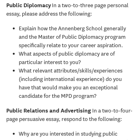
In a two-to-three page personal
Public Diplomacy
essay, please address the following:
Explain how the Annenberg School generally
and the Master of Public Diplomacy program
specifically relate to your career aspiration.
What aspects of public diplomacy are of
particular interest to you?
What relevant attributes/skills/experiences
(including international experience) do you
have that would make you an exceptional
candidate for the MPD program?
In a two-to-four-
Public Relations and Advertising
page persuasive essay, respond to the following:
Why are you interested in studying public