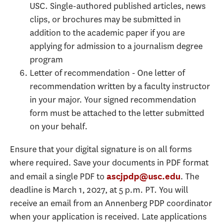
USC. Single-authored published articles, news
clips, or brochures may be submitted in
addition to the academic paper if you are
applying for admission to a journalism degree
program
Letter of recommendation - One letter of
recommendation written by a faculty instructor
in your major. Your signed recommendation
form must be attached to the letter submitted
on your behalf.
Ensure that your digital signature is on all forms
where required. Save your documents in PDF format
and email a single PDF to
. The
ascjpdp@usc.edu
deadline is March 1, 2027, at 5 p.m. PT. You will
receive an email from an Annenberg PDP coordinator
when your application is received. Late applications