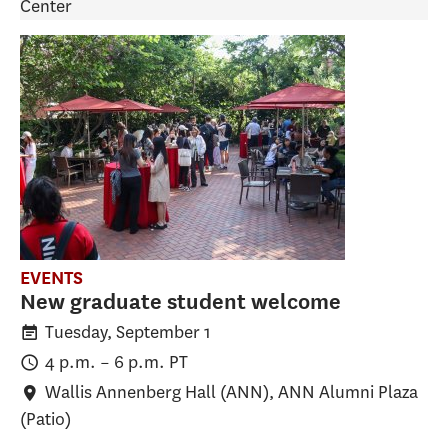
Center
EVENTS
New graduate student welcome
Tuesday, September 1
4 p.m.
–
6 p.m.
PT
Wallis Annenberg Hall (ANN)
, ANN Alumni Plaza
(Patio)