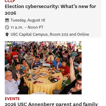
CCLP
Election cybersecurity: What’s new for
2026
Tuesday, August 18
11 a.m.
–
Noon
PT
USC Capital Campus, Room 202 and Online
EVENTS
2026 USC Annenberg parent and family