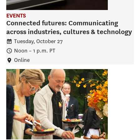
EVENTS
Connected futures: Communicating
across industries, cultures & technology
Tuesday, October 27
Noon
–
1 p.m.
PT
Online