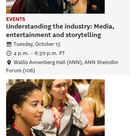
EVENTS
Understanding the industry: Media,
entertainment and storytelling
Tuesday, October 13
4 p.m.
–
6:30 p.m.
PT
Wallis Annenberg Hall (ANN)
, ANN Sheindlin
Forum (106)