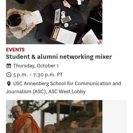
EVENTS
Student & alumni networking mixer
Thursday, October 1
5 p.m.
–
7:30 p.m.
PT
USC Annenberg School for Communication and
Journalism (ASC)
, ASC West Lobby