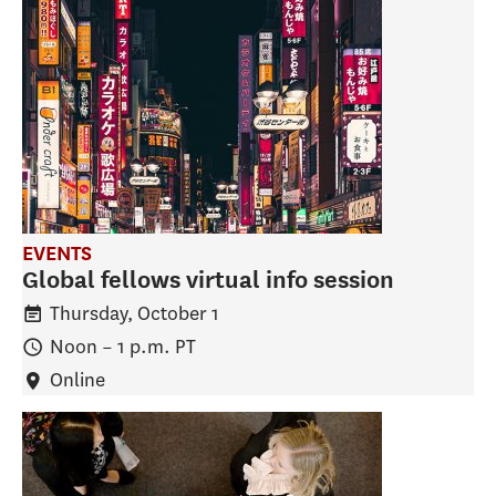
EVENTS
Global fellows virtual info session
Thursday, October 1
Noon
–
1 p.m.
PT
Online