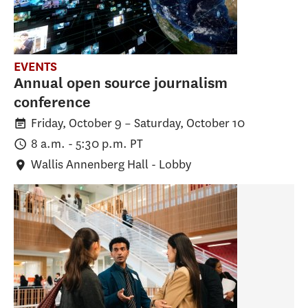
EVENTS
Annual open source journalism
conference
Friday, October 9
–
Saturday, October 10
8 a.m. - 5:30 p.m. PT
Wallis Annenberg Hall - Lobby