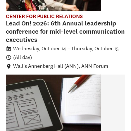
CENTER FOR PUBLIC RELATIONS
Lead On! 2026: 6th Annual leadership
conference for mid-level communication
executives
Wednesday, October 14
–
Thursday, October 15
(All day)
Wallis Annenberg Hall (ANN)
, ANN Forum