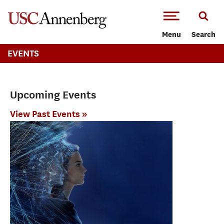
-->Skip to main content
Menu
Search
EVENTS
Upcoming Events
View Past Events »