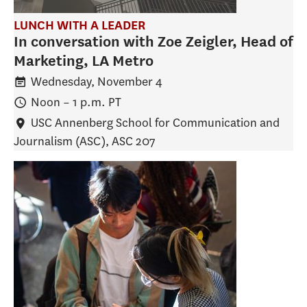
LUNCH WITH A LEADER
In conversation with Zoe Zeigler, Head of
Marketing, LA Metro
Wednesday, November 4
Noon
–
1 p.m.
PT
USC Annenberg School for Communication and
Journalism (ASC)
, ASC 207