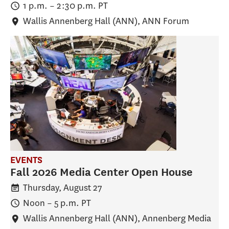
1 p.m.
–
2:30 p.m.
PT
Wallis Annenberg Hall (ANN)
, ANN Forum
EVENTS
Fall 2026 Media Center Open House
Thursday, August 27
Noon
–
5 p.m.
PT
Wallis Annenberg Hall (ANN)
, Annenberg Media