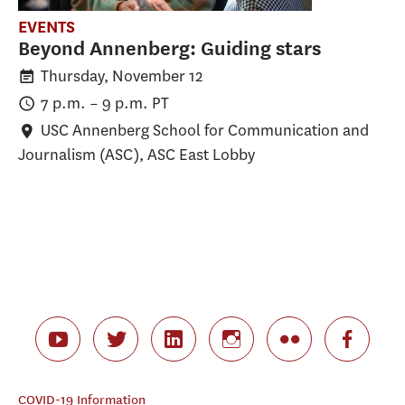
EVENTS
Beyond Annenberg: Guiding stars
Thursday, November 12
7 p.m.
–
9 p.m.
PT
USC Annenberg School for Communication and
Journalism (ASC)
, ASC East Lobby
COVID-19 Information