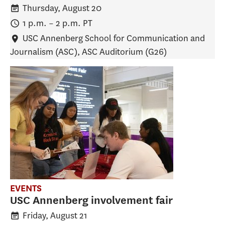
Thursday, August 20
1 p.m.
–
2 p.m.
PT
USC Annenberg School for Communication and
Journalism (ASC)
, ASC Auditorium (G26)
EVENTS
USC Annenberg involvement fair
Friday, August 21