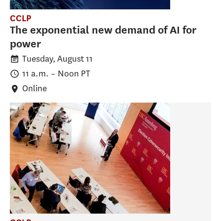
CCLP
The exponential new demand of AI for
power
Tuesday, August 11
11 a.m.
–
Noon
PT
Online