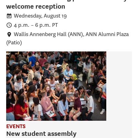
welcome reception
Wednesday, August 19
4 p.m.
–
6 p.m.
PT
Wallis Annenberg Hall (ANN)
, ANN Alumni Plaza
(Patio)
EVENTS
New student assembly