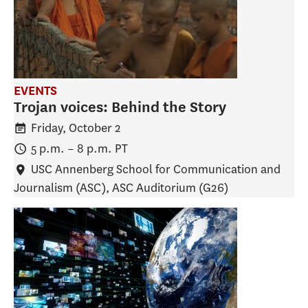
EVENTS
Trojan voices: Behind the Story
Friday, October 2
5 p.m.
–
8 p.m.
PT
USC Annenberg School for Communication and
Journalism (ASC)
, ASC Auditorium (G26)