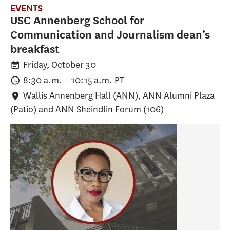
EVENTS
USC Annenberg School for
Communication and Journalism dean’s
breakfast
Friday, October 30
8:30 a.m.
–
10:15 a.m.
PT
Wallis Annenberg Hall (ANN)
, ANN Alumni Plaza
(Patio) and ANN Sheindlin Forum (106)