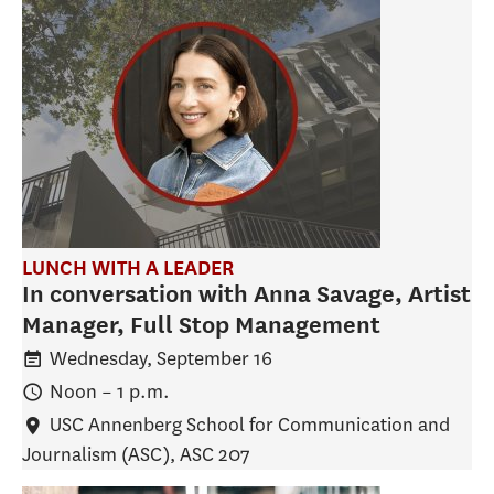
LUNCH WITH A LEADER
In conversation with Anna Savage, Artist
Manager, Full Stop Management
Wednesday, September 16
Noon
–
1 p.m.
USC Annenberg School for Communication and
Journalism (ASC)
, ASC 207