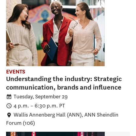
EVENTS
Understanding the industry: Strategic
communication, brands and influence
Tuesday, September 29
4 p.m.
–
6:30 p.m.
PT
Wallis Annenberg Hall (ANN)
, ANN Sheindlin
Forum (106)