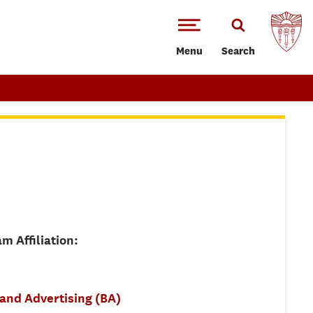
Menu
Search
m Affiliation:
 and Advertising (BA)