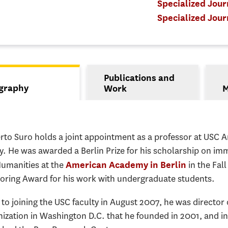
Specialized Jou
Specialized Jour
Publications and
s
graphy
Work
M
tive tab)
rto Suro holds a joint appointment as a professor at USC A
y. He was awarded a Berlin Prize for his scholarship on i
Humanities at the
in the Fal
American Academy in Berlin
oring Award for his work with undergraduate students.
 to joining the USC faculty in August 2007, he was director
nization in Washington D.C. that he founded in 2001, and 