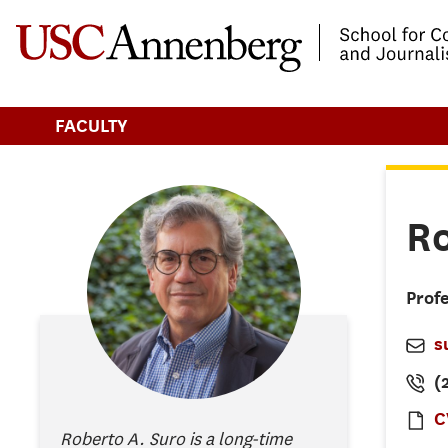
-->Skip to main content
FACULTY
R
Profe
s
(
C
Roberto A. Suro is a long-time