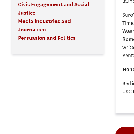
laun
Civic Engagement and Social
Justice
Suro’
Media Industries and
Time
Journalism
Wash
Persuasion and Politics
Rome 
write
Penta
Hono
Berli
USC 