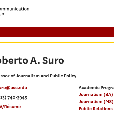
oberto
A.
Suro
ssor of Journalism and Public Policy
uro@usc.edu
Academic Progra
Journalism (BA)
213) 740-3945
Journalism (MS)
V/Résumé
Public Relations