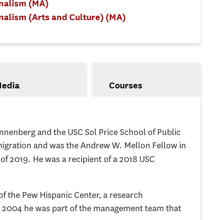
rnalism (MA)
nalism (Arts and Culture) (MA)
edia
Courses
nnenberg and the USC Sol Price School of Public
mmigration and was the Andrew W. Mellon Fellow in
l of 2019. He was a recipient of a 2018 USC
 of the Pew Hispanic Center, a research
in 2004 he was part of the management team that