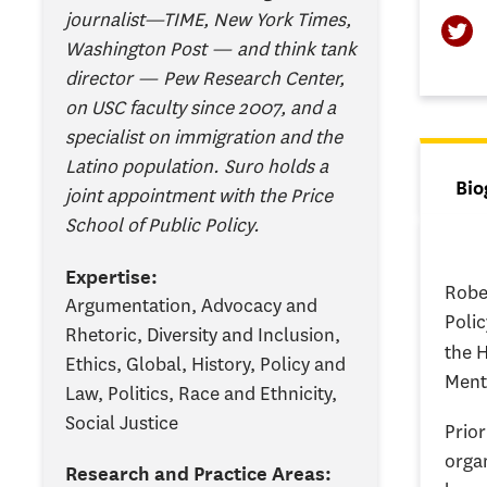
journalist—TIME, New York Times,
Washington Post — and think tank
director — Pew Research Center,
on USC faculty since 2007, and a
specialist on immigration and the
Latino population. Suro holds a
Tab
Bio
joint appointment with the Price
(ac
School of Public Policy.
Expertise:
Robe
Argumentation, Advocacy and
Polic
Rhetoric, Diversity and Inclusion,
the 
Ethics, Global, History, Policy and
Ment
Law, Politics, Race and Ethnicity,
Social Justice
Prior
orga
Research and Practice Areas: