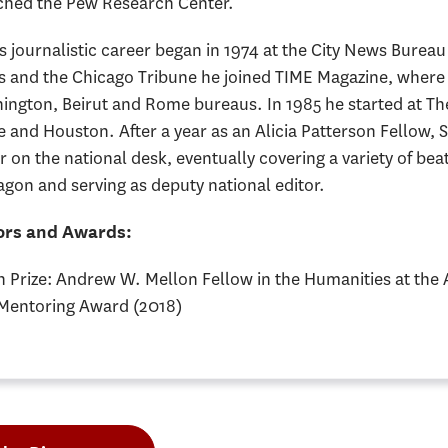
ched the Pew Research Center.
s journalistic career began in 1974 at the City News Bureau
s and the Chicago Tribune he joined TIME Magazine, where
ington, Beirut and Rome bureaus. In 1985 he started at The
and Houston. After a year as an Alicia Patterson Fellow, S
r on the national desk, eventually covering a variety of be
gon and serving as deputy national editor.
rs and Awards:
n Prize: Andrew W. Mellon Fellow in the Humanities at the
Mentoring Award (2018)