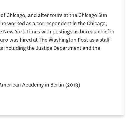
 of Chicago, and after tours at the Chicago Sun
 he worked as a correspondent in the Chicago,
 New York Times with postings as bureau chief in
uro was hired at The Washington Post as a staff
ats including the Justice Department and the
 American Academy in Berlin (2019)