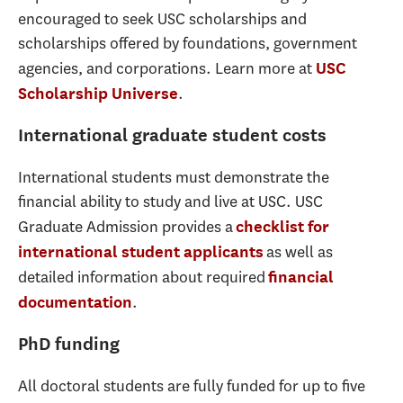
encouraged to seek USC scholarships and
scholarships offered by foundations, government
agencies, and corporations. Learn more at
USC
.
Scholarship Universe
International graduate student costs
International students must demonstrate the
financial ability to study and live at USC. USC
Graduate Admission provides a
checklist for
as well as
international student applicants
detailed information about required
financial
.
documentation
PhD funding
All doctoral students are fully funded for up to five