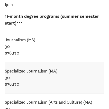
fjoin
11-month degree programs (summer semester
start)***
Journalism (MS)
30
$76,170
Specialized Journalism (MA)
30
$76,170
Specialized Journalism (Arts and Culture) (MA)
30