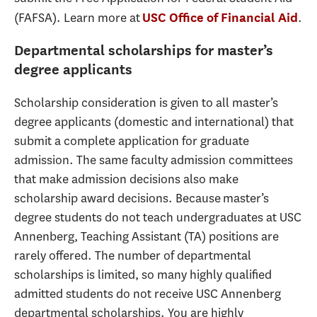
(FAFSA). Learn more at
.
USC Office of Financial Aid
Departmental scholarships for master’s
degree applicants
Scholarship consideration is given to all master’s
degree applicants (domestic and international) that
submit a complete application for graduate
admission. The same faculty admission committees
that make admission decisions also make
scholarship award decisions. Because master’s
degree students do not teach undergraduates at USC
Annenberg, Teaching Assistant (TA) positions are
rarely offered. The number of departmental
scholarships is limited, so many highly qualified
admitted students do not receive USC Annenberg
departmental scholarships. You are highly