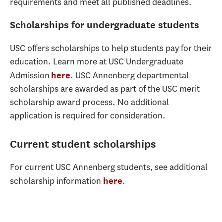
requirements and meet all published deadlines.
Scholarships for undergraduate students
USC offers scholarships to help students pay for their
education. Learn more at USC Undergraduate
Admission
. USC Annenberg departmental
here
scholarships are awarded as part of the USC merit
scholarship award process. No additional
application is required for consideration.
Current student scholarships
For current USC Annenberg students, see additional
scholarship information
.
here