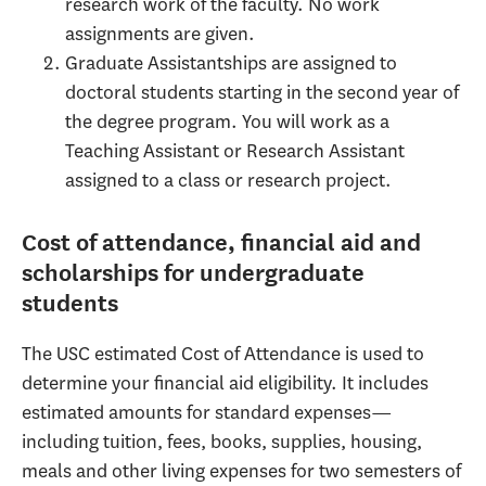
research work of the faculty. No work
assignments are given.
Graduate Assistantships are assigned to
doctoral students starting in the second year of
the degree program. You will work as a
Teaching Assistant or Research Assistant
assigned to a class or research project.
Cost of attendance, financial aid and
scholarships for undergraduate
students
The USC estimated Cost of Attendance is used to
determine your financial aid eligibility. It includes
estimated amounts for standard expenses—
including tuition, fees, books, supplies, housing,
meals and other living expenses for two semesters of