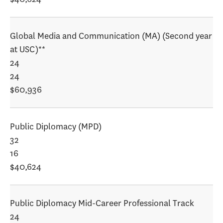
Global Media and Communication (MA) (Second year
at USC)**
24
24
$60,936
Public Diplomacy (MPD)
32
16
$40,624
Public Diplomacy Mid-Career Professional Track
24