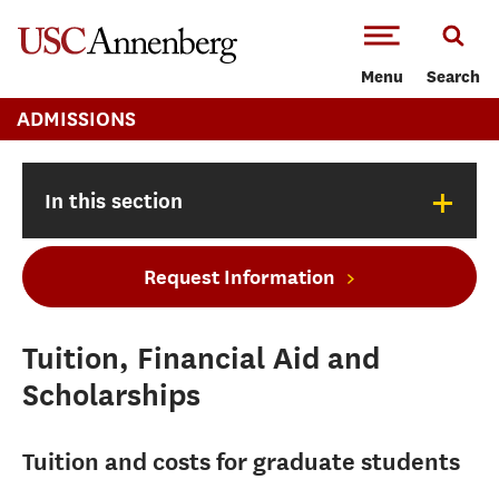
-->Skip to main content
Menu
Search
ADMISSIONS
+
In this section
Request Information
Tuition, Financial Aid and
Scholarships
Tuition and costs for graduate students