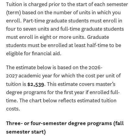
Tuition is charged prior to the start of each semester
(term) based on the number of units in which you
enroll. Part-time graduate students must enroll in
four to seven units and full-time graduate students
must enroll in eight or more units. Graduate
students must be enrolled at least half-time to be
eligible for financial aid.
The estimate below is based on the 2026-
2027 academic year for which the cost per unit of
tuition is
. This estimate covers master’s
$2,539
degree programs for the first year if enrolled full-
time. The chart below reflects estimated tuition
costs.
Three- or four-semester degree programs (fall
semester start)