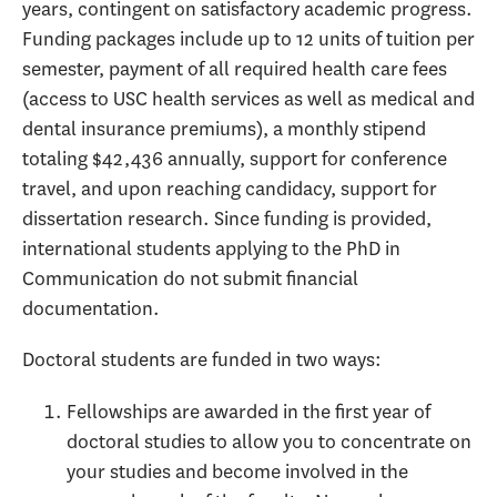
years, contingent on satisfactory academic progress.
Funding packages include up to 12 units of tuition per
semester, payment of all required health care fees
(access to USC health services as well as medical and
dental insurance premiums), a monthly stipend
totaling $42,436 annually, support for conference
travel, and upon reaching candidacy, support for
dissertation research. Since funding is provided,
international students applying to the PhD in
Communication do not submit financial
documentation.
Doctoral students are funded in two ways:
Fellowships are awarded in the first year of
doctoral studies to allow you to concentrate on
your studies and become involved in the