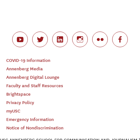
COVID-19 Information
Annenberg Media
Annenberg Digital Lounge
Faculty and Staff Resources
Brightspace
Privacy Policy
myUSC
Emergency Information
Notice of Nondiscrimination