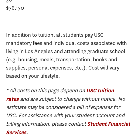
$76,170
In addition to tuition, all students pay USC
mandatory fees and individual costs associated with
living in Los Angeles and attending graduate school
(e.g. housing, meals, transportation, books and
supplies, personal expenses, etc.). Cost will vary
based on your lifestyle.
* All costs on this page depend on
USC tuition
and are subject to change without notice. No
rates
estimate may be considered a bill of expenses for
USC. For assistance with your student account and
billing information, please contact
Student Financial
.
Services