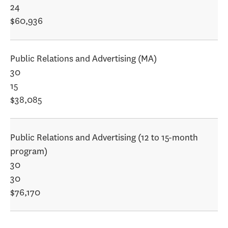
24
$60,936
Public Relations and Advertising (MA)
30
15
$38,085
Public Relations and Advertising (12 to 15-month
program)
30
30
$76,170