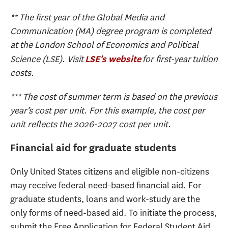
** The first year of the Global Media and
Communication (MA) degree program is completed
at the London School of Economics and Political
Science (LSE). Visit
for first-year tuition
LSE’s website
costs.
*** The cost of summer term is based on the previous
year’s cost per unit. For this example, the cost per
unit reflects the 2026-2027 cost per unit.
Financial aid for graduate students
Only United States citizens and eligible non-citizens
may receive federal need-based financial aid. For
graduate students, loans and work-study are the
only forms of need-based aid. To initiate the process,
submit the Free Application for Federal Student Aid