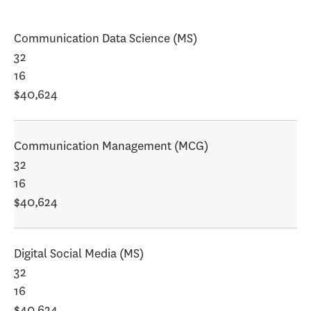
Communication Data Science (MS)
32
16
$40,624
Communication Management (MCG)
32
16
$40,624
Digital Social Media (MS)
32
16
$40,624