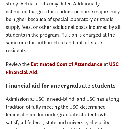
study. Actual costs may differ. Additionally,
estimated budgets for students in some majors may
be higher because of special laboratory or studio
supply fees, or other additional costs incurred by all
students in the program. Tuition is charged at the
same rate for both in-state and out-of-state
residents.
Review the
at
Estimated Cost of Attendance
USC
.
Financial Aid
Financial aid for undergraduate students
Admission at USC is need-blind, and USC has a long
tradition of fully meeting the USC-determined
financial need for undergraduate students who
satisfy all federal, state and university eligibility