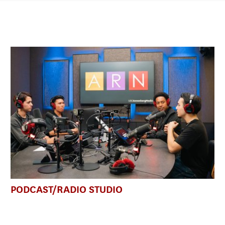
PODCAST/RADIO STUDIO