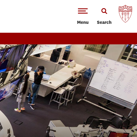
Menu
Search