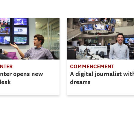
ENTER
COMMENCEMENT
enter opens new
A digital journalist wit
desk
dreams