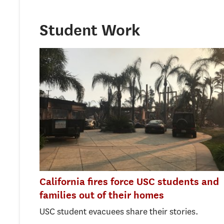
Student Work
California fires force USC students and
families out of their homes
USC student evacuees share their stories.