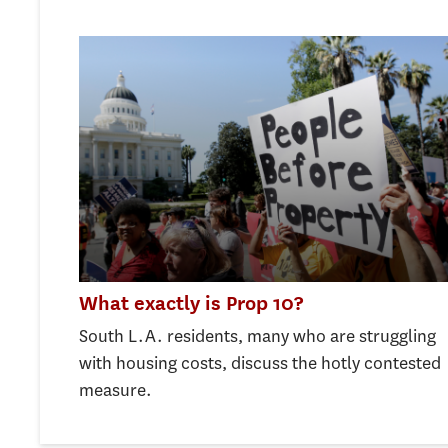
What exactly is Prop 10?
South L.A. residents, many who are struggling
with housing costs, discuss the hotly contested
measure.