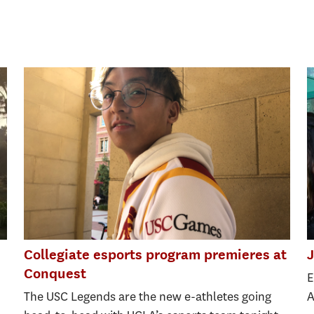
Collegiate esports program premieres at
J
Conquest
E
The USC Legends are the new e-athletes going
A