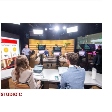
STUDIO C