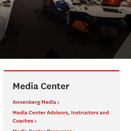
Media Center
Annenberg Media
Media Center Advisors, Instructors and
Coaches