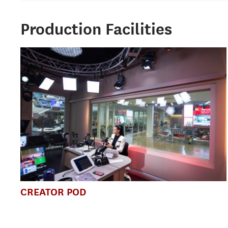
Production Facilities
CREATOR POD