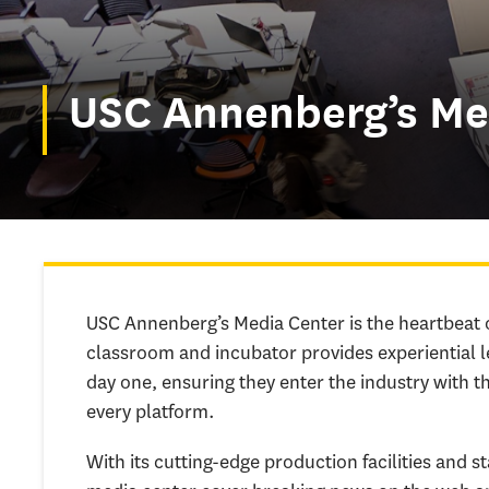
USC Annenberg’s Me
USC Annenberg’s Media Center is the heartbeat 
classroom and incubator provides experiential l
day one, ensuring they enter the industry with th
every platform.
With its cutting-edge production facilities and 