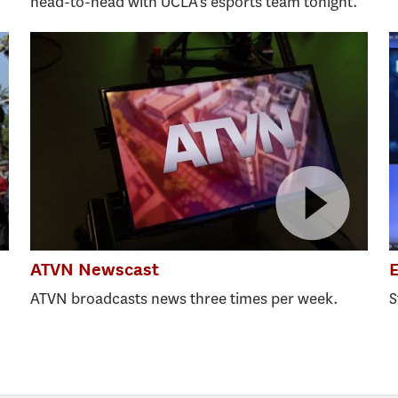
head-to-head with UCLA’s esports team tonight.
ATVN Newscast
E
ATVN broadcasts news three times per week.
S