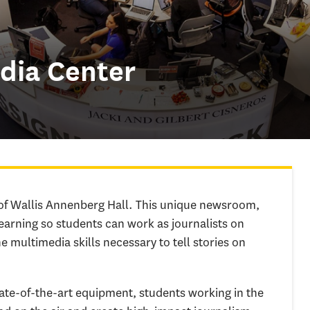
dia Center
of Wallis Annenberg Hall. This unique newsroom,
earning so students can work as journalists on
e multimedia skills necessary to tell stories on
state-of-the-art equipment, students working in the