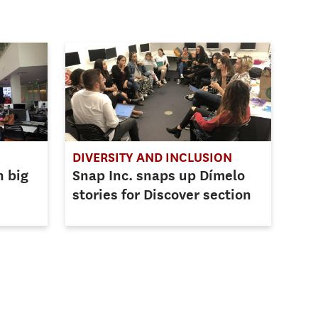
DIVERSITY AND INCLUSION
h big
Snap Inc. snaps up Dímelo
stories for Discover section