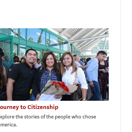
ourney to Citizenship
xplore the stories of the people who chose
merica.