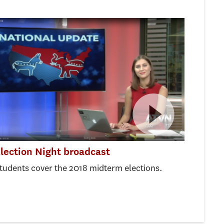
lection Night broadcast
tudents cover the 2018 midterm elections.