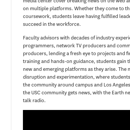
media center cover breaking news on the web an
on multiple platforms. Whether they come to the
coursework, students leave having fulfilled lea
succeed in the workforce.
Faculty advisors with decades of industry exper
programmers, network TV producers and commun
producers, lending a fresh eye to projects and 
training and hands-on guidance, students gain 
new and emerging platforms as they arise. The m
disruption and experimentation, where students 
the community around campus and Los Angeles at
the USC community gets news, with the Earth ne
talk radio.