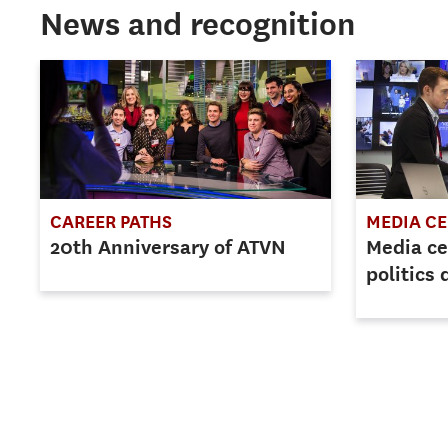
News and recognition
CAREER PATHS
MEDIA C
20th Anniversary of ATVN
Media c
politics 