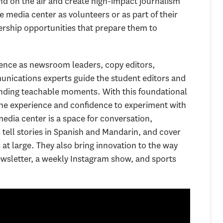
d on the air and create high-impact journalism
 media center as volunteers or as part of their
dership opportunities that prepare them to
ience as newsroom leaders, copy editors,
ications experts guide the student editors and
finding teachable moments. With this foundational
the experience and confidence to experiment with
edia center is a space for conversation,
tell stories in Spanish and Mandarin, and cover
 large. They also bring innovation to the way
wsletter, a weekly Instagram show, and sports