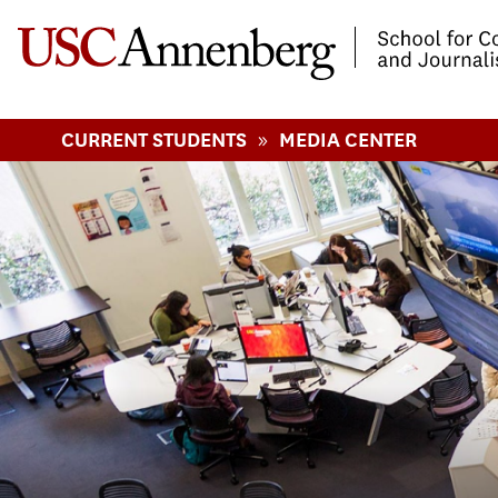
-->Skip to main content
»
CURRENT STUDENTS
MEDIA CENTER