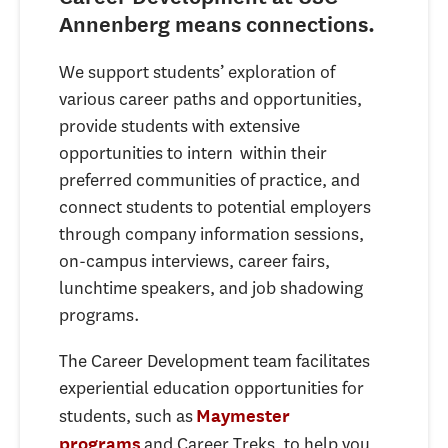
Annenberg means connections.
We support students’ exploration of
various career paths and opportunities,
provide students with extensive
opportunities to intern within their
preferred communities of practice, and
connect students to potential employers
through company information sessions,
on-campus interviews, career fairs,
lunchtime speakers, and job shadowing
programs.
The Career Development team facilitates
experiential education opportunities for
students, such as
Maymester
and Career Treks, to help you
programs