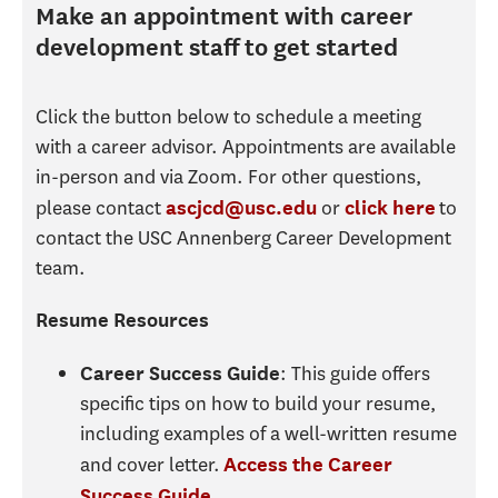
Make an appointment with career
development staff to get started
Click the button below to schedule a meeting
with a career advisor. Appointments are available
in-person and via Zoom. For other questions,
please contact
or
to
ascjcd@usc.edu
click here
contact the USC Annenberg Career Development
team.
Resume Resources
: This guide offers
Career Success Guide
specific tips on how to build your resume,
including examples of a well-written resume
and cover letter.
Access the Career
.
Success Guide