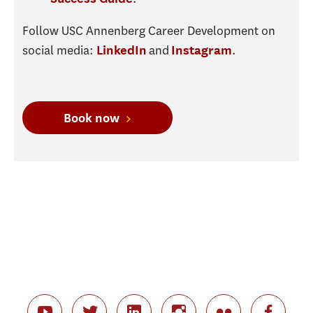
Follow USC Annenberg Career Development on
social media:
and
.
LinkedIn
Instagram
Book now