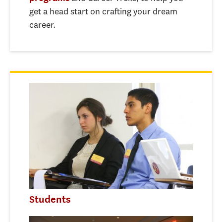
get a head start on crafting your dream
career.
Students