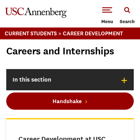
-->Skip to main content
Menu
Search
»
CURRENT STUDENTS
CAREER DEVELOPMENT
Careers and Internships
+
In this section
Handshake
Career Development at USC