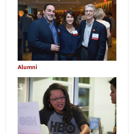
Alumni