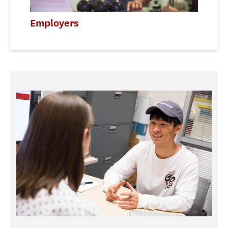
Employers