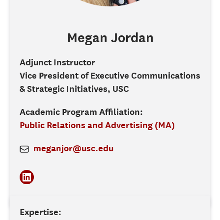
Megan
Jordan
Adjunct Instructor
Vice President of Executive Communications
& Strategic Initiatives, USC
Academic Program Affiliation:
Public Relations and Advertising (MA)
meganjor@usc.edu
Expertise: