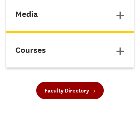
Media
Courses
Faculty Directory