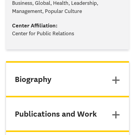
Business, Global, Health, Leadership,
Management, Popular Culture
Center Affiliation:
Center for Public Relations
Biography
Publications and Work