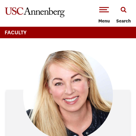
-->Skip to main content
Menu
Search
FACULTY