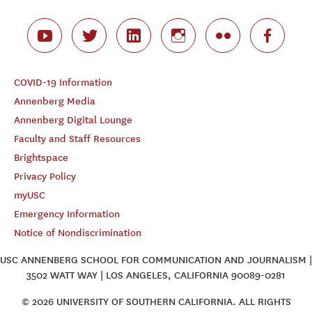
COVID-19 Information
Annenberg Media
Annenberg Digital Lounge
Faculty and Staff Resources
Brightspace
Privacy Policy
myUSC
Emergency Information
Notice of Nondiscrimination
USC ANNENBERG SCHOOL FOR COMMUNICATION AND JOURNALISM |
3502 WATT WAY | LOS ANGELES, CALIFORNIA 90089-0281
© 2026 UNIVERSITY OF SOUTHERN CALIFORNIA. ALL RIGHTS