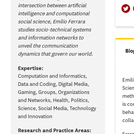
intersection between artificial
intelligence and computational
social science, Emilio Ferrara
studies socio-technical systems
and information networks to
unveil the communication
Tab
Bio
dynamics that govern our world.
(ac
Expertise:
Computation and Informatics,
Emil
Data and Coding, Digital Media,
Scie
Gaming, Groups, Organizations
meth
and Networks, Health, Politics,
is c
Science, Social Media, Technology
behav
and Innovation
coll
Research and Practice Areas: