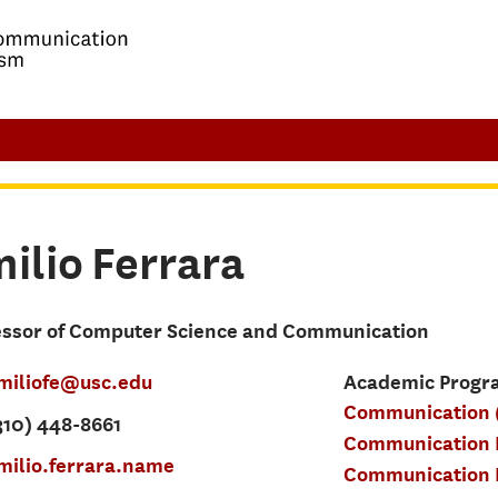
ilio
Ferrara
essor of Computer Science and Communication
miliofe@usc.edu
Academic Progra
Communication 
310) 448-8661
Communication D
milio.ferrara.name
Communication