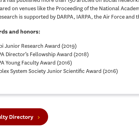
ara has published more than 150 articles on social network
ared on venues like the Proceeding of the National Acade
esearch is supported by DARPA, IARPA, the Air Force and t
ds and honors:
rbi Junior Research Award (2019)
A Director’s Fellowship Award (2018)
A Young Faculty Award (2016)
lex System Society Junior Scientific Award (2016)
lty Directory