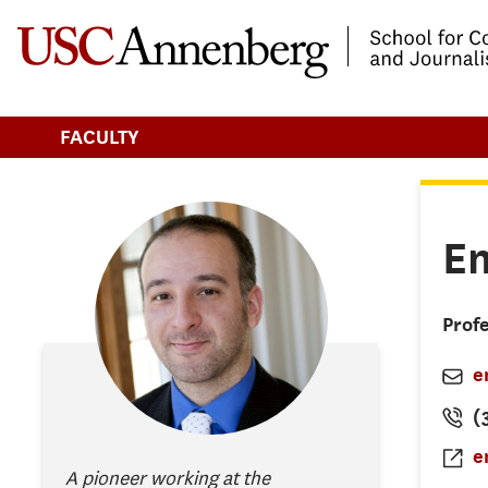
-->Skip to main content
FACULTY
Em
Prof
e
(
e
A pioneer working at the