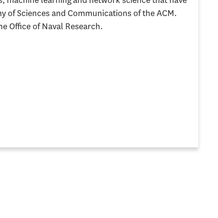
s, machine learning and network science that have
my of Sciences and Communications of the ACM.
he Office of Naval Research.