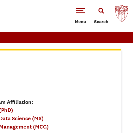
Menu
Search
m Affiliation:
(PhD)
ata Science (MS)
 Management (MCG)