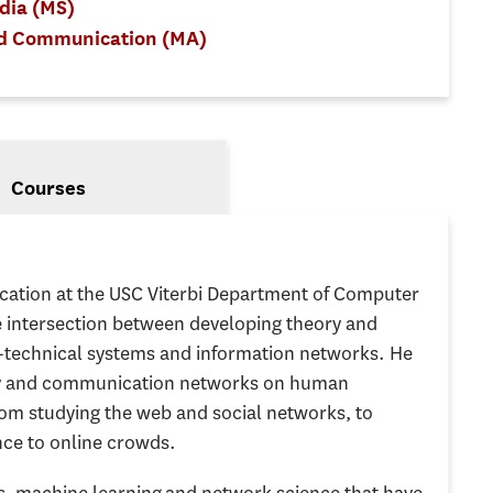
edia (MS)
nd Communication (MA)
Courses
cation at the USC Viterbi Department of Computer
 intersection between developing theory and
-technical systems and information networks. He
ogy and communication networks on human
from studying the web and social networks, to
ce to online crowds.