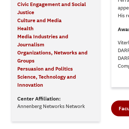
Ferr
Civic Engagement and Social
appe
Justice
His r
Culture and Media
Health
Awar
Media Industries and
Vite
Journalism
DARP
Organizations, Networks and
DARP
Groups
Comp
Persuasion and Politics
Science, Technology and
Innovation
Center Affiliation:
Annenberg Networks Network
Facu