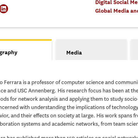
Digital Social M
Global Media a
s
graphy
Media
tive tab)
io Ferrara is a professor of computer science and communi
nce and USC Annenberg. His research focus has been at the
ods for network analysis and applying them to study socio
oncerned with understanding the implications of technol
ior, and their effects on society at large. His work spans 
aboration systems and academic networks, from team scien