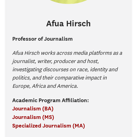
Afua
Hirsch
Professor of Journalism
Afua Hirsch works across media platforms as a
journalist, writer, producer and host,
investigating discourses on race, identity and
politics, and their comparative impact in
Europe, Africa and America.
Academic Program Affiliation:
Journalism (BA)
Journalism (MS)
Specialized Journalism (MA)