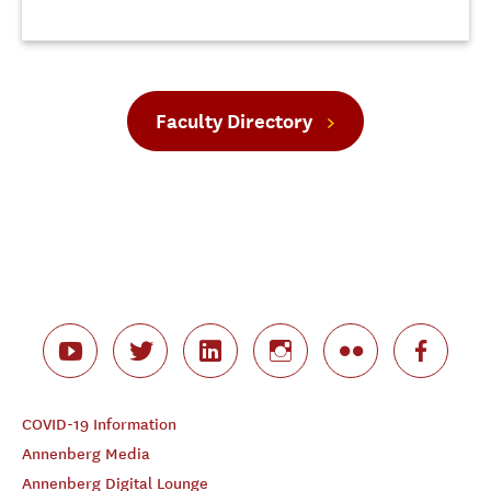
Faculty Directory
COVID-19 Information
Annenberg Media
Annenberg Digital Lounge