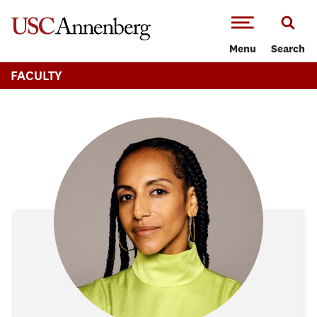
-->Skip to main content
Menu
Search
FACULTY