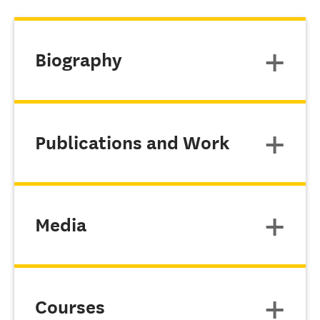
Biography
Publications and Work
Media
Courses