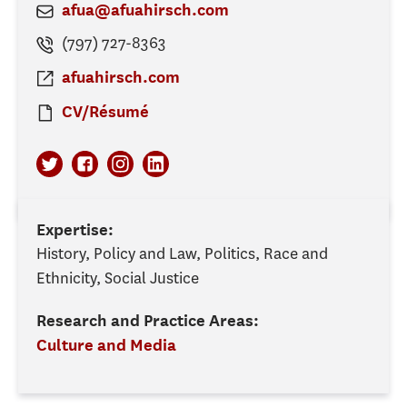
afua@afuahirsch.com
(797) 727-8363
afuahirsch.com
CV/Résumé
Expertise:
History, Policy and Law, Politics, Race and
Ethnicity, Social Justice
Research and Practice Areas:
Culture and Media