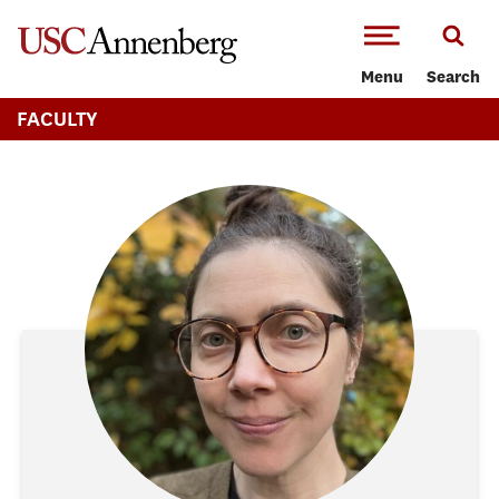
-->Skip to main content
Menu
Search
FACULTY