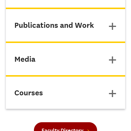
Publications and Work
Media
Courses
Faculty Directory