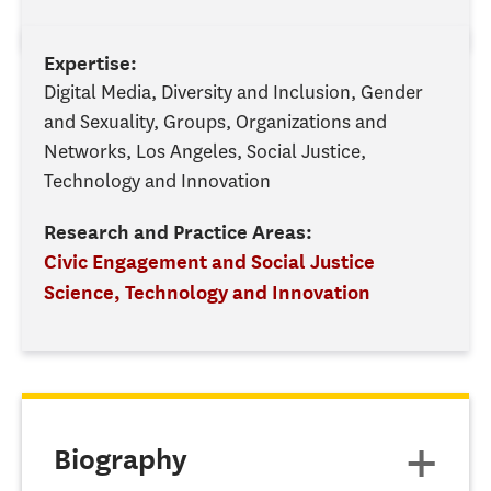
Expertise:
Digital Media, Diversity and Inclusion, Gender
and Sexuality, Groups, Organizations and
Networks, Los Angeles, Social Justice,
Technology and Innovation
Research and Practice Areas:
Civic Engagement and Social Justice
Science, Technology and Innovation
Biography