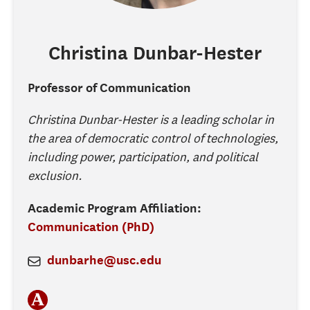
Christina
Dunbar-Hester
Professor of Communication
Christina Dunbar-Hester is a leading scholar in
the area of democratic control of technologies,
including power, participation, and political
exclusion.
Academic Program Affiliation:
Communication (PhD)
dunbarhe@usc.edu