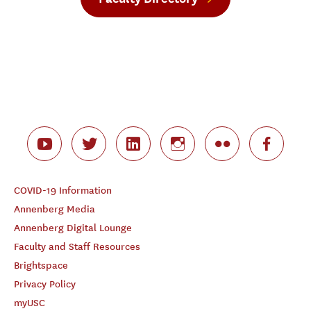
COVID-19 Information
Annenberg Media
Annenberg Digital Lounge
Faculty and Staff Resources
Brightspace
Privacy Policy
myUSC