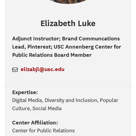
Elizabeth
Luke
Adjunct Instructor; Brand Communcations
Lead, Pinterest; USC Annenberg Center for
Public Relations Board Member
elizabjl@usc.edu
Expertise:
Digital Media, Diversity and Inclusion, Popular
Culture, Social Media
Center Affiliation:
Center for Public Relations