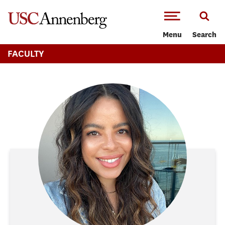
-->Skip to main content
Menu
Search
FACULTY