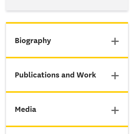
Biography
Publications and Work
Media