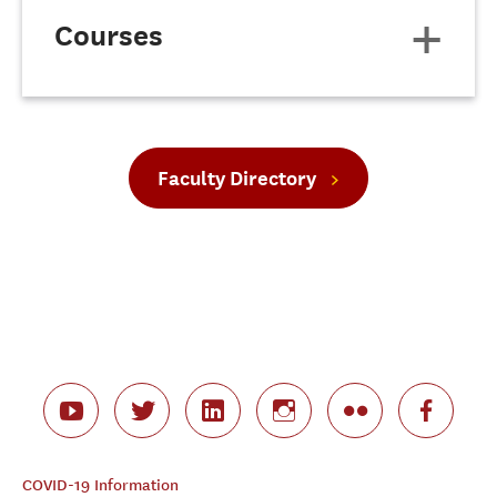
Courses
Faculty Directory
COVID-19 Information