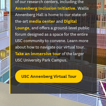
of our research centers, including the
. Wallis
Annenberg Inclusion Initiative
Annenberg Hall is home to our state-of-
the-art
and
media center
Digital
, and offers a ground-level public
Lounge
forum designed as a space for the entire
USC community to convene. Learn more
about how to navigate our virtual tour.
of the larger
Take an immersive tour
USC University Park Campus.
USC Annenberg Virtual Tour