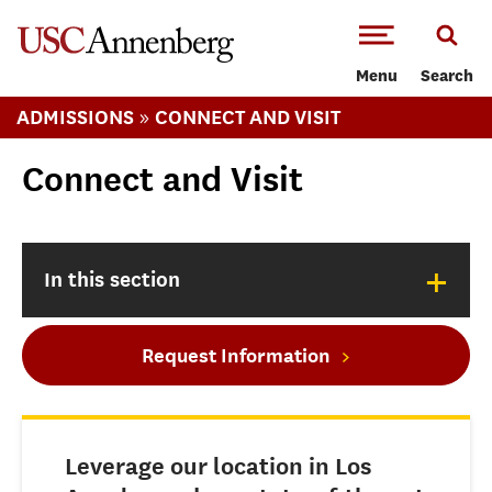
-->Skip to main content
Menu
Search
»
ADMISSIONS
CONNECT AND VISIT
Connect and Visit
+
In this section
Request Information
Leverage our location in Los