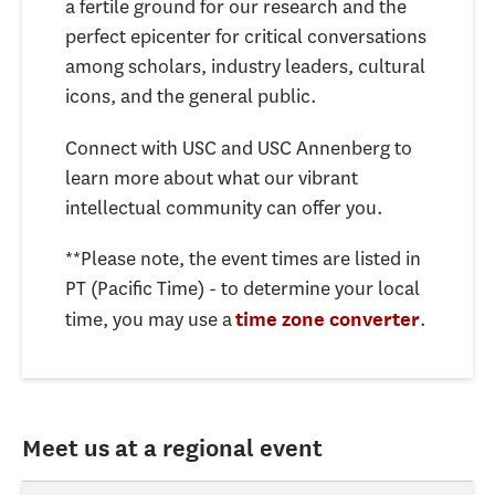
a fertile ground for our research and the
perfect epicenter for critical conversations
among scholars, industry leaders, cultural
icons, and the general public.
Connect with USC and USC Annenberg to
learn more about what our vibrant
intellectual community can offer you.
**Please note, the event times are listed in
PT (Pacific Time) - to determine your local
time, you may use a
.
time zone converter
Meet us at a regional event