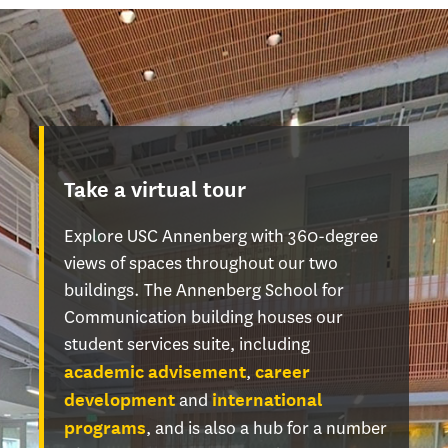
Take a virtual tour
Explore USC Annenberg with 360-degree
views of spaces throughout our two
buildings. The Annenberg School for
Communication building houses our
student services suite, including
,
academic advisement
career
and
development
international
, and is also a hub for a number
programs