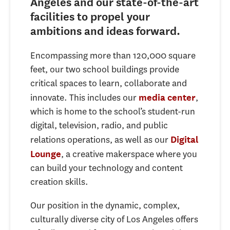
Angeles and our state-of-the-art
facilities
to propel your
ambitions and ideas forward.
Encompassing more than 120,000 square
feet, our two school buildings provide
critical spaces to learn, collaborate and
innovate. This includes our
,
media center
which is home to the school’s student-run
digital, television, radio, and public
relations operations, as well as our
Digital
, a creative makerspace where you
Lounge
can build your technology and content
creation skills.
Our position in the dynamic, complex,
culturally diverse city of Los Angeles offers