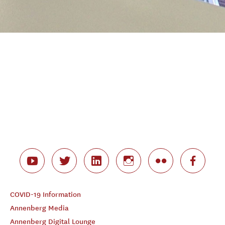
COVID-19 Information
Annenberg Media
Annenberg Digital Lounge