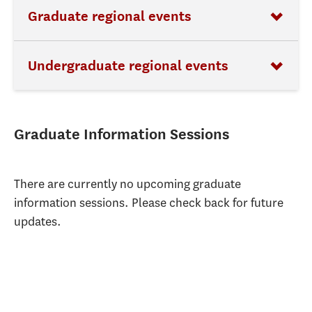
Graduate regional events
Undergraduate regional events
Graduate Information Sessions
There are currently no upcoming graduate
information sessions. Please check back for future
updates.​