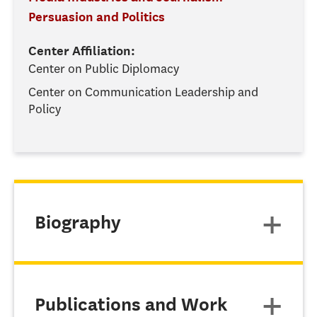
Persuasion and Politics
Center Affiliation:
Center on Public Diplomacy
Center on Communication Leadership and
Policy
Biography
Publications and Work