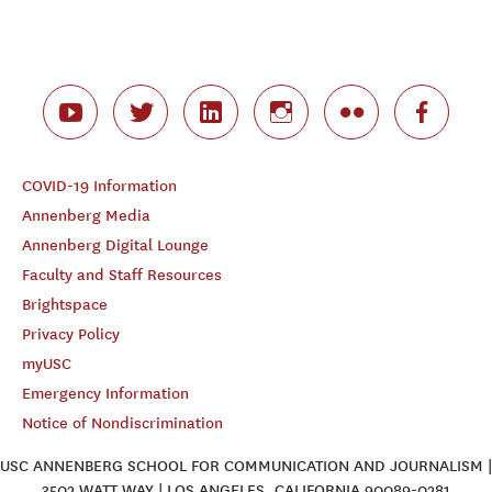
COVID-19 Information
Annenberg Media
Annenberg Digital Lounge
Faculty and Staff Resources
Brightspace
Privacy Policy
myUSC
Emergency Information
Notice of Nondiscrimination
USC ANNENBERG SCHOOL FOR COMMUNICATION AND JOURNALISM |
3502 WATT WAY | LOS ANGELES, CALIFORNIA 90089-0281