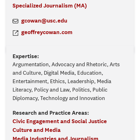
Specialized Journalism (MA)
gcowan@usc.edu
geoffreycowan.com
Expertise:
Argumentation, Advocacy and Rhetoric, Arts
and Culture, Digital Media, Education,
Entertainment, Ethics, Leadership, Media
Literacy, Policy and Law, Politics, Public
Diplomacy, Technology and Innovation
Research and Practice Areas:
Civic Engagement and Social Justice
Culture and Media
Media Industries and Journalism