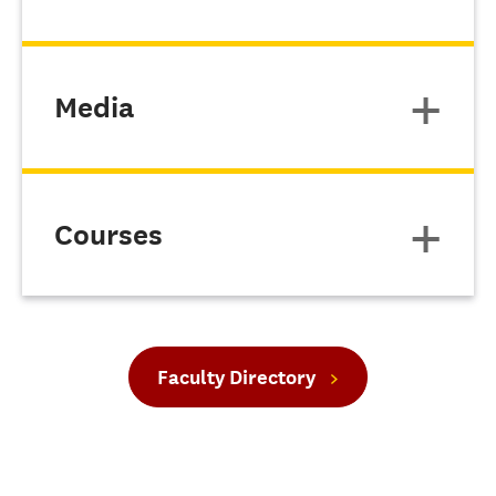
Media
Courses
Faculty Directory