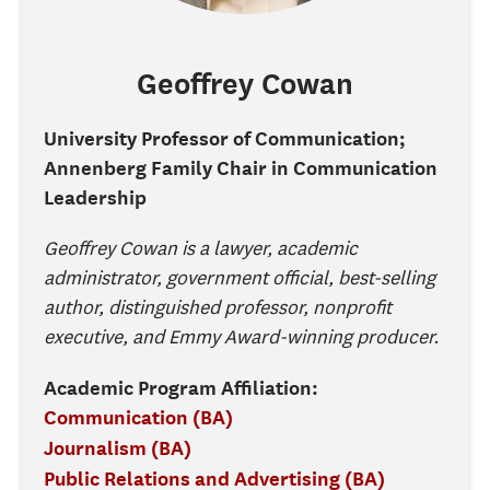
Geoffrey
Cowan
University Professor of Communication;
Annenberg Family Chair in Communication
Leadership
Geoffrey Cowan is a lawyer, academic
administrator, government official, best-selling
author, distinguished professor, nonprofit
executive, and Emmy Award-winning producer.
Academic Program Affiliation:
Communication (BA)
Journalism (BA)
Public Relations and Advertising (BA)