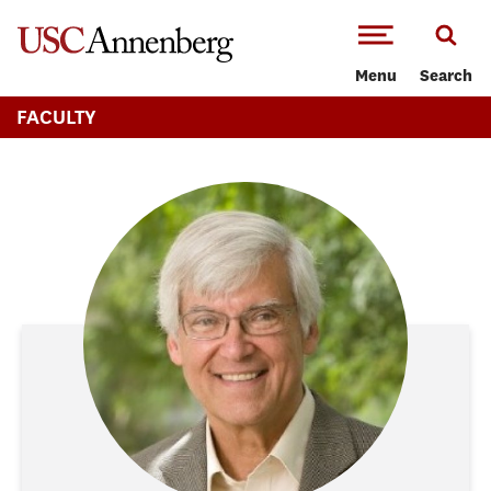
-->Skip to main content
Menu
Search
FACULTY