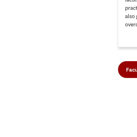
pract
also
over
Facu