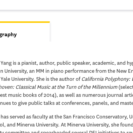
s
graphy
tive tab)
Yang is a pianist, author, public speaker, academic, and h
n University, an MM in piano performance from the New En
Yale University. She is the author of
California Polyphony: 
oven: Classical Music at the Turn of the Millennium
(selec
est music books of 2014), as well as numerous journal art
nues to give public talks at conferences, panels, and mast
has served as faculty at the San Francisco Conservatory, U
l, and Minerva University. At Minerva University, she found
ty committee and spearheaded several DEI initiatives to r