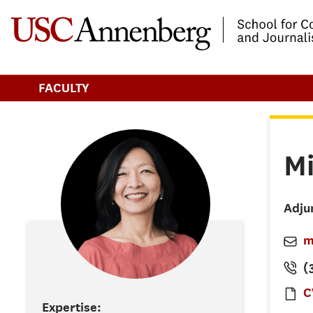
-->Skip to main content
FACULTY
M
Adju
m
(3
C
Expertise: