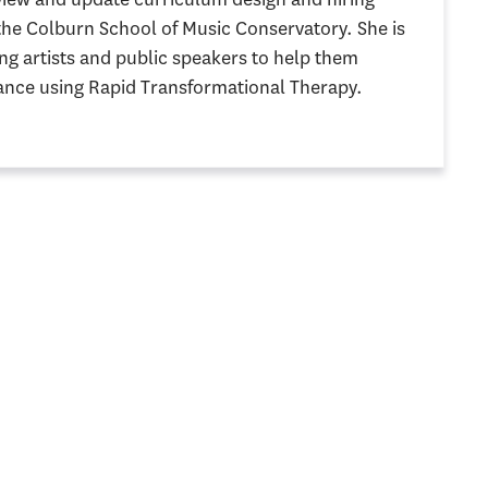
 the Colburn School of Music Conservatory. She is
g artists and public speakers to help them
nce using Rapid Transformational Therapy.