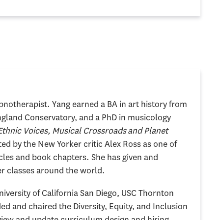
ypnotherapist. Yang earned a BA in art history from
gland Conservatory, and a PhD in musicology
Ethnic Voices, Musical Crossroads and Planet
ted by the New Yorker critic Alex Ross as one of
icles and book chapters. She has given and
er classes around the world.
niversity of California San Diego, USC Thornton
ed and chaired the Diversity, Equity, and Inclusion
eview and update curriculum design and hiring