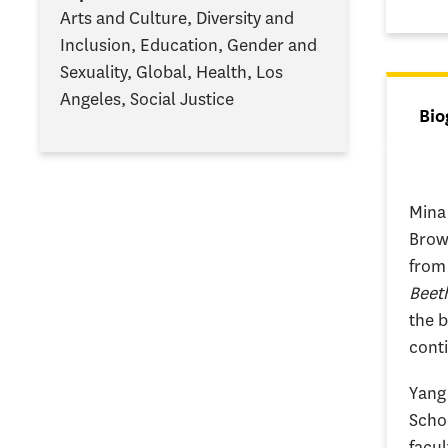
Arts and Culture, Diversity and
Inclusion, Education, Gender and
Sexuality, Global, Health, Los
Angeles, Social Justice
Tab
Bio
(ac
Mina 
Brow
from 
Beeth
the b
conti
Yang 
Schoo
facul