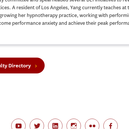
ices. A resident of Los Angeles, Yang currently teaches at
 growing her hypnotherapy practice, working with performin
come performance anxiety and achieve their peak performa
lty Directory