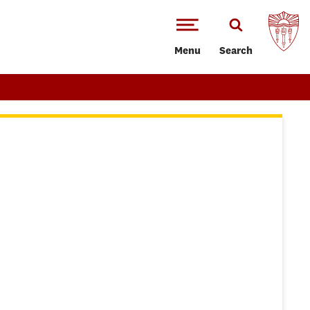
Menu
Search