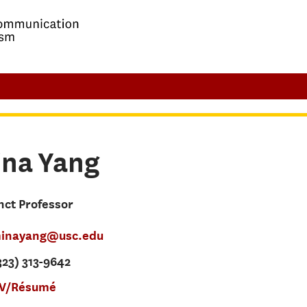
ina
Yang
nct Professor
inayang@usc.edu
23) 313-9642
V/Résumé