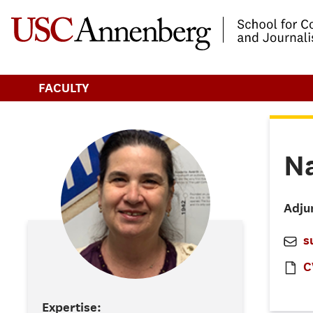
-->Skip to main content
FACULTY
N
Adju
s
C
Expertise: