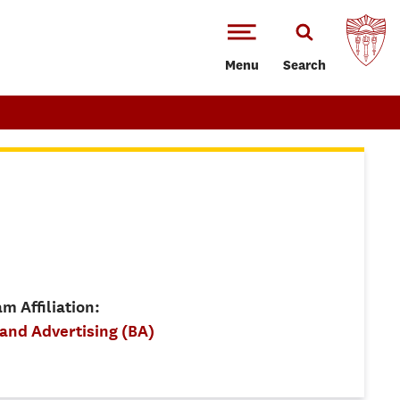
Menu
Search
m Affiliation:
 and Advertising (BA)