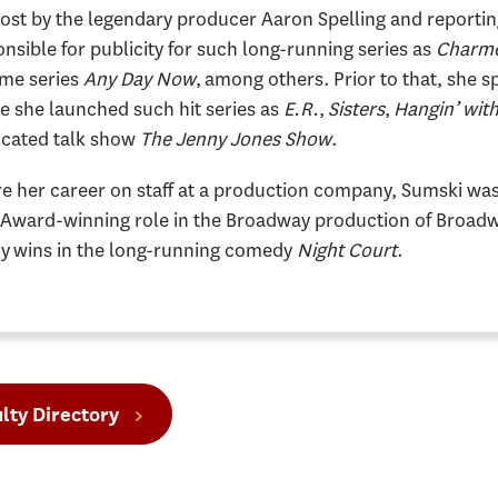
ost by the legendary producer Aaron Spelling and reportin
nsible for publicity for such long-running series as
Charm
ime series
Any Day Now
, among others. Prior to that, she s
e she launched such hit series as
E.R.
,
Sisters
,
Hangin’ wit
icated talk show
The Jenny Jones Show
.
e her career on staff at a production company, Sumski was 
 Award-winning role in the Broadway production of Broadw
 wins in the long-running comedy
Night Court
.
lty Directory