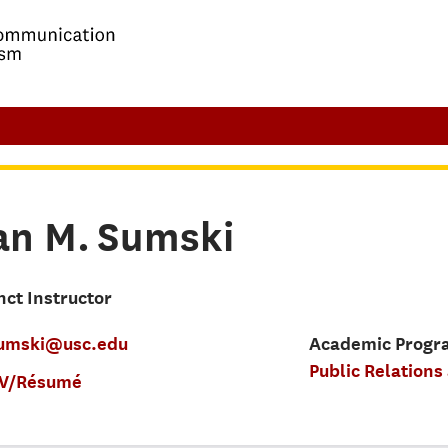
an M.
Sumski
nct Instructor
umski@usc.edu
Academic Progra
Public Relations
V/Résumé