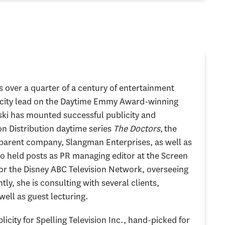
 over a quarter of a century of entertainment
blicity lead on the Daytime Emmy Award-winning
ski has mounted successful publicity and
on Distribution daytime series
The Doctors
, the
 parent company, Slangman Enterprises, as well as
o held posts as PR managing editor at the Screen
for the Disney ABC Television Network, overseeing
ly, she is consulting with several clients,
well as guest lecturing.
licity for Spelling Television Inc., hand-picked for