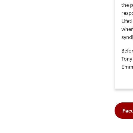
the p
respo
Lifet
wher
synd
Befor
Tony
Emmy
Facu