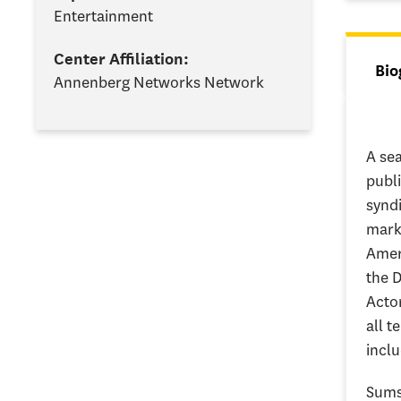
Entertainment
Center Affiliation:
Tab
Bio
Annenberg Networks Network
(ac
A sea
publ
synd
marke
Amer
the D
Actor
all t
inclu
Sumsk