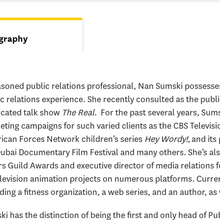
s
graphy
tive tab)
soned public relations professional, Nan Sumski possesses
ic relations experience. She recently consulted as the pu
icated talk show
The Real
. For the past several years, Sum
ting campaigns for such varied clients as the CBS Televisi
ican Forces Network children’s series
Hey Wordy!,
and its
ubai Documentary Film Festival and many others. She’s als
s Guild Awards and executive director of media relations 
elevision animation projects on numerous platforms. Current
ding a fitness organization, a web series, and an author, as 
i has the distinction of being the first and only head of Pub