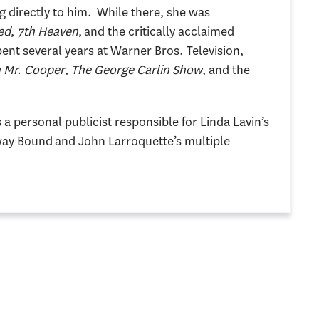
g directly to him. While there, she was
ed
,
7th Heaven
, and the critically acclaimed
pent several years at Warner Bros. Television,
h Mr. Cooper
,
The George Carlin Show
, and the
a personal publicist responsible for Linda Lavin’s
ay Bound and John Larroquette’s multiple