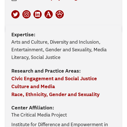
Expertise:
Arts and Culture, Diversity and Inclusion,
Entertainment, Gender and Sexuality, Media
Literacy, Social Justice
Research and Practice Areas:
Civic Engagement and Social Justice
Culture and Media
Race, Ethnicity, Gender and Sexuality
Center Affiliation:
The Critical Media Project
Institute for Difference and Empowerment in