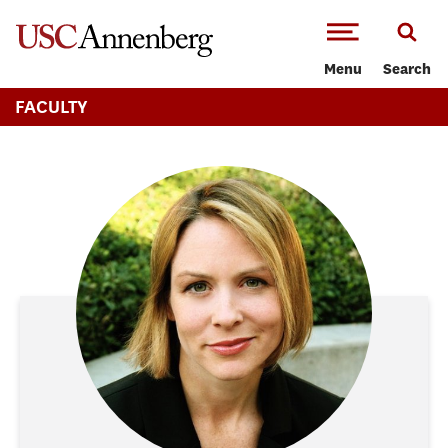
-->Skip to main content
Menu
Search
FACULTY