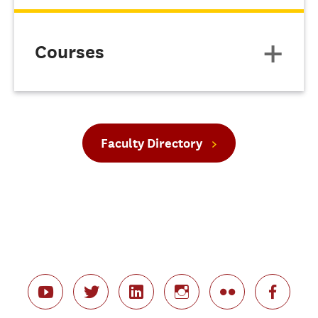
Courses
Faculty Directory