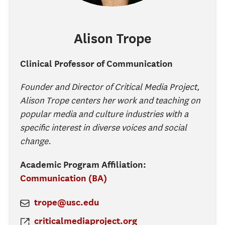
Alison
Trope
Clinical Professor of Communication
Founder and Director of Critical Media Project,
Alison Trope centers her work and teaching on
popular media and culture industries with a
specific interest in diverse voices and social
change.
Academic Program Affiliation:
Communication (BA)
trope@usc.edu
criticalmediaproject.org