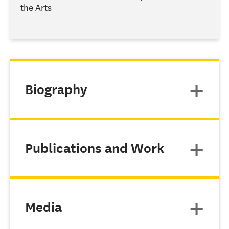
the Arts
Biography
Publications and Work
Media