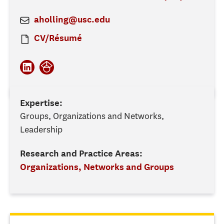
aholling@usc.edu
CV/Résumé
Expertise:
Groups, Organizations and Networks,
Leadership
Research and Practice Areas:
Organizations, Networks and Groups