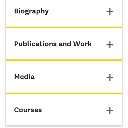
Biography
Publications and Work
Media
Courses