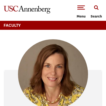
-->Skip to main content
Menu
Search
FACULTY