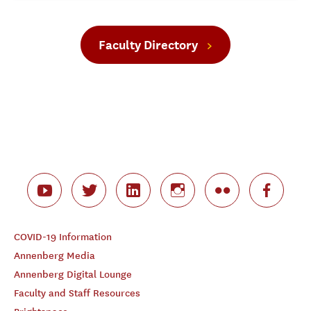
Faculty Directory
COVID-19 Information
Annenberg Media
Annenberg Digital Lounge
Faculty and Staff Resources