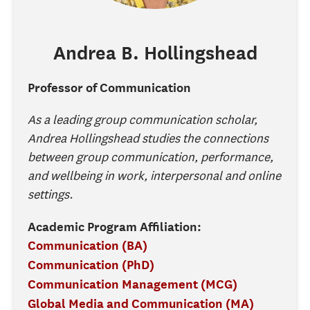
Andrea
B.
Hollingshead
Professor of Communication
As a leading group communication scholar,
Andrea Hollingshead studies the connections
between group communication, performance,
and wellbeing in work, interpersonal and online
settings.
Academic Program Affiliation:
Communication (BA)
Communication (PhD)
Communication Management (MCG)
Global Media and Communication (MA)