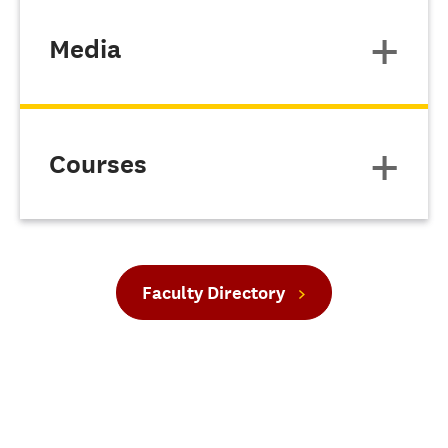
Media
Courses
Faculty Directory