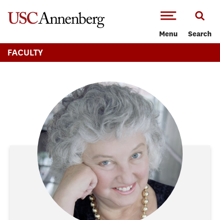
-->Skip to main content
Menu
Search
FACULTY