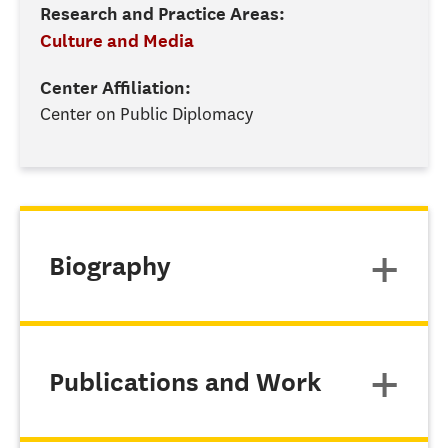
Research and Practice Areas:
Culture and Media
Center Affiliation:
Center on Public Diplomacy
Biography
Publications and Work