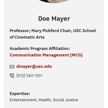
Doe
Mayer
Professor; Mary Pickford Chair, USC School
of Cinematic Arts
Academic Program Affiliation:
Communication Management (MCG)
dmayer@usc.edu
(213) 740-7511
Expertise:
Entertainment, Health, Social Justice