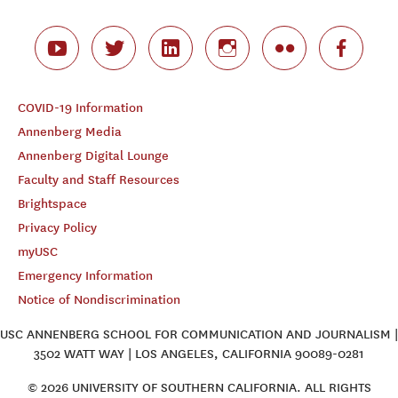
COVID-19 Information
Annenberg Media
Annenberg Digital Lounge
Faculty and Staff Resources
Brightspace
Privacy Policy
myUSC
Emergency Information
Notice of Nondiscrimination
USC ANNENBERG SCHOOL FOR COMMUNICATION AND JOURNALISM |
3502 WATT WAY | LOS ANGELES, CALIFORNIA 90089-0281
© 2026 UNIVERSITY OF SOUTHERN CALIFORNIA. ALL RIGHTS