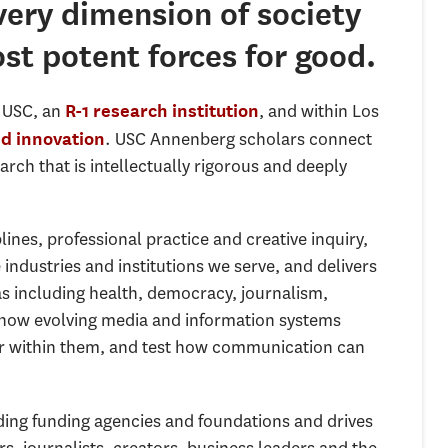
ery dimension of society
st potent forces for good.
e USC, an
, and within Los
R-1 research institution
. USC Annenberg scholars connect
nd innovation
ch that is intellectually rigorous and deeply
nes, professional practice and creative inquiry,
industries and institutions we serve, and delivers
s including health, democracy, journalism,
p how evolving media and information systems
wer within them, and test how communication can
ing funding agencies and foundations and drives
, journalists, creators, business leaders and the