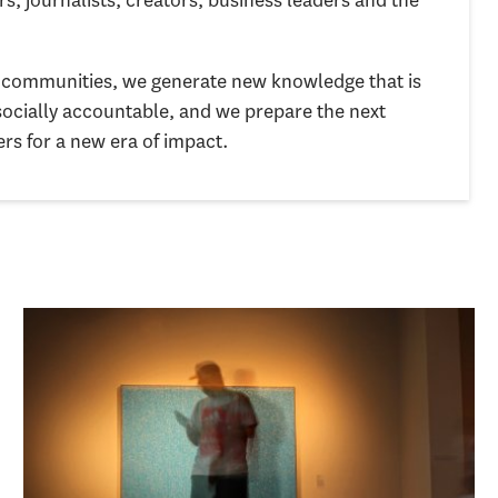
nd communities, we generate new knowledge that is
socially accountable, and we prepare the next
ers for a new era of impact.