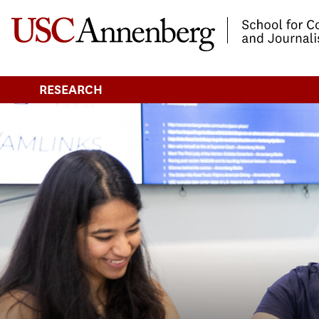
-->Skip to main content
RESEARCH