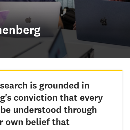
nenberg
search is grounded in
rg
's conviction that every
be understood through
 own belief that