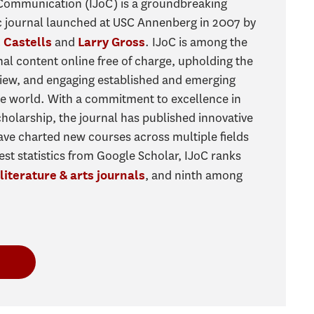
 Communication (IJoC) is a groundbreaking
c journal launched at USC Annenberg in 2007 by
and
. IJoC is among the
 Castells
Larry Gross
rnal content online free of charge, upholding the
view, and engaging established and emerging
he world. With a commitment to excellence in
olarship, the journal has published innovative
 have charted new courses across multiple fields
test statistics from Google Scholar, IJoC ranks
, and ninth among
literature & arts journals