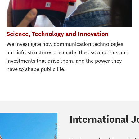
Science, Technology and Innovation
We investigate how communication technologies
and infrastructures are made, the assumptions and
investments that drive them, and the power they
have to shape public life.
International 