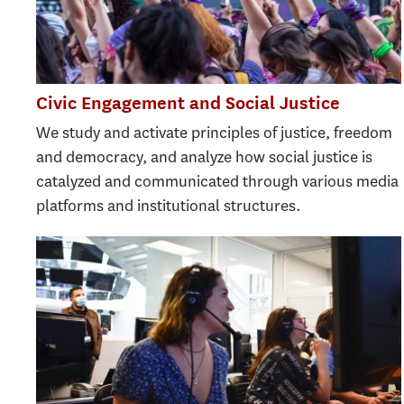
Civic Engagement and Social Justice
We study and activate principles of justice, freedom
and democracy, and analyze how social justice is
catalyzed and communicated through various media
platforms and institutional structures.