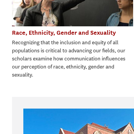
Race, Ethnicity, Gender and Sexuality
Recognizing that the inclusion and equity of all
populations is critical to advancing our fields, our
scholars examine how communication influences
our perception of race, ethnicity, gender and
sexuality.