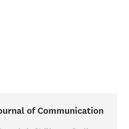
Journal of Communication