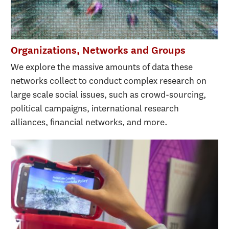
Organizations, Networks and Groups
We explore the massive amounts of data these
networks collect to conduct complex research on
large scale social issues, such as crowd-sourcing,
political campaigns, international research
alliances, financial networks, and more.