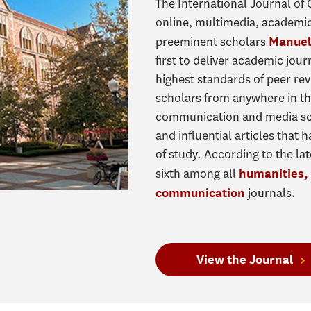
The International Journal of
online, multimedia, academi
preeminent scholars
Manuel
first to deliver academic jou
highest standards of peer re
scholars from anywhere in t
communication and media sch
and influential articles that
of study. According to the la
sixth among all
humanities, 
journals.
communication
View the Journal