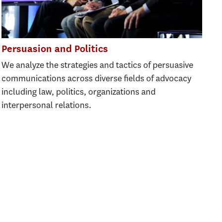
Persuasion and Politics
We analyze the strategies and tactics of persuasive
communications across diverse fields of advocacy
including law, politics, organizations and
interpersonal relations.