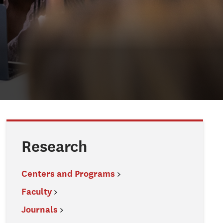
Research
Centers and Programs
Faculty
Journals