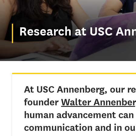
Research at USC An
At USC Annenberg, our re
founder
Walter Annenbe
human advancement can 
communication and in our