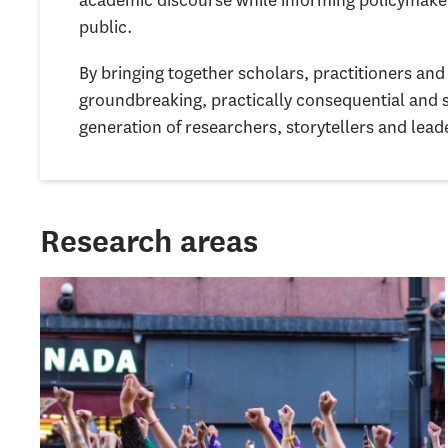
public.
By bringing together scholars, practitioners a
groundbreaking, practically consequential and 
generation of researchers, storytellers and lead
Research areas