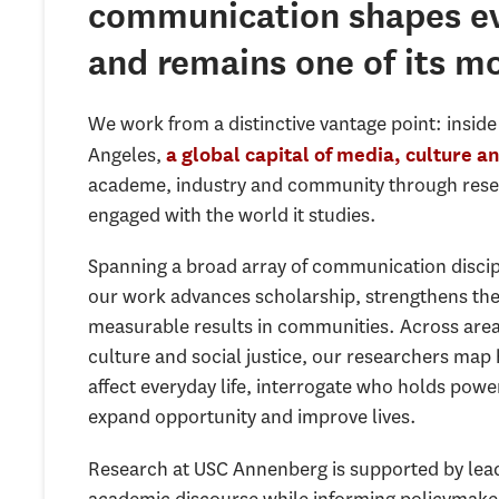
communication shapes ev
and remains one of its mo
We work from a distinctive vantage point: insid
Angeles,
a global capital of media, culture a
academe, industry and community through resear
engaged with the world it studies.
Spanning a broad array of communication discipli
our work advances scholarship, strengthens the 
measurable results in communities. Across area
culture and social justice, our researchers ma
affect everyday life, interrogate who holds po
expand opportunity and improve lives.
Research at USC Annenberg is supported by lead
academic discourse while informing policymakers