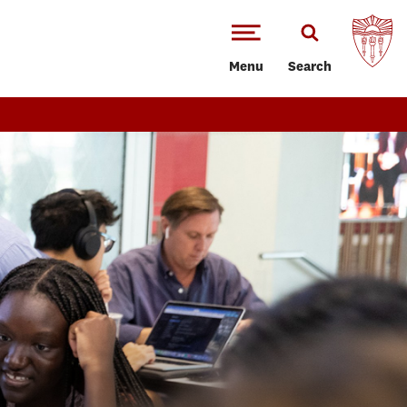
Menu
Search