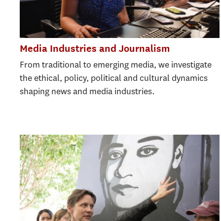
Media Industries and Journalism
From traditional to emerging media, we investigate
the ethical, policy, political and cultural dynamics
shaping news and media industries.