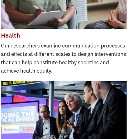
Health
Our researchers examine communication processes
and effects at different scales to design interventions
that can help constitute healthy societies and
achieve health equity.