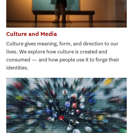
Culture and Media
Culture gives meaning, form, and direction to our
lives. We explore how culture is created and
consumed — and how people use it to forge their
identities.