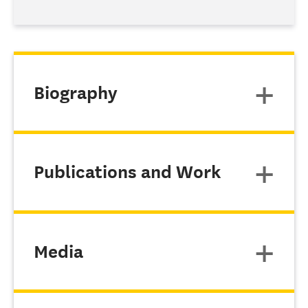
Biography
Publications and Work
Media