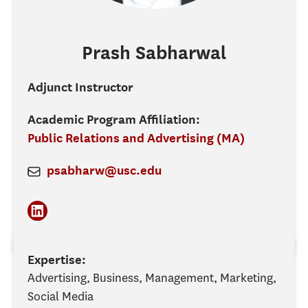
Prash
Sabharwal
Adjunct Instructor
Academic Program Affiliation:
Public Relations and Advertising (MA)
psabharw@usc.edu
Expertise:
Advertising, Business, Management, Marketing,
Social Media