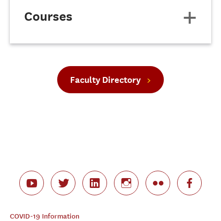
Courses
Faculty Directory
COVID-19 Information