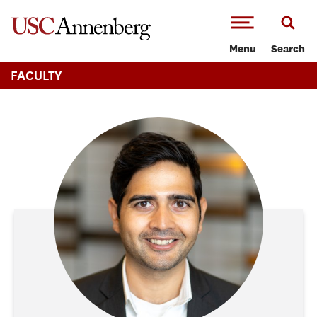
-->Skip to main content
Menu
Search
FACULTY