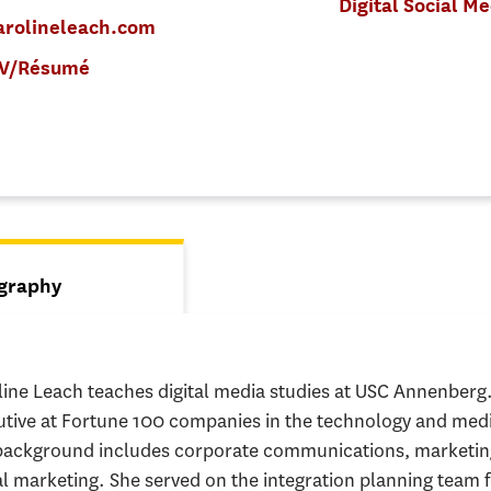
Digital Social M
arolineleach.com
V/Résumé
s
graphy
tive tab)
line Leach teaches digital media studies at USC Annenber
utive at Fortune 100 companies in the technology and medi
background includes corporate communications, marketing
al marketing. She served on the integration planning team f