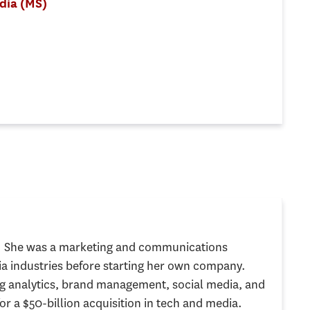
edia (MS)
g. She was a marketing and communications
a industries before starting her own company.
 analytics, brand management, social media, and
or a $50-billion acquisition in tech and media.