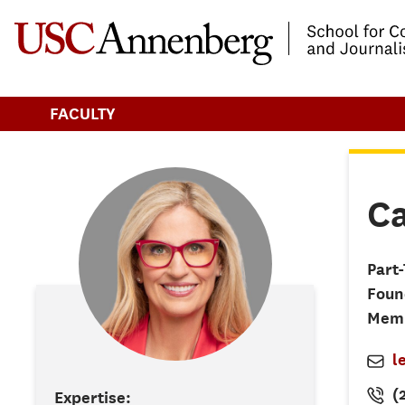
-->Skip to main content
FACULTY
Ca
Part
Foun
Mem
l
(
Expertise: