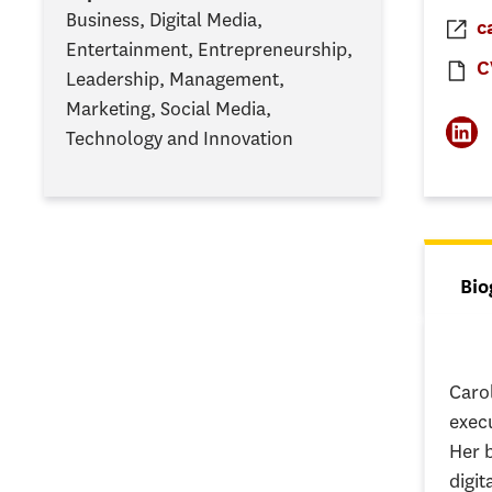
Business, Digital Media,
c
Entertainment, Entrepreneurship,
C
Leadership, Management,
Marketing, Social Media,
Technology and Innovation
Tab
Bio
(ac
Caro
exec
Her 
digit