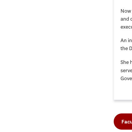
Now a
and 
execu
An i
the 
She 
serve
Gove
Facu