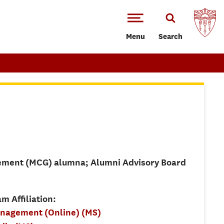
Menu
Search
ement (MCG) alumna; Alumni Advisory Board
m Affiliation:
anagement (Online) (MS)