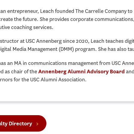
n entrepreneur, Leach founded The Carrelle Company to hel
create the future. She provides corporate communications,
tive coaching services.
nstructor at USC Annenberg since 2020, Leach teaches dig
Digital Media Management (DMM) program. She has also taug
has an MA in communications management from USC Annen
d as chair of the
and
Annenberg Alumni Advisory Board
rnors for the USC Alumni Association.
lty Directory