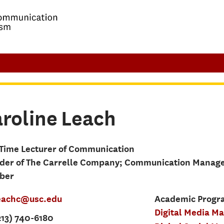
roline
Leach
-Time Lecturer of Communication
der of The Carrelle Company; Communication Manag
ber
eachc@usc.edu
Academic Progra
Digital Media M
213) 740-6180