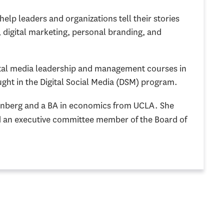
p leaders and organizations tell their stories
 digital marketing, personal branding, and
ital media leadership and management courses in
ht in the Digital Social Media (DSM) program.
berg and a BA in economics from UCLA. She
 an executive committee member of the Board of