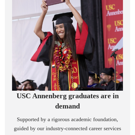
USC Annenberg graduates are in
demand
Supported by a rigorous academic foundation,
guided by our industry-connected career services