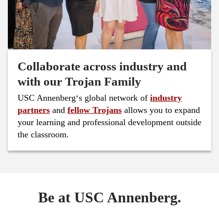
Collaborate across industry and
with our Trojan Family
USC Annenberg‘s global network of
industry
partners
and
fellow Trojans
allows you to expand
your learning and professional development outside
the classroom.
Be at USC Annenberg.