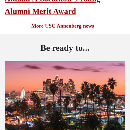
Alumni Merit Award
More USC Annenberg news
Be ready to...