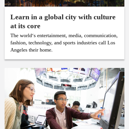
Learn in a global city with culture
at its core
The world‘s entertainment, media, communication,
fashion, technology, and sports industries call Los
Angeles their home.