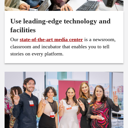
Use leading-edge technology and
facilities
Our
state-of-the-art media center
is a newsroom,
classroom and incubator that enables you to tell
stories on every platform.