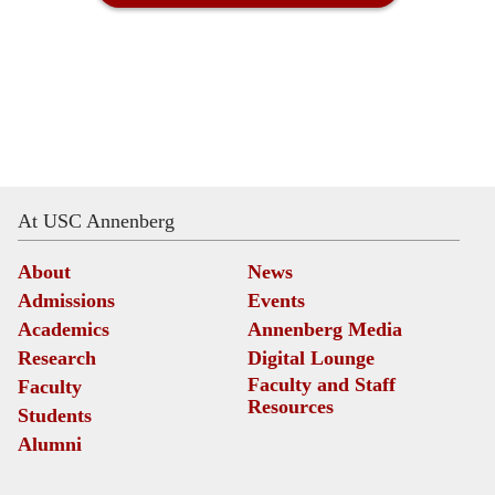
At USC Annenberg
About
News
Admissions
Events
Academics
Annenberg Media
Research
Digital Lounge
Faculty and Staff
Faculty
Resources
Students
Alumni