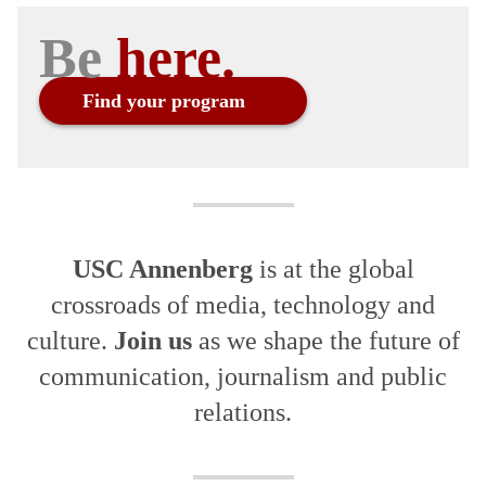
Be
Find your program
USC Annenberg
is at the global
crossroads of media, technology and
culture.
Join us
as we shape the future of
communication, journalism and public
relations.