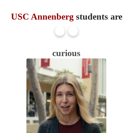
USC Annenberg
students are
curious