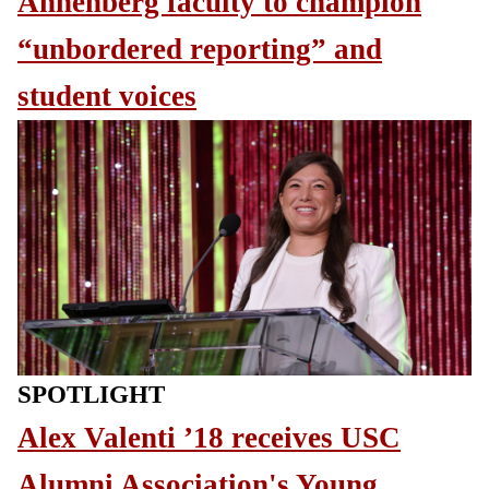
Annenberg faculty to champion
“unbordered reporting” and
student voices
SPOTLIGHT
Alex Valenti ’18 receives USC
Alumni Association's Young