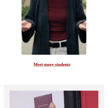
Meet more students