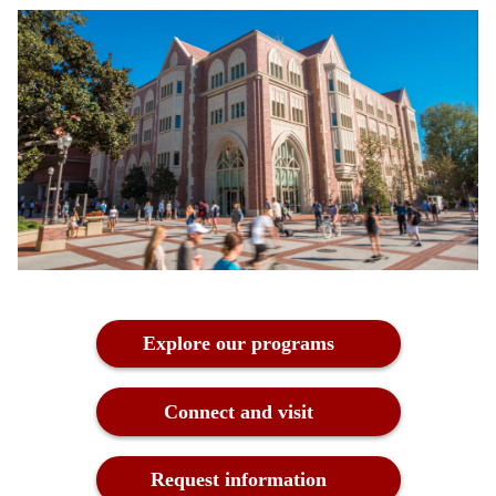
Explore our programs
Connect and visit
Request information