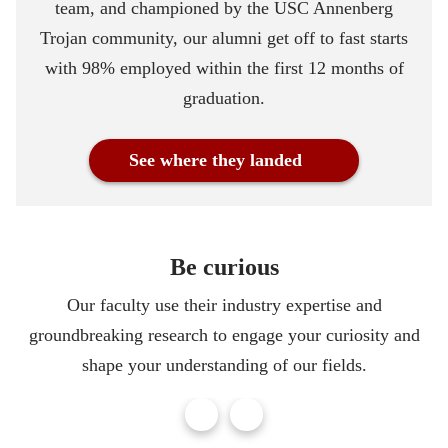
team, and championed by the USC Annenberg
Trojan community, our alumni get off to fast starts
with 98% employed within the first 12 months of
graduation.
See where they landed
Be curious
Our faculty use their industry expertise and
groundbreaking research to engage your curiosity and
shape your understanding of our fields.