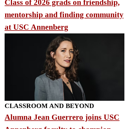
Class of 2026 grads on friendship,
mentorship and finding community
at USC Annenberg
CLASSROOM AND BEYOND
Alumna Jean Guerrero joins USC