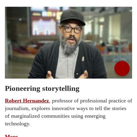
Pioneering storytelling
Robert Hernandez
, professor of professional practice of
journalism, explores innovative ways to tell the stories
of marginalized communities using emerging
technology.
More