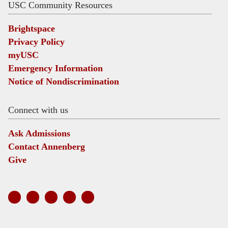
USC Community Resources
Brightspace
Privacy Policy
myUSC
Emergency Information
Notice of Nondiscrimination
Connect with us
Ask Admissions
Contact Annenberg
Give
Social
links
Twitter
Instagram
LinkedIn
YouTube
Facebook