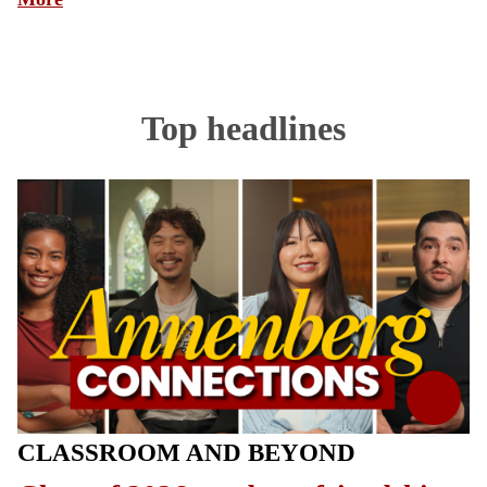
Top headlines
CLASSROOM AND BEYOND