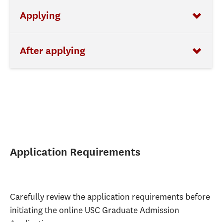
Applying
After applying
Application Requirements
Carefully review the application requirements before
initiating the online USC Graduate Admission