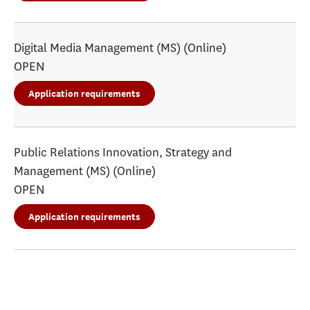
Digital Media Management (MS) (Online)
OPEN
Application requirements
Public Relations Innovation, Strategy and
Management (MS) (Online)
OPEN
Application requirements