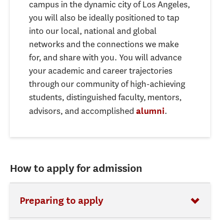
campus in the dynamic city of Los Angeles,
you will also be ideally positioned to tap
into our local, national and global
networks and the connections we make
for, and share with you. You will advance
your academic and career trajectories
through our community of high-achieving
students, distinguished faculty, mentors,
advisors, and accomplished
.
alumni
How to apply for admission
Preparing to apply