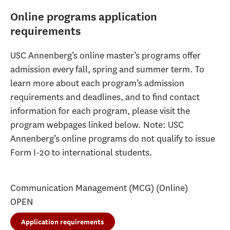
Online programs application
requirements
USC Annenberg’s online master’s programs offer
admission every fall, spring and summer term. To
learn more about each program’s admission
requirements and deadlines, and to find contact
information for each program, please visit the
program webpages linked below. Note: USC
Annenberg’s online programs do not qualify to issue
Form I-20 to international students.
Communication Management (MCG) (Online)
OPEN
Application requirements