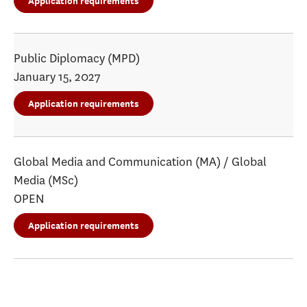
Application requirements
Public Diplomacy (MPD)
January 15, 2027
Application requirements
Global Media and Communication (MA) / Global
Media (MSc)
OPEN
Application requirements