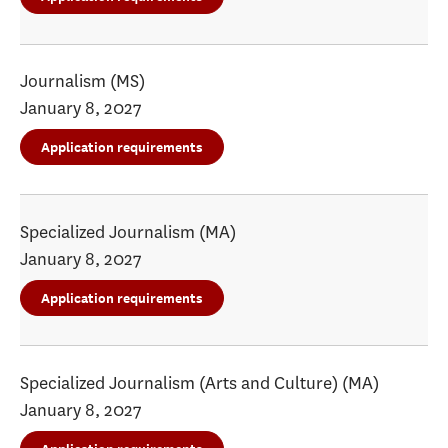
Journalism (MS)
January 8, 2027
Application requirements
Specialized Journalism (MA)
January 8, 2027
Application requirements
Specialized Journalism (Arts and Culture) (MA)
January 8, 2027