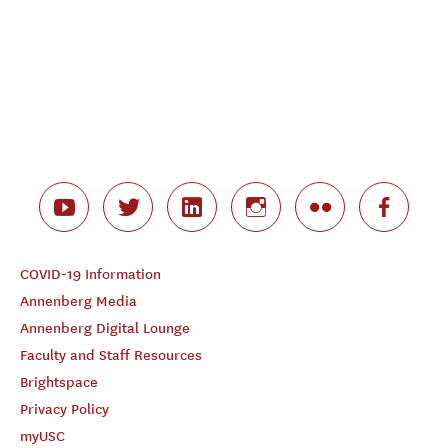
COVID-19 Information
Annenberg Media
Annenberg Digital Lounge
Faculty and Staff Resources
Brightspace
Privacy Policy
myUSC