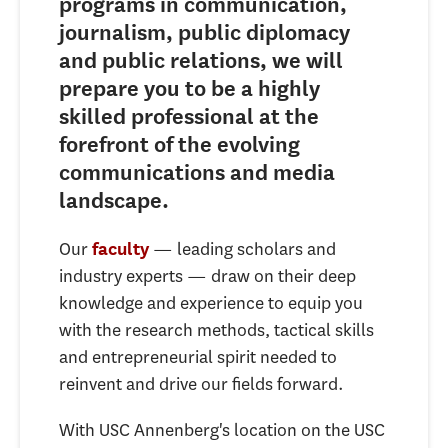
programs in communication,
journalism, public diplomacy
and public relations, we will
prepare you to be a highly
skilled professional at the
forefront of the evolving
communications and media
landscape.
Our
— leading scholars and
faculty
industry experts — draw on their deep
knowledge and experience to equip you
with the research methods, tactical skills
and entrepreneurial spirit needed to
reinvent and drive our fields forward.
With USC Annenberg's location on the USC