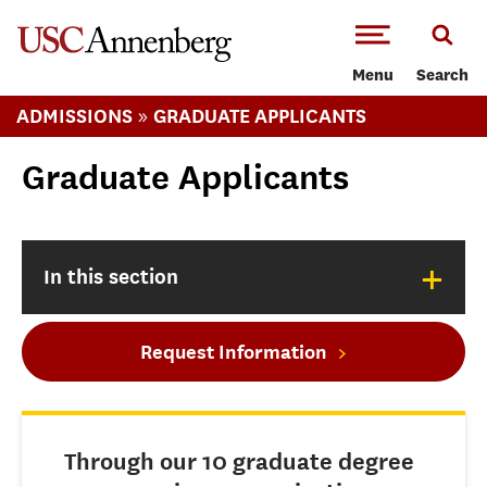
-->Skip to main content
Menu
Search
»
ADMISSIONS
GRADUATE APPLICANTS
Graduate Applicants
+
In this section
Request Information
Through our 10 graduate degree