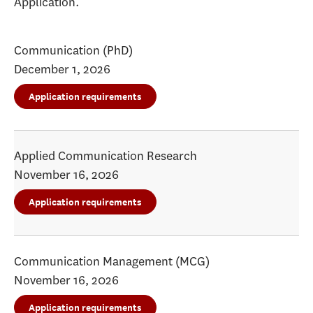
Application.
Communication (PhD)
December 1, 2026
Application requirements
Applied Communication Research
November 16, 2026
Application requirements
Communication Management (MCG)
November 16, 2026
Application requirements