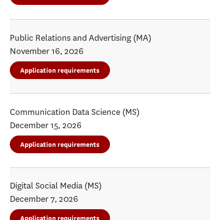
Public Relations and Advertising (MA)
November 16, 2026
Application requirements
Communication Data Science (MS)
December 15, 2026
Application requirements
Digital Social Media (MS)
December 7, 2026
Application requirements