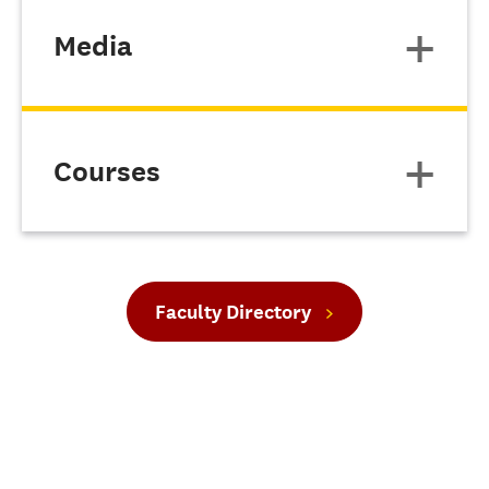
Media
Courses
Faculty Directory