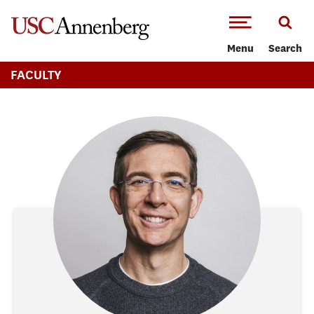
-->Skip to main content
Menu
Search
FACULTY