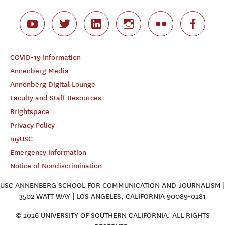
COVID-19 Information
Annenberg Media
Annenberg Digital Lounge
Faculty and Staff Resources
Brightspace
Privacy Policy
myUSC
Emergency Information
Notice of Nondiscrimination
USC ANNENBERG SCHOOL FOR COMMUNICATION AND JOURNALISM |
3502 WATT WAY | LOS ANGELES, CALIFORNIA 90089-0281
© 2026 UNIVERSITY OF SOUTHERN CALIFORNIA. ALL RIGHTS