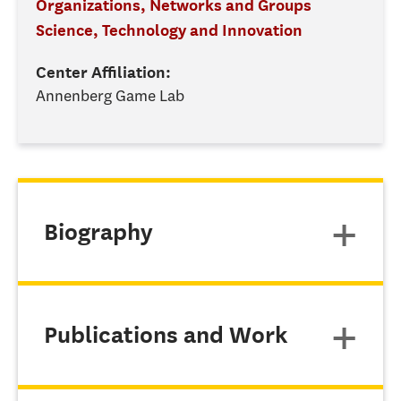
Organizations, Networks and Groups
Science, Technology and Innovation
Center Affiliation:
Annenberg Game Lab
Biography
Publications and Work