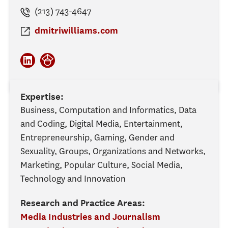
(213) 743-4647
dmitriwilliams.com
Expertise:
Business, Computation and Informatics, Data
and Coding, Digital Media, Entertainment,
Entrepreneurship, Gaming, Gender and
Sexuality, Groups, Organizations and Networks,
Marketing, Popular Culture, Social Media,
Technology and Innovation
Research and Practice Areas:
Media Industries and Journalism