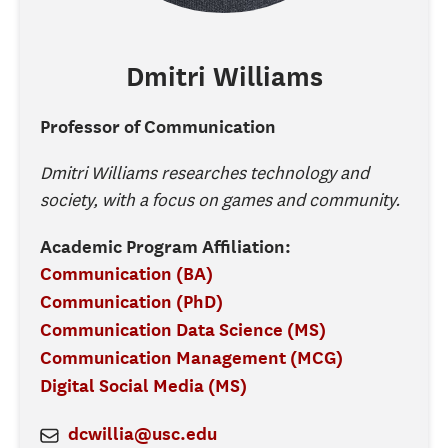
Dmitri
Williams
Professor of Communication
Dmitri Williams researches technology and
society, with a focus on games and community.
Academic Program Affiliation:
Communication (BA)
Communication (PhD)
Communication Data Science (MS)
Communication Management (MCG)
Digital Social Media (MS)
dcwillia@usc.edu