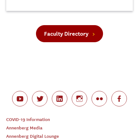
Faculty Directory
COVID-19 Information
Annenberg Media
Annenberg Digital Lounge