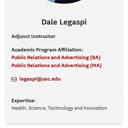
Dale
Legaspi
Adjunct Instructor
Academic Program Affiliation:
Public Relations and Advertising (BA)
Public Relations and Advertising (MA)
legaspi@usc.edu
Expertise:
Health, Science, Technology and Innovation