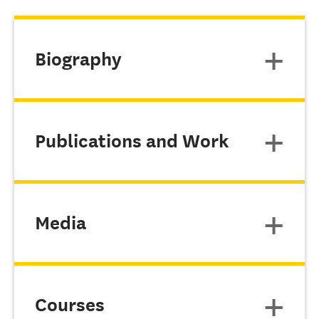
Biography
Publications and Work
Media
Courses