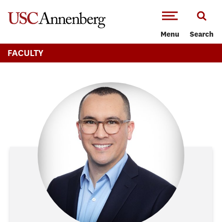
-->Skip to main content
Menu
Search
FACULTY