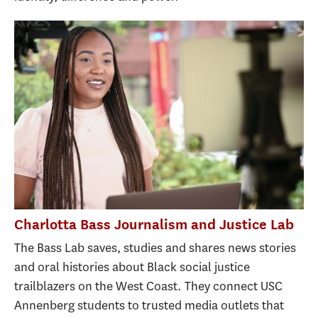
Charlotta Bass Journalism and Justice Lab
The Bass Lab saves, studies and shares news stories
and oral histories about Black social justice
trailblazers on the West Coast. They connect USC
Annenberg students to trusted media outlets that