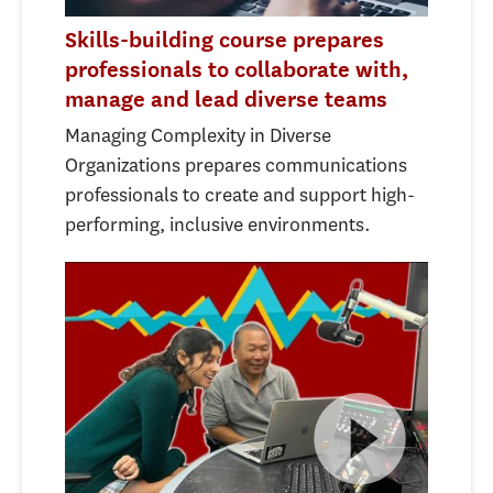
Skills-building course prepares
professionals to collaborate with,
manage and lead diverse teams
Managing Complexity in Diverse
Organizations prepares communications
professionals to create and support high-
performing, inclusive environments.