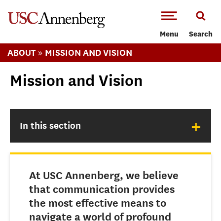
-->Skip to main content
Menu
Search
»
ABOUT
MISSION AND VISION
Mission and Vision
+
In this section
At USC Annenberg, we believe
that communication provides
the most effective means to
navigate a world of profound