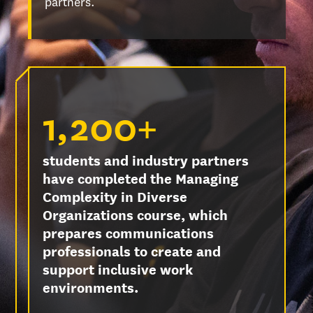
partners.
1,200+
students and industry partners
have completed the Managing
Complexity in Diverse
Organizations course, which
prepares communications
professionals to create and
support inclusive work
environments.