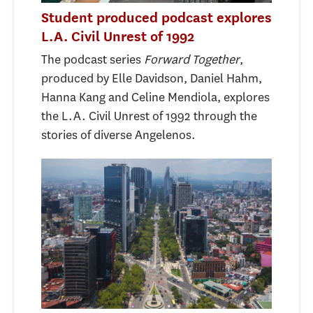
Student produced podcast explores
L.A. Civil Unrest of 1992
The podcast series ​​
Forward Together
,
produced by Elle Davidson, Daniel Hahm,
Hanna Kang and Celine Mendiola, explores
the L.A. Civil Unrest of 1992 through the
stories of diverse Angelenos.