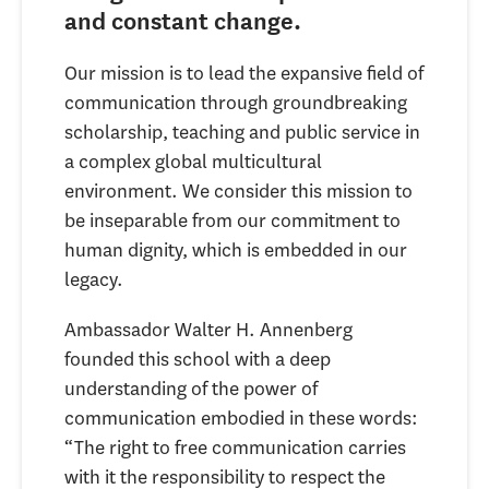
and constant change.
Our mission is to lead the expansive field of
communication through groundbreaking
scholarship, teaching and public service in
a complex global multicultural
environment. We consider this mission to
be inseparable from our commitment to
human dignity, which is embedded in our
legacy.
Ambassador
Walter H. Annenberg
founded this school with a deep
understanding of the power of
communication embodied in these words:
“The right to free communication carries
with it the responsibility to respect the