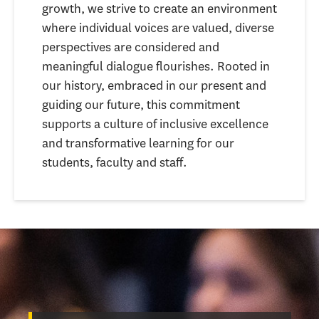
growth, we strive to create an environment
where individual voices are valued, diverse
perspectives are considered and
meaningful dialogue flourishes. Rooted in
our history, embraced in our present and
guiding our future, this commitment
supports a culture of inclusive excellence
and transformative learning for our
students, faculty and staff.