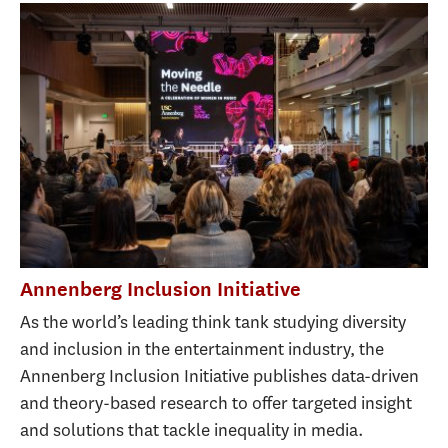
Annenberg Inclusion Initiative
As the world’s leading think tank studying diversity
and inclusion in the entertainment industry, the
Annenberg Inclusion Initiative publishes data-driven
and theory-based research to offer targeted insight
and solutions that tackle inequality in media.