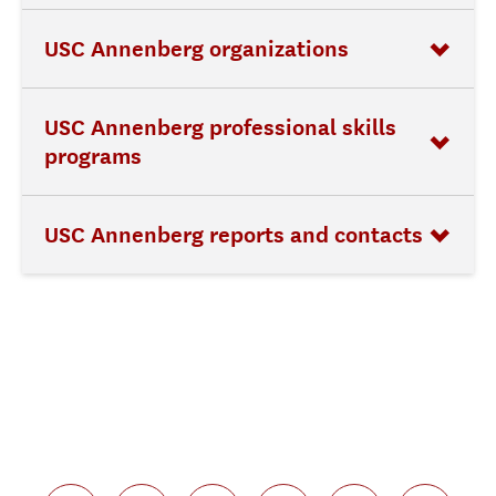
USC Annenberg organizations
USC Annenberg professional skills
programs
USC Annenberg reports and contacts