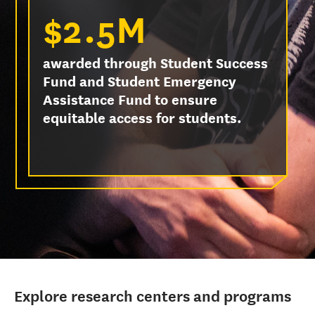
$2.5M
awarded through Student Success
Fund and Student Emergency
Assistance Fund to ensure
equitable access for students.
Explore research centers and programs