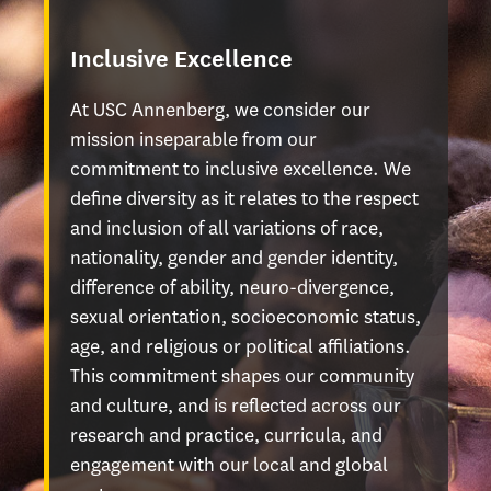
Inclusive Excellence
At USC Annenberg, we consider our
mission inseparable from our
commitment to inclusive excellence. We
define diversity as it relates to the respect
and inclusion of all variations of race,
nationality, gender and gender identity,
difference of ability, neuro-divergence,
sexual orientation, socioeconomic status,
age, and religious or political affiliations.
This commitment shapes our community
and culture, and is reflected across our
research and practice, curricula, and
engagement with our local and global