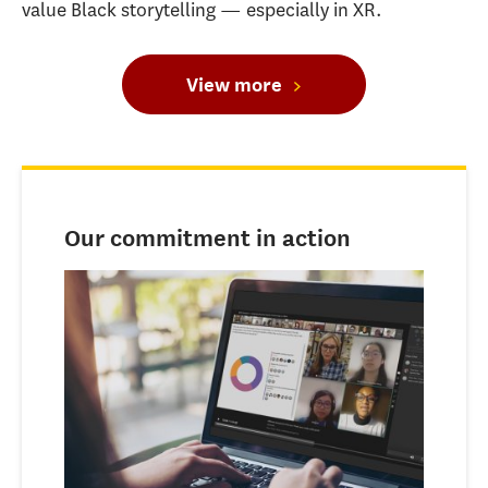
value Black storytelling — especially in XR.
View more
Our commitment in action