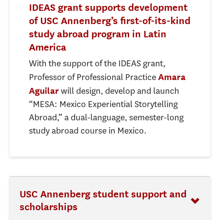
IDEAS grant supports development
of USC Annenberg’s first-of-its-kind
study abroad program in Latin
America
With the support of the IDEAS grant,
Professor of Professional Practice
Amara
will design, develop and launch
Aguilar
“MESA: Mexico Experiential Storytelling
Abroad,” a dual-language, semester-long
study abroad course in Mexico.
USC Annenberg student support and
scholarships