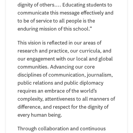
dignity of others…. Educating students to
communicate this message effectively and
to be of service to all people is the
enduring mission of this school.”
This vision is reflected in our areas of
research and practice, our curricula, and
our engagement with our local and global
communities. Advancing our core
disciplines of communication, journalism,
public relations and public diplomacy
requires an embrace of the world’s
complexity, attentiveness to all manners of
difference, and respect for the dignity of
every human being.
Through collaboration and continuous