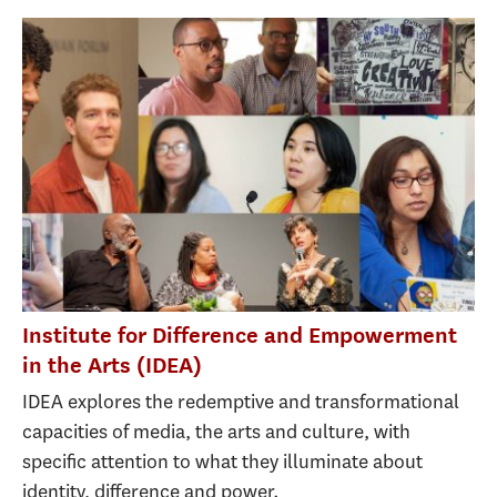
Institute for Difference and Empowerment
in the Arts (IDEA)
IDEA explores the redemptive and transformational
capacities of media, the arts and culture, with
specific attention to what they illuminate about
identity, difference and power.