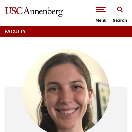
-->Skip to main content
Menu
Search
FACULTY