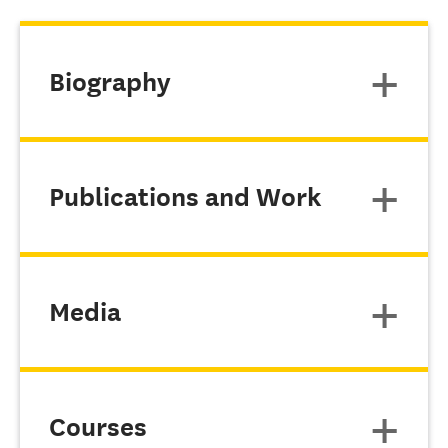
Biography
Publications and Work
Media
Courses