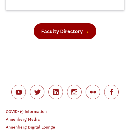
Faculty Directory
COVID-19 Information
Annenberg Media
Annenberg Digital Lounge