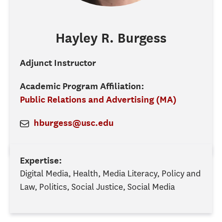
Hayley
R.
Burgess
Adjunct Instructor
Academic Program Affiliation:
Public Relations and Advertising (MA)
hburgess@usc.edu
Expertise:
Digital Media, Health, Media Literacy, Policy and
Law, Politics, Social Justice, Social Media