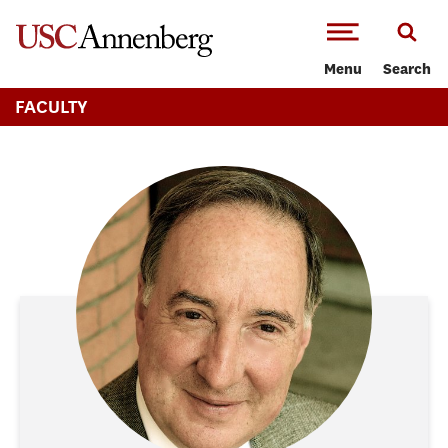
-->Skip to main content
Menu
Search
FACULTY