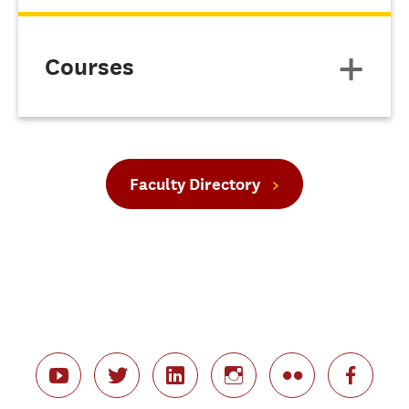
Courses
Faculty Directory