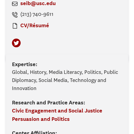
seib@usc.edu
(213) 740-9611
CV/Résumé
Expertise:
Global, History, Media Literacy, Politics, Public
Diplomacy, Social Media, Technology and
Innovation
Research and Practice Areas:
Civic Engagement and Social Justice
Persuasion and Politics
Center Affiliation: