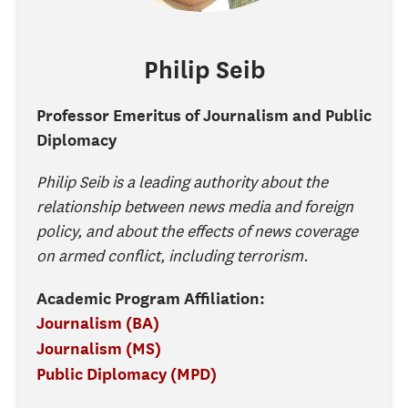
Philip
Seib
Professor Emeritus of Journalism and Public
Diplomacy
Philip Seib is a leading authority about the
relationship between news media and foreign
policy, and about the effects of news coverage
on armed conflict, including terrorism.
Academic Program Affiliation:
Journalism (BA)
Journalism (MS)
Public Diplomacy (MPD)