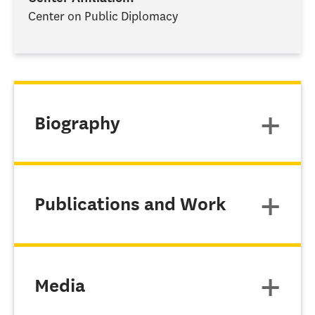
Center on Public Diplomacy
Biography
Publications and Work
Media