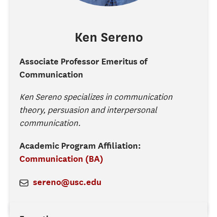
Ken
Sereno
Associate Professor Emeritus of
Communication
Ken Sereno specializes in communication
theory, persuasion and interpersonal
communication.
Academic Program Affiliation:
Communication (BA)
sereno@usc.edu