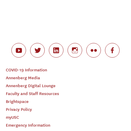
COVID-19 Information
Annenberg Media
Annenberg Digital Lounge
Faculty and Staff Resources
Brightspace
Privacy Policy
myUSC
Emergency Information