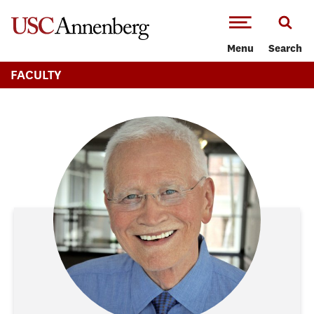
-->Skip to main content
Menu
Search
FACULTY