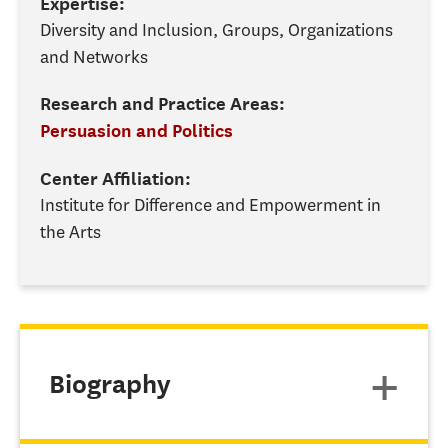
Expertise:
Diversity and Inclusion, Groups, Organizations
and Networks
Research and Practice Areas:
Persuasion and Politics
Center Affiliation:
Institute for Difference and Empowerment in
the Arts
Biography