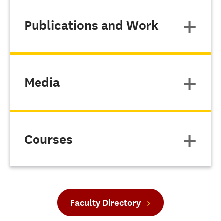
Publications and Work
Media
Courses
Faculty Directory