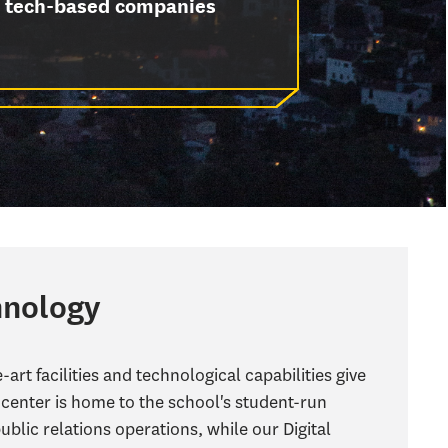
tech-based companies
hnology
art facilities and technological capabilities give
center is home to the school's student-run
public relations operations, while our Digital