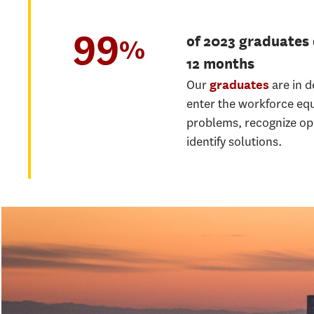
99
of 2023 graduates
%
12 months
Our
are in 
graduates
enter the workforce eq
problems, recognize op
identify solutions.