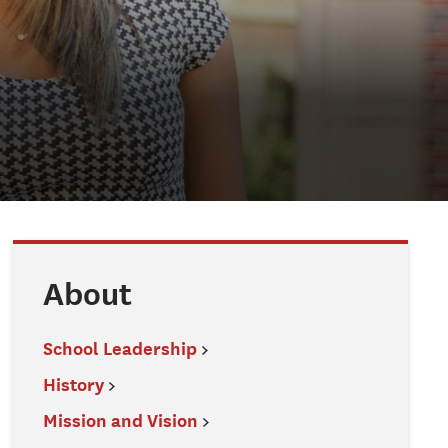
About
School Leadership
History
Mission and Vision