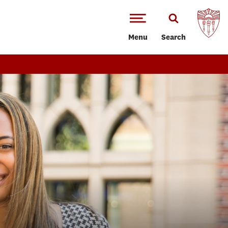
Menu
Search