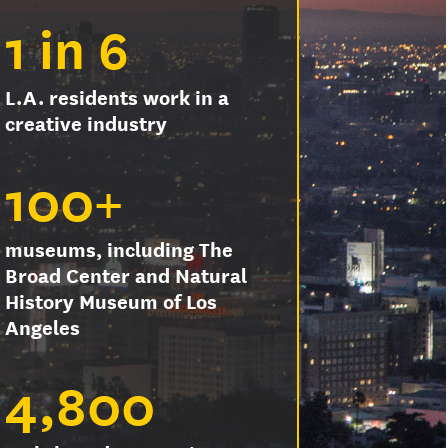
1 in 6
L.A. residents work in a
creative industry
100+
museums, including The
Broad Center and Natural
History Museum of Los
Angeles
4,800