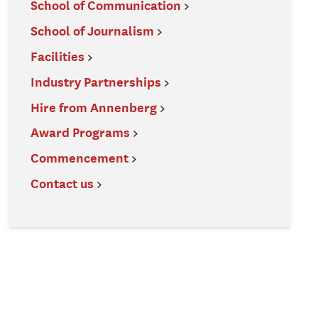
School of Communication
School of Journalism
Facilities
Industry Partnerships
Hire from Annenberg
Award Programs
Commencement
Contact us