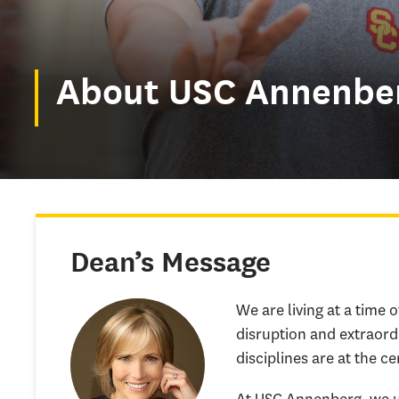
About USC Annenbe
Dean’s Message
We are living at a time 
disruption and extraord
disciplines are at the ce