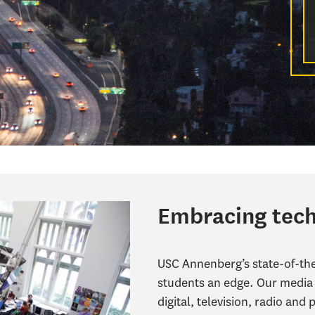
Embracing tec
USC Annenberg’s state-of-the-
students an edge. Our media 
digital, television, radio and 