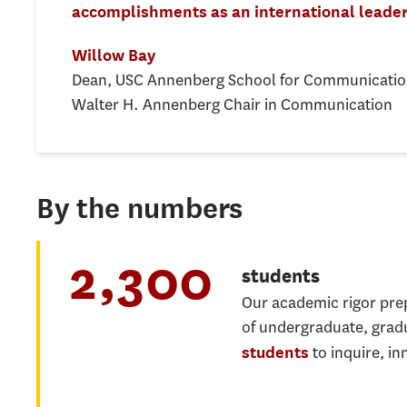
accomplishments as an international leader
Willow Bay
Dean, USC Annenberg School for Communicatio
Walter H. Annenberg Chair in Communication
By the numbers
2,300
students
Our academic rigor pr
of undergraduate, grad
to inquire, in
students