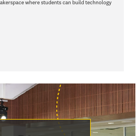
makerspace where students can build technology