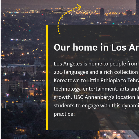
Our home in Los A
Los Angeles is home to people from
220 languages and a rich collectio
Koreatown to Little Ethiopia to Tehra
technology, entertainment, arts and
growth. USC Annenberg’s location in
students to engage with this dynamic
practice.