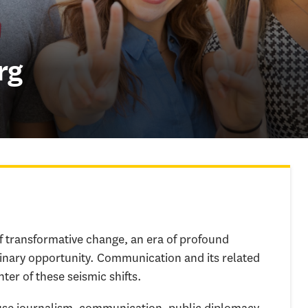
rg
of transformative change, an era of profound
inary opportunity. Communication and its related
nter of these seismic shifts.