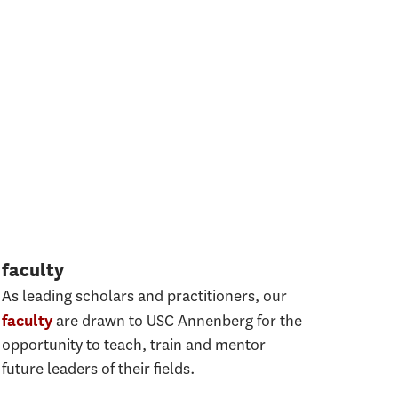
faculty
As leading scholars and practitioners, our
are drawn to USC Annenberg for the
faculty
opportunity to teach, train and mentor
future leaders of their ﬁelds.