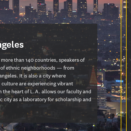
ngeles
 more than 140 countries, speakers of
n of ethnic neighborhoods — from
ngeles. It is also a city where
 culture are experiencing vibrant
 the heart of L.A. allows our faculty and
 city as a laboratory for scholarship and