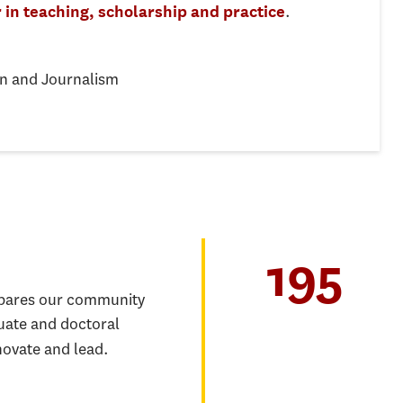
.
 in teaching, scholarship and practice
n and Journalism
195
epares our community
uate and doctoral
novate and lead.