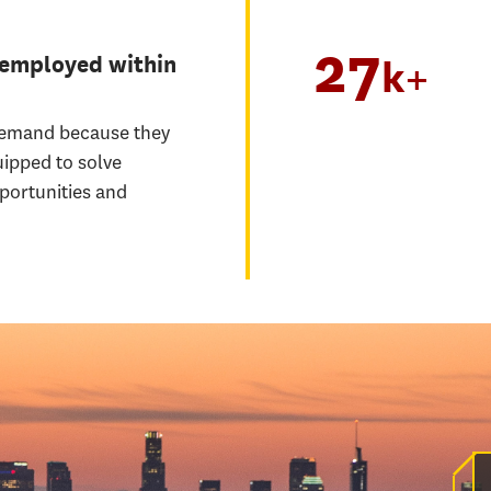
27
 employed within
k+
demand because they
uipped to solve
portunities and