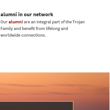
alumni in our network
Our
are an integral part of the Trojan
alumni
Family and beneﬁt from lifelong and
worldwide connections.