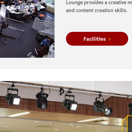
Lounge provides a creative 
and content creation skills.
Facilities