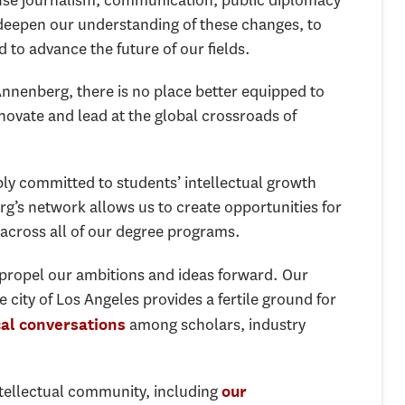
se journalism, communication, public diplomacy
 deepen our understanding of these changes, to
to advance the future of our fields.
Annenberg, there is no place better equipped to
novate and lead at the global crossroads of
ly committed to students’ intellectual growth
g’s network allows us to create opportunities for
 across all of our degree programs.
propel our ambitions and ideas forward. Our
 city of Los Angeles provides a fertile ground for
among scholars, industry
cal conversations
ntellectual community, including
our