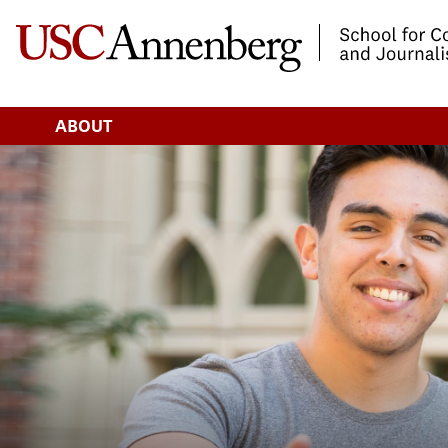
-->Skip to main content
ABOUT