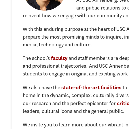
At USC Annenberg, we u
and public relations to
reinvent how we engage with our community and 
With this enduring purpose at the heart of USC 
prepare the most promising minds to inquire, in
media, technology and culture.
The school’s
and staff members are deep
faculty
and professional trajectories. And USC Annenber
students to engage in original and exciting work
We also have the
to 
state-of-the-art facilities
home in the dynamic, complex, culturally diverse
our research and the perfect epicenter for
criti
leaders, cultural icons and the general public.
We invite you to learn more about our vibrant i