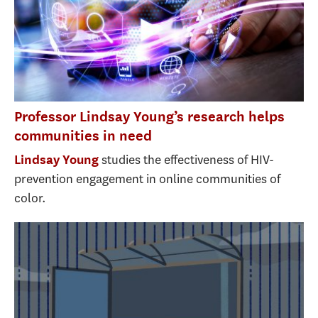
Professor Lindsay Young’s research helps
communities in need
studies the effectiveness of HIV-
Lindsay Young
prevention engagement in online communities of
color.