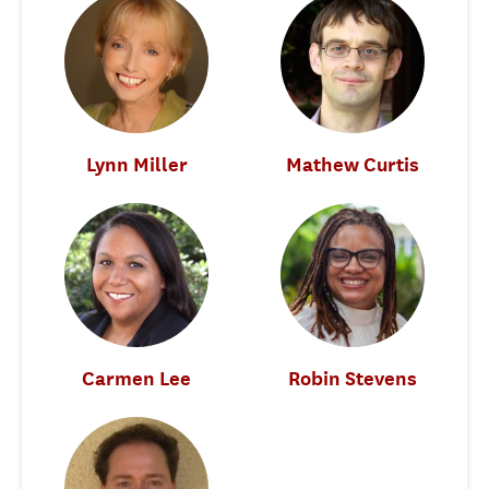
Lynn Miller
Mathew Curtis
Carmen Lee
Robin Stevens