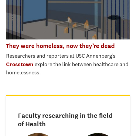
They were homeless, now they’re dead
Researchers and reporters at USC Annenberg’s
explore the link between healthcare and
Crosstown
homelessness.
Faculty researching in the field
of Health