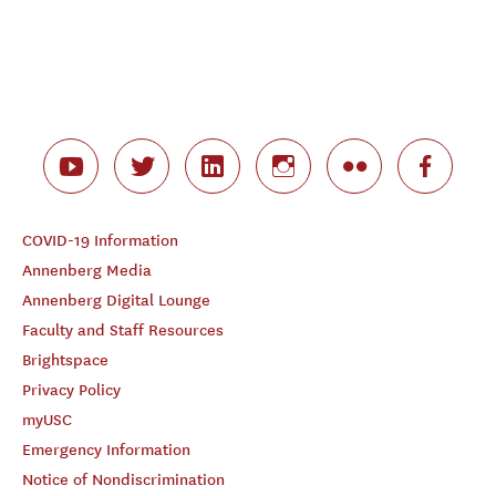
COVID-19 Information
Annenberg Media
Annenberg Digital Lounge
Faculty and Staff Resources
Brightspace
Privacy Policy
myUSC
Emergency Information
Notice of Nondiscrimination