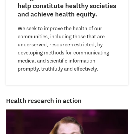
help constitute healthy societies
and achieve health equity.
We seek to improve the health of our
communities, including those that are
underserved, resource-restricted, by
developing methods for communicating
medical and scientific information
promptly, truthfully and effectively.
Health research in action