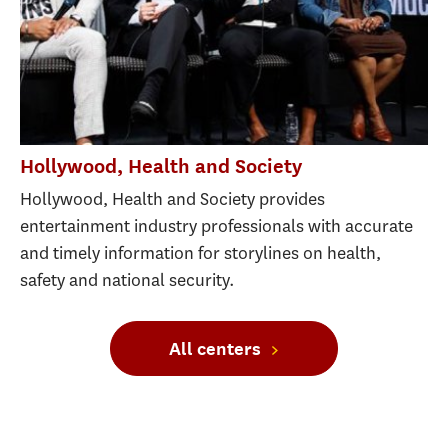
Hollywood, Health and Society
Hollywood, Health and Society provides
entertainment industry professionals with accurate
and timely information for storylines on health,
safety and national security.
All centers