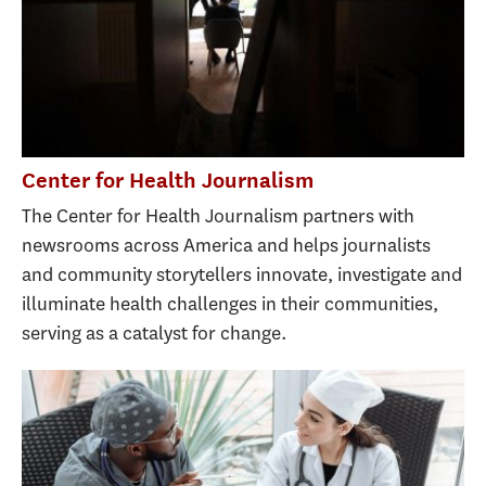
Center for Health Journalism
The Center for Health Journalism partners with
newsrooms across America and helps journalists
and community storytellers innovate, investigate and
illuminate health challenges in their communities,
serving as a catalyst for change.