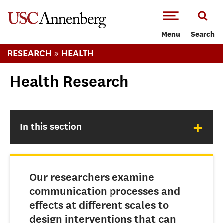
-->Skip to main content
Menu
Search
»
RESEARCH
HEALTH
Health Research
+
In this section
Our researchers examine
communication processes and
effects at different scales to
design interventions that can