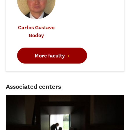
Carlos Gustavo
Godoy
More faculty
Associated centers