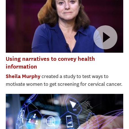
Using narratives to convey health
information
created a study to test ways to
Sheila Murphy
motivate women to get screening for cervical cancer.