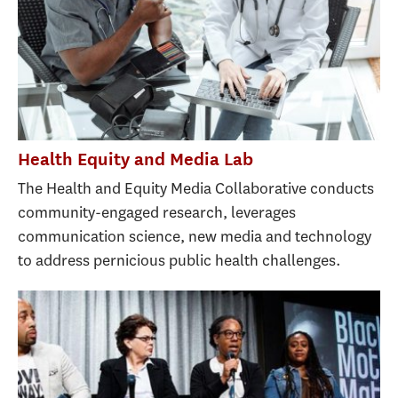
Health Equity and Media Lab
The Health and Equity Media Collaborative conducts
community-engaged research, leverages
communication science, new media and technology
to address pernicious public health challenges.