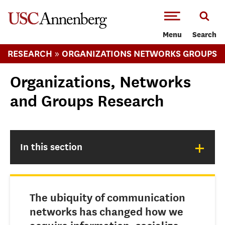
-->Skip to main content
Menu
Search
»
RESEARCH
ORGANIZATIONS NETWORKS GROUPS
Organizations, Networks
and Groups Research
+
In this section
The ubiquity of communication
networks has changed how we