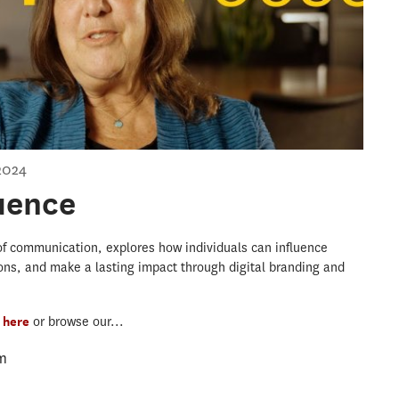
2024
luence
r of communication, explores how individuals can influence
ons, and make a lasting impact through digital branding and
s
here
or browse our...
m