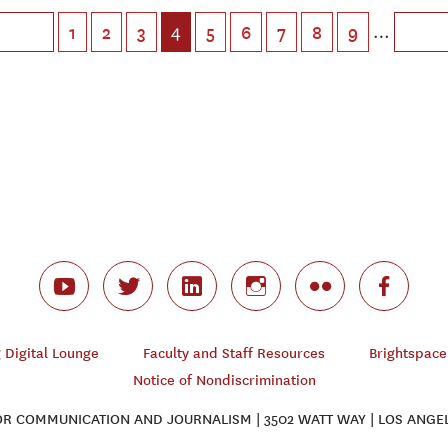
4
…
1
2
3
5
6
7
8
9
Digital Lounge
Faculty and Staff Resources
Brightspace
Notice of Nondiscrimination
 COMMUNICATION AND JOURNALISM | 3502 WATT WAY | LOS ANGEL