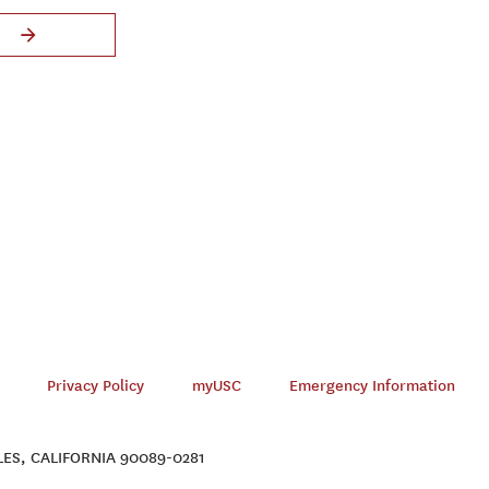
Privacy Policy
myUSC
Emergency Information
ES, CALIFORNIA 90089-0281