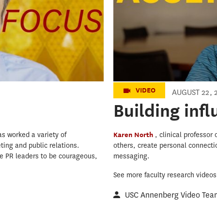
VIDEO
AUGUST 22, 
Building inf
as worked a variety of
Karen North
, clinical professo
ting and public relations.
others, create personal connecti
ure PR leaders to be courageous,
messaging.
See more faculty research video
USC Annenberg Video Tea