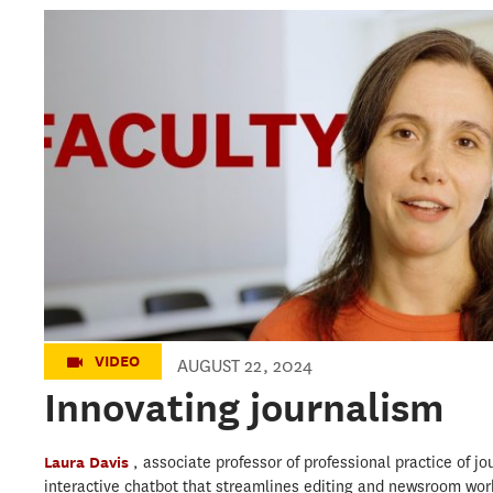
Innovating journalism
VIDEO
AUGUST 22, 2024
Innovating journalism
Laura Davis
, associate professor of professional practice of j
interactive chatbot that streamlines editing and newsroom wor