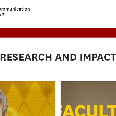
RESEARCH AND IMPAC
Building influ