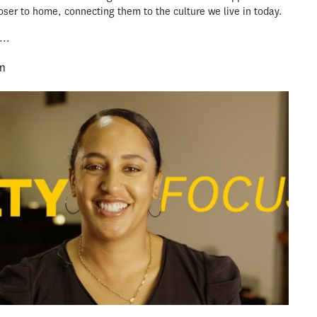
loser to home, connecting them to the culture we live in today.
...
m
message