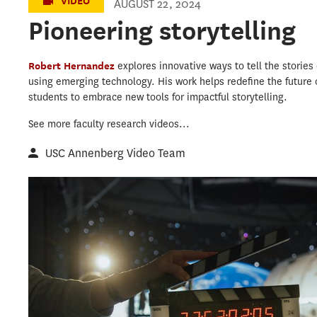
VIDEO
AUGUST 22, 2024
Pioneering storytelling
Robert Hernandez
explores innovative ways to tell the storie
using emerging technology. His work helps redefine the future o
students to embrace new tools for impactful storytelling.
See more faculty research videos...
USC Annenberg Video Team