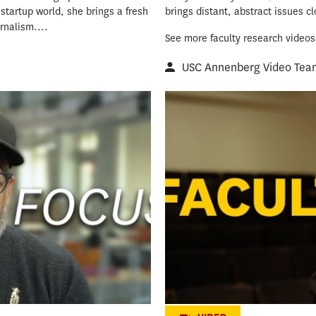
tartup world, she brings a fresh
brings distant, abstract issues c
rnalism....
See more faculty research videos
USC Annenberg Video Tea
Crafting the 