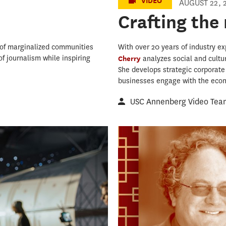
VIDEO
AUGUST 22, 
Crafting the
s of marginalized communities
With over 20 years of industry ex
f journalism while inspiring
Cherry
analyzes social and cultu
She develops strategic corporate
businesses engage with the econo
USC Annenberg Video Tea