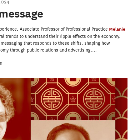
2024
 message
perience, Associate Professor of Professional Practice
Melanie
ral trends to understand their ripple effects on the economy.
 messaging that responds to these shifts, shaping how
my through public relations and advertising....
m