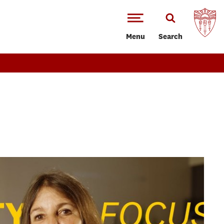
Menu
Search
T
ence