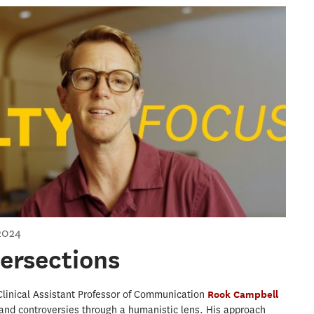
rsections
2024
tersections
 Clinical Assistant Professor of Communication
Rook Campbell
and controversies through a humanistic lens. His approach