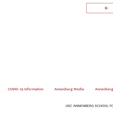
COVID-19 Information
Annenberg Media
Annenberg 
USC ANNENBERG SCHOOL FOR