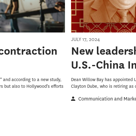
JULY 17, 2024
contraction
New leaders
U.S.-China I
” and according to a new study,
Dean Willow Bay has appointed 
s but also to Hollywood’s efforts
Clayton Dube, who is retiring as d
Communication and Market