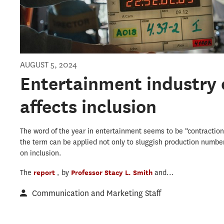
AUGUST 5, 2024
Entertainment industry 
affects inclusion
The word of the year in entertainment seems to be “contraction
the term can be applied not only to sluggish production number
on inclusion.
The
report
, by
Professor Stacy L. Smith
and...
Communication and Marketing Staff