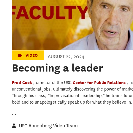
VIDEO
AUGUST 22, 2024
Becoming a leader
Fred Cook
, director of the USC
Center for Public Relations
, h
unconventional jobs, ultimately discovering the power of marke
Through his class, “Improvisational Leadership,” he trains fut
bold and to unapologetically speak up for what they believe in.
...
USC Annenberg Video Team