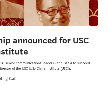
hip announced for USC
nstitute
USC senior communications leader Glenn Osaki to succeed
irector of the USC U.S.-China Institute (USCI).
ing Staff