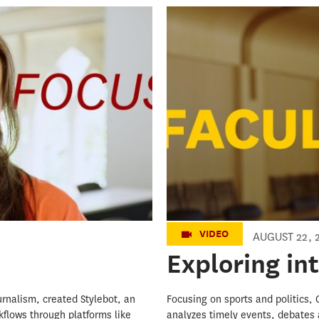
Exploring inte
VIDEO
AUGUST 22, 
Exploring in
ournalism, created Stylebot, an
Focusing on sports and politics,
kflows through platforms like
analyzes timely events, debates 