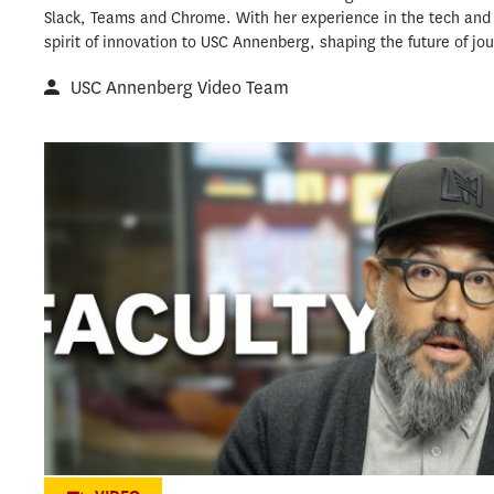
Slack, Teams and Chrome. With her experience in the tech and s
spirit of innovation to USC Annenberg, shaping the future of jou
USC Annenberg Video Team
Pioneering storytelling