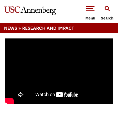
-->Skip to main content
Menu
Search
»
NEWS
RESEARCH AND IMPACT
Innovating journalism