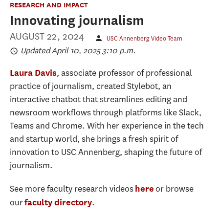
RESEARCH AND IMPACT
Innovating journalism
AUGUST 22, 2024
USC Annenberg Video Team
Updated April 10, 2025 3:10 p.m.
, associate professor of professional
Laura Davis
practice of journalism, created Stylebot, an
interactive chatbot that streamlines editing and
newsroom workflows through platforms like Slack,
Teams and Chrome. With her experience in the tech
and startup world, she brings a fresh spirit of
innovation to USC Annenberg, shaping the future of
journalism.
See more faculty research videos
or browse
here
our
.
faculty directory