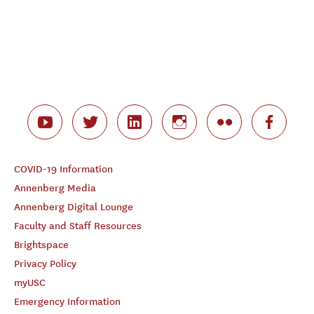
COVID-19 Information
Annenberg Media
Annenberg Digital Lounge
Faculty and Staff Resources
Brightspace
Privacy Policy
myUSC
Emergency Information