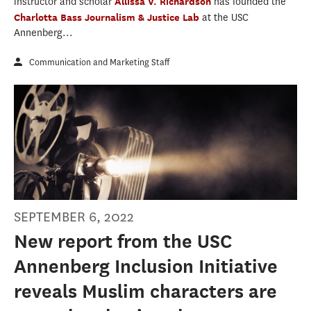
instructor and scholar
Allissa V. Richardson
has founded the
Charlotta Bass Journalism & Justice Lab
at the USC
Annenberg...
Communication and Marketing Staff
SEPTEMBER 6, 2022
New report from the USC
Annenberg Inclusion Initiative
reveals Muslim characters are