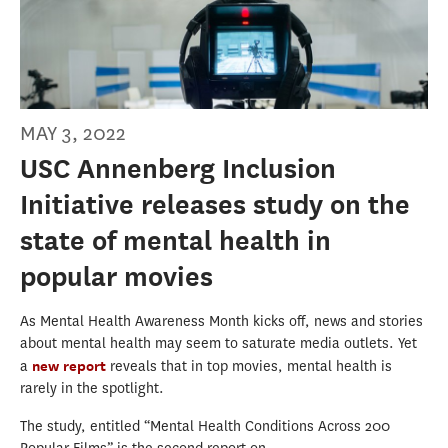
MAY 3, 2022
USC Annenberg Inclusion
Initiative releases study on the
state of mental health in
popular movies
As Mental Health Awareness Month kicks off, news and stories
about mental health may seem to saturate media outlets. Yet
a
new report
reveals that in top movies, mental health is
rarely in the spotlight.
The study, entitled “Mental Health Conditions Across 200