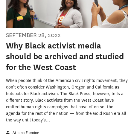
SEPTEMBER 28, 2022
Why Black activist media
should be archived and studied
for the West Coast
When people think of the American civil rights movement, they
don’t often consider Washington, Oregon and California as
hotspots for Black activism. The Black Press, however, tells a
different story. Black activists from the West Coast have
crafted human rights campaigns that have often set the
agenda for the rest of the nation — from the Gold Rush era all
the way until today's...
Athena Fleming