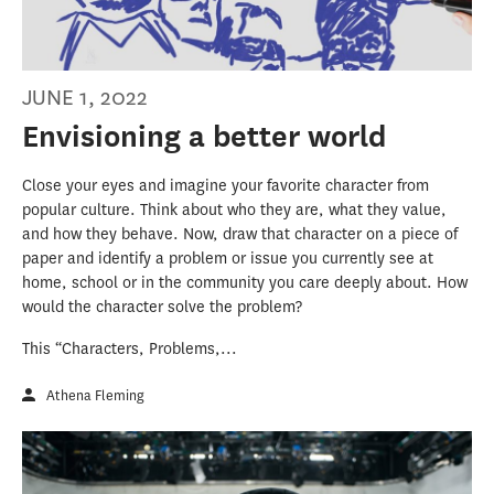
JUNE 1, 2022
Envisioning a better world
Close your eyes and imagine your favorite character from
popular culture. Think about who they are, what they value,
and how they behave. Now, draw that character on a piece of
paper and identify a problem or issue you currently see at
home, school or in the community you care deeply about. How
would the character solve the problem?
This “Characters, Problems,...
Athena Fleming