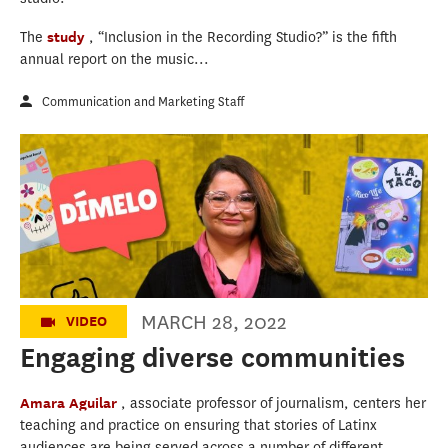
The
study
, “Inclusion in the Recording Studio?” is the fifth
annual report on the music...
Communication and Marketing Staff
Engaging diverse communities
MARCH 28, 2022
VIDEO
Engaging diverse communities
Amara Aguilar
, associate professor of journalism, centers her
teaching and practice on ensuring that stories of Latinx
audiences are being served across a number of different