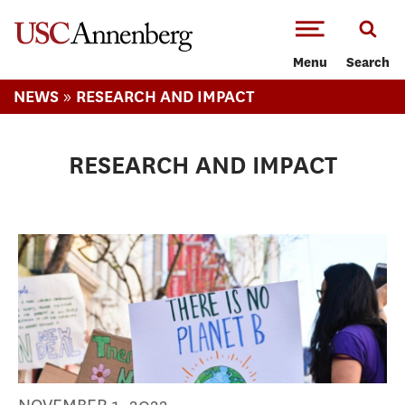
-->Skip to main content
Menu
Search
»
NEWS
RESEARCH AND IMPACT
RESEARCH AND IMPACT