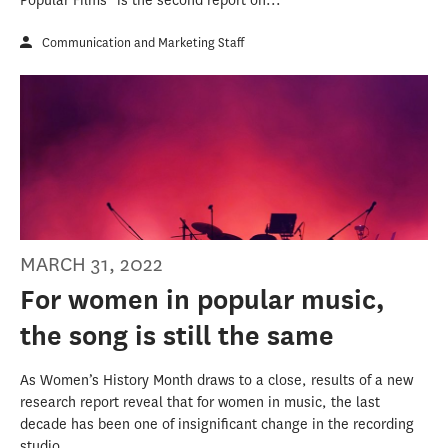
Popular Films” is the second report on...
Communication and Marketing Staff
MARCH 31, 2022
For women in popular music,
the song is still the same
As Women’s History Month draws to a close, results of a new
research report reveal that for women in music, the last
decade has been one of insignificant change in the recording
studio.