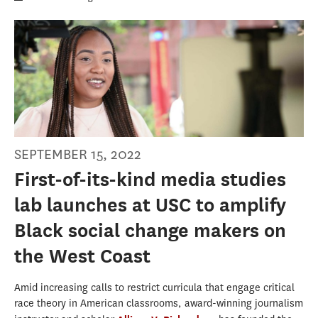
SEPTEMBER 15, 2022
First-of-its-kind media studies
lab launches at USC to amplify
Black social change makers on
the West Coast
Amid increasing calls to restrict curricula that engage critical
race theory in American classrooms, award-winning journalism