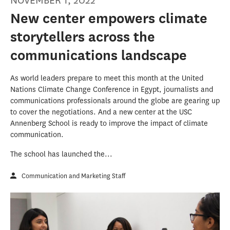
NOVEMBER 1, 2022
New center empowers climate
storytellers across the
communications landscape
As world leaders prepare to meet this month at the United
Nations Climate Change Conference in Egypt, journalists and
communications professionals around the globe are gearing up
to cover the negotiations. And a new center at the USC
Annenberg School is ready to improve the impact of climate
communication.
The school has launched the...
Communication and Marketing Staff