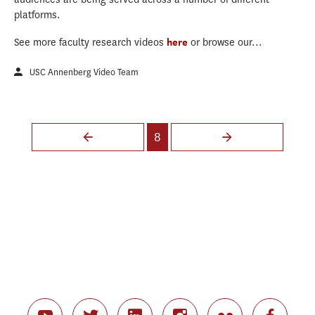
platforms.
See more faculty research videos
here
or browse our...
USC Annenberg Video Team
Pages
8