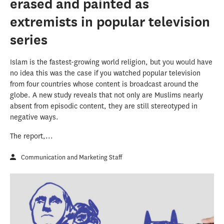
erased and painted as
extremists in popular television
series
Islam is the fastest-growing world religion, but you would have
no idea this was the case if you watched popular television
from four countries whose content is broadcast around the
globe. A new study reveals that not only are Muslims nearly
absent from episodic content, they are still stereotyped in
negative ways.
The report,...
Communication and Marketing Staff