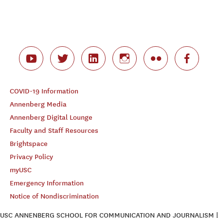
COVID-19 Information
Annenberg Media
Annenberg Digital Lounge
Faculty and Staff Resources
Brightspace
Privacy Policy
myUSC
Emergency Information
Notice of Nondiscrimination
USC ANNENBERG SCHOOL FOR COMMUNICATION AND JOURNALISM |