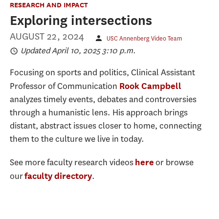
RESEARCH AND IMPACT
Exploring intersections
AUGUST 22, 2024
USC Annenberg Video Team
Updated April 10, 2025 3:10 p.m.
Focusing on sports and politics, Clinical Assistant
Professor of Communication
Rook Campbell
analyzes timely events, debates and controversies
through a humanistic lens. His approach brings
distant, abstract issues closer to home, connecting
them to the culture we live in today.
See more faculty research videos
or browse
here
our
.
faculty directory