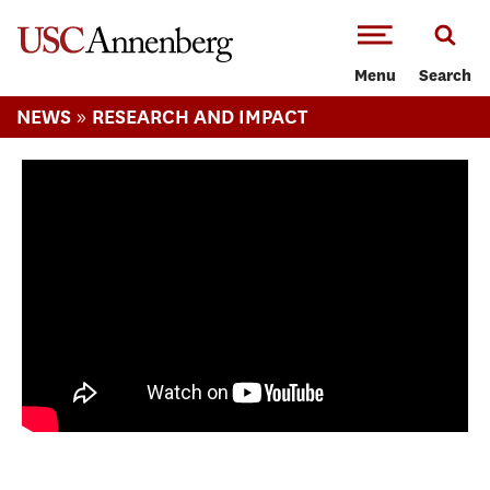
-->Skip to main content
Menu
Search
»
NEWS
RESEARCH AND IMPACT
Exploring intersections