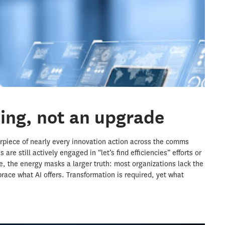
sing, not an upgrade
nterpiece of nearly every innovation action across the comms
are still actively engaged in “let’s find efficiencies” efforts or
e, the energy masks a larger truth: most organizations lack the
race what AI offers. Transformation is required, yet what