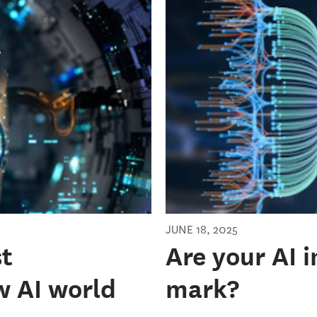
JUNE 18, 2025
st
Are your AI 
w AI world
mark?