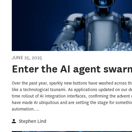
JUNE 25, 2025
Enter the AI agent swar
Over the past year, sparkly new buttons have washed across the
like a technological tsunami. As applications updated on our d
time rollout of AI integration interfaces, confirming the advent 
have made AI ubiquitous and are setting the stage for somethin
automation....
Stephen Lind