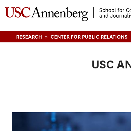
-->Skip to main content
»
RESEARCH
CENTER FOR PUBLIC RELATIONS
USC A
Pages