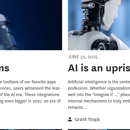
JUNE 23, 2025
ms
AI is an upri
 toolbars of our favorite apps
Artificial Intelligence is the ce
evices, users witnessed the real-
profession. Whether organizations 
of the AI era. These integrations
well into the “imagine if …” phas
g even bigger in 2025: an era of
internal mechanisms to truly emb
remains...
Grant Toups