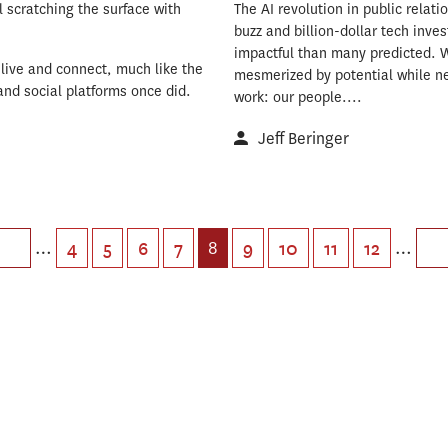
l scratching the surface with
The AI revolution in public relati
buzz and billion-dollar tech inve
impactful than many predicted. 
live and connect, much like the
mesmerized by potential while ne
and social platforms once did.
work: our people....
Jeff Beringer
…
8
…
4
5
6
7
9
10
11
12