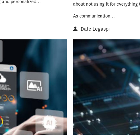
g and personalized...
about not using it for everything 
As communication...
Dale Legaspi