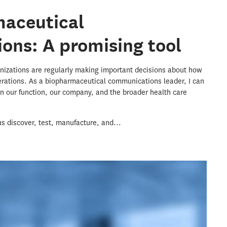
maceutical
ons: A promising tool
nizations are regularly making important decisions about how
perations. As a biopharmaceutical communications leader, I can
 in our function, our company, and the broader health care
us discover, test, manufacture, and...