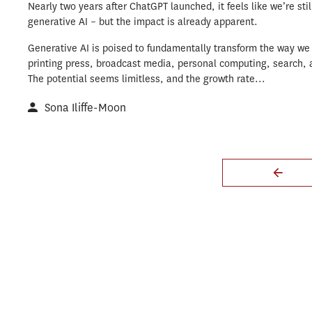
Nearly two years after ChatGPT launched, it feels like we’re stil
generative AI – but the impact is already apparent.
Generative AI is poised to fundamentally transform the way we 
printing press, broadcast media, personal computing, search, 
The potential seems limitless, and the growth rate...
Sona Iliffe-Moon