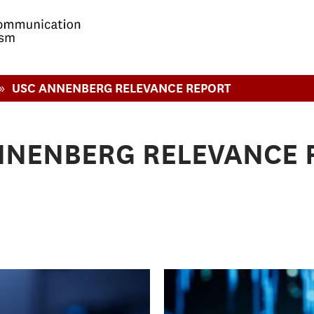
»
USC ANNENBERG RELEVANCE REPORT
NNENBERG RELEVANCE 