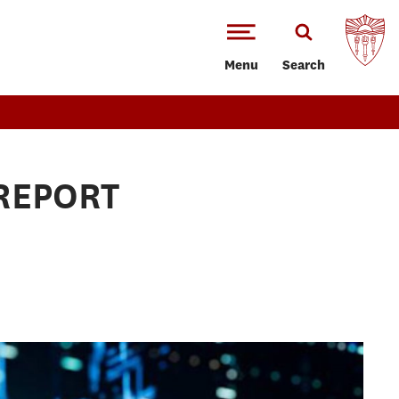
Menu
Search
REPORT