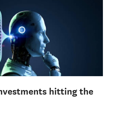
investments hitting the