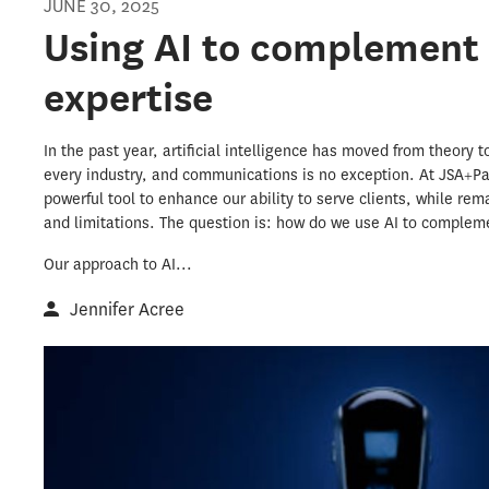
JUNE 30, 2025
Using AI to complement
expertise
In the past year, artificial intelligence has moved from theory 
every industry, and communications is no exception. At JSA+P
powerful tool to enhance our ability to serve clients, while rem
and limitations. The question is: how do we use AI to comple
Our approach to AI...
Jennifer Acree