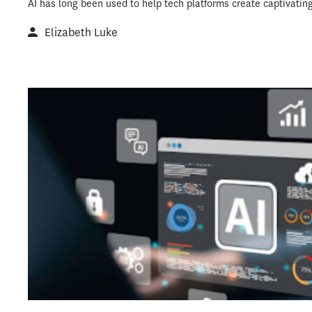
AI has long been used to help tech platforms create captivatin
Elizabeth Luke