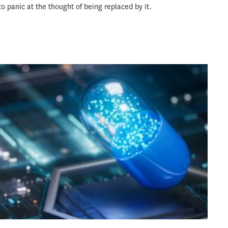
to panic at the thought of being replaced by it.