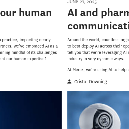
JUNE 27, 2025
 our human
AI and phar
communicati
to practice, impacting nearly
Around the world, countless orga
artners, we’ve embraced AI as a
to best deploy AI across their o
aining mindful of its challenges
tell you that we’re leveraging AI
ment our human expertise?
industry in very dynamic ways.
At Merck, we’re using AI to help 
Cristal Downing