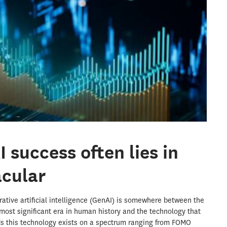
 success often lies in
acular
tive artificial intelligence (GenAI) is somewhere between the
 most significant era in human history and the technology that
unds this technology exists on a spectrum ranging from FOMO