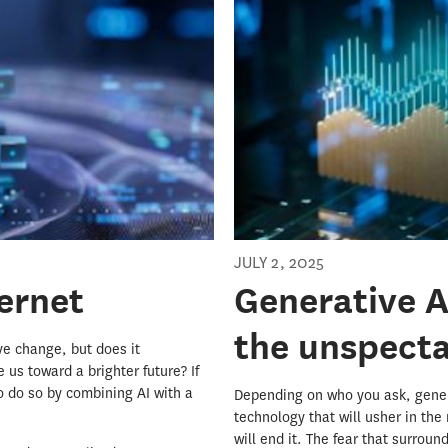
JULY 2, 2025
ternet
Generative AI
the unspect
ive change, but does it
 us toward a brighter future? If
o do so by combining AI with a
Depending on who you ask, genera
technology that will usher in the
will end it. The fear that surro