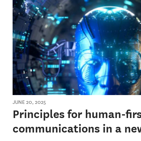
JUNE 20, 2025
Principles for human-fir
communications in a ne