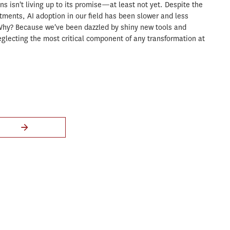
ons isn't living up to its promise—at least not yet. Despite the
stments, AI adoption in our field has been slower and less
Why? Because we've been dazzled by shiny new tools and
glecting the most critical component of any transformation at