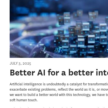
JULY 3, 2025
Better AI for a better in
Artificial intelligence is undoubtedly a catalyst for transformat
exacerbate existing problems, reflect the world as it is, or move
we want to build a better world with this technology, we have t
soft human touch.