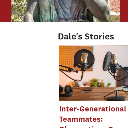
Dale's Stories
Inter-Generational
Teammates: