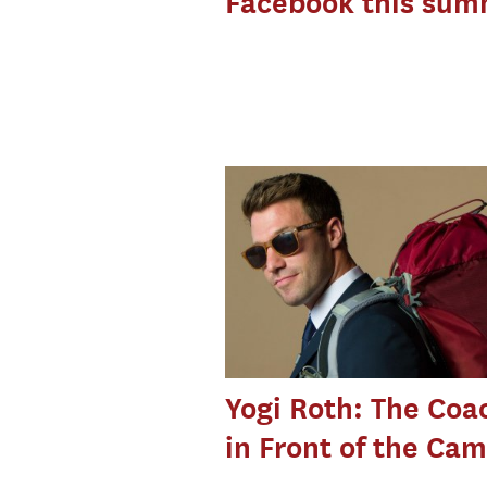
Facebook this sum
Yogi Roth: The Coa
in Front of the Ca