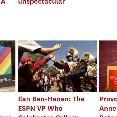
 A
unspectacular
Ilan Ben-Hanan: The
Prov
ESPN VP Who
Anne