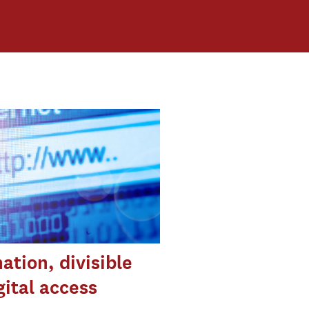
ation, divisible
gital access