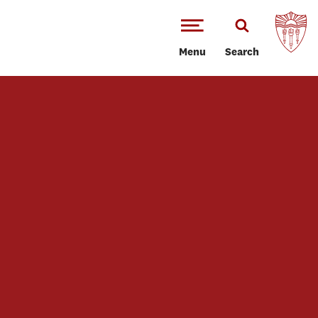
Menu
Search