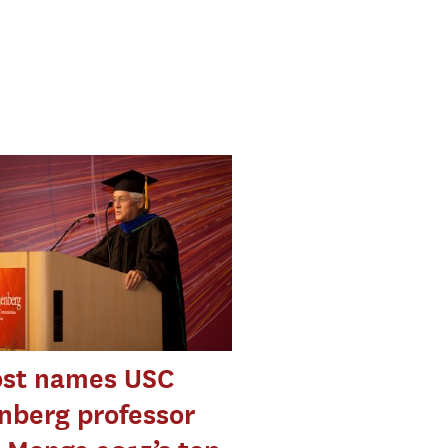
ost names USC
nberg professor