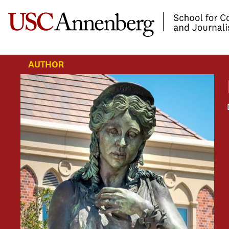
-->Skip to main content
AUTHOR