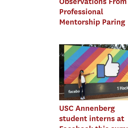
Observations From
Professional
Mentorship Paring
USC Annenberg
student interns at