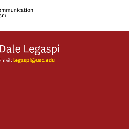
Dale
Legaspi
legaspi@usc.edu
Email