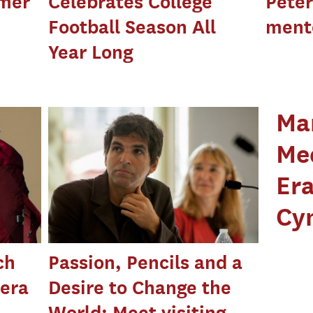
mer
Celebrates College
Peter
Football Season All
ment
Year Long
Ma
Med
Era
Cy
ch
Passion, Pencils and a
mera
Desire to Change the
World: Meet visiting