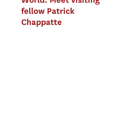
fellow Patrick
Chappatte