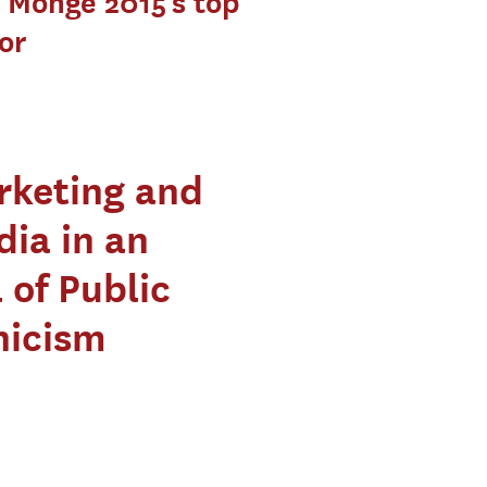
 Monge 2015’s top
or
rketing and
ia in an
 of Public
nicism