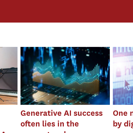
Generative AI success
One n
often lies in the
by di