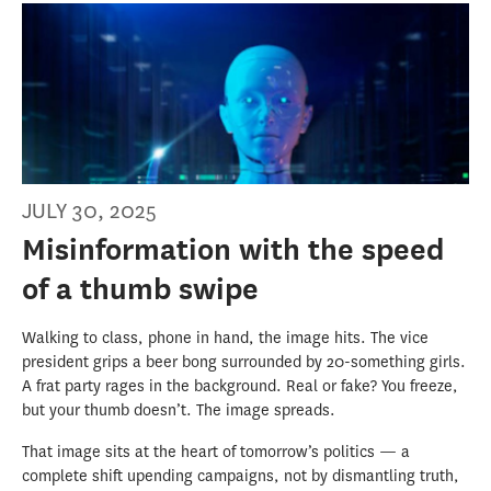
JULY 30, 2025
Misinformation with the speed
of a thumb swipe
Walking to class, phone in hand, the image hits. The vice
president grips a beer bong surrounded by 20-something girls.
A frat party rages in the background. Real or fake? You freeze,
but your thumb doesn’t. The image spreads.
That image sits at the heart of tomorrow’s politics — a
complete shift upending campaigns, not by dismantling truth,