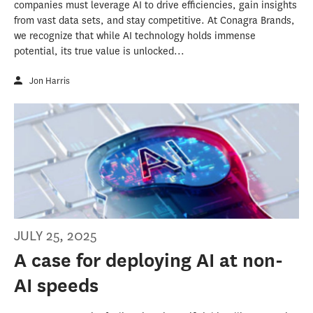
companies must leverage AI to drive efficiencies, gain insights
from vast data sets, and stay competitive. At Conagra Brands,
we recognize that while AI technology holds immense
potential, its true value is unlocked...
Jon Harris
JULY 25, 2025
A case for deploying AI at non-
AI speeds