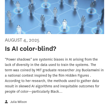
AUGUST 4, 2025
Is AI color-blind?
“Power shadows” are systemic biases in AI arising from the
lack of diversity in the data used to train the systems. The
term was coined by MIT graduate researcher Joy Buolamwini in
a national contest inspired by the film Hidden Figures .
According to her research, the methods used to gather data
result in skewed AI algorithms and inequitable outcomes for
people of color—particularly Black...
Julia Wilson