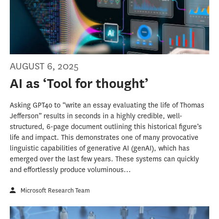
AUGUST 6, 2025
AI as ‘Tool for thought’
Asking GPT4o to “write an essay evaluating the life of Thomas
Jefferson” results in seconds in a highly credible, well-
structured, 6-page document outlining this historical figure’s
life and impact. This demonstrates one of many provocative
linguistic capabilities of generative AI (genAI), which has
emerged over the last few years. These systems can quickly
and effortlessly produce voluminous...
Microsoft Research Team