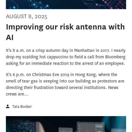
AUGUST 8, 2025
Improving our risk antenna with
AI
It’s 8 a.m. on a crisp autumn day in Manhattan in 2017. I nearly
drop my scalding hot cappuccino to field a call from Bloomberg
asking for an immediate reaction to the arrest of an employee.
It’s 6 p.m. on Christmas Eve 2019 in Hong Kong, where the
smell of tear gas is seeping into our building as protestors are
directing their frustration toward several institutions. News
crews are...
Tala Booker