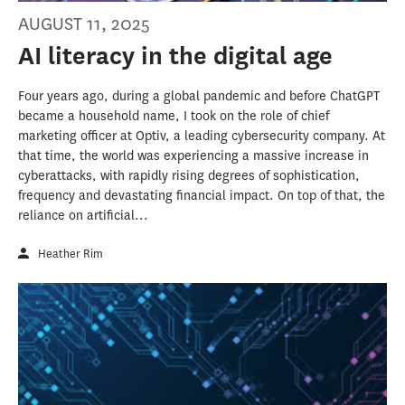
AUGUST 11, 2025
AI literacy in the digital age
Four years ago, during a global pandemic and before ChatGPT
became a household name, I took on the role of chief
marketing officer at Optiv, a leading cybersecurity company. At
that time, the world was experiencing a massive increase in
cyberattacks, with rapidly rising degrees of sophistication,
frequency and devastating financial impact. On top of that, the
reliance on artificial...
Heather Rim