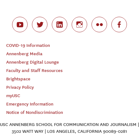
COVID-19 Information
Annenberg Media
Annenberg Digital Lounge
Faculty and Staff Resources
Brightspace
Privacy Policy
myUSC
Emergency Information
Notice of Nondiscrimination
USC ANNENBERG SCHOOL FOR COMMUNICATION AND JOURNALISM |
3502 WATT WAY | LOS ANGELES, CALIFORNIA 90089-0281