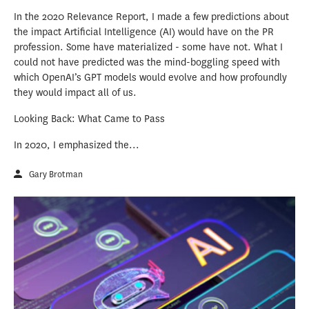
In the 2020 Relevance Report, I made a few predictions about
the impact Artificial Intelligence (AI) would have on the PR
profession. Some have materialized - some have not. What I
could not have predicted was the mind-boggling speed with
which OpenAI’s GPT models would evolve and how profoundly
they would impact all of us.
Looking Back: What Came to Pass
In 2020, I emphasized the...
Gary Brotman