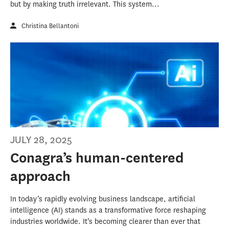
but by making truth irrelevant. This system...
Christina Bellantoni
JULY 28, 2025
Conagra’s human-centered
approach
In today’s rapidly evolving business landscape, artificial
intelligence (AI) stands as a transformative force reshaping
industries worldwide. It’s becoming clearer than ever that