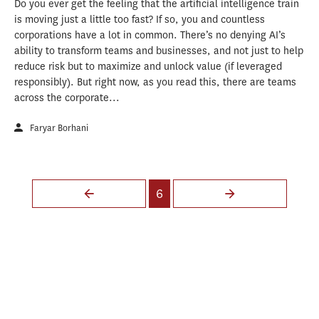
Do you ever get the feeling that the artificial intelligence train
is moving just a little too fast? If so, you and countless
corporations have a lot in common. There’s no denying AI’s
ability to transform teams and businesses, and not just to help
reduce risk but to maximize and unlock value (if leveraged
responsibly). But right now, as you read this, there are teams
across the corporate...
Faryar Borhani
Pages
6