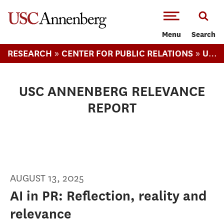
-->Skip to main content
Menu
Search
»
»
RESEARCH
CENTER FOR PUBLIC RELATIONS
USC ANNENBERG RELEVANCE REPORT
USC ANNENBERG RELEVANCE
REPORT
AUGUST 13, 2025
AI in PR: Reflection, reality and
relevance