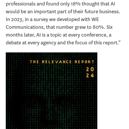
professionals and found only 18% thought that AI
would be an important part of their future business.
In 2023, in a survey we developed with WE
Communications, that number grew to 80%. Six
months later, AI is a topic at every conference, a
debate at every agency and the focus of this report.”