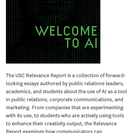
The USC Relevance Report is a collection of forward-
looking essays authored by public relations leaders,
academics, and students about the use of AI as a tool
in public relations, corporate communications, and
marketing. From companies that are experimenting
with its use, to students who are actively using tools
to enhance their creativity output, the Relevance
Report examines how communicators can