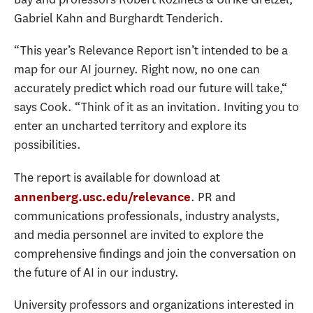
Gabriel Kahn and Burghardt Tenderich.
“This year’s Relevance Report isn’t intended to be a
map for our AI journey. Right now, no one can
accurately predict which road our future will take,“
says Cook. “Think of it as an invitation. Inviting you to
enter an uncharted territory and explore its
possibilities.
The report is available for download at
. PR and
annenberg.usc.edu/relevance
communications professionals, industry analysts,
and media personnel are invited to explore the
comprehensive findings and join the conversation on
the future of AI in our industry.
University professors and organizations interested in