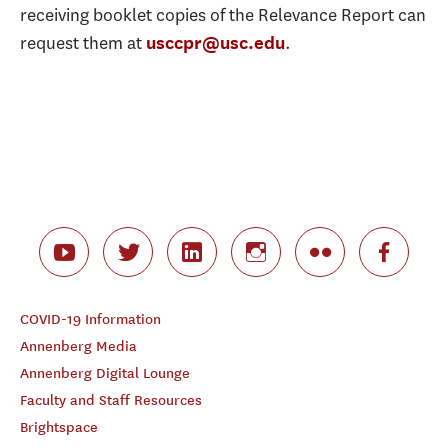
receiving booklet copies of the Relevance Report can
request them at
.
usccpr@usc.edu
COVID-19 Information
Annenberg Media
Annenberg Digital Lounge
Faculty and Staff Resources
Brightspace