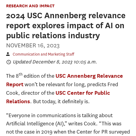
RESEARCH AND IMPACT
2024 USC Annenberg relevance
report explores impact of AI on
public relations industry
NOVEMBER 16, 2023
Communication and Marketing Staff
Updated December 8, 2023 10:05 a.m.
th
The 8
edition of the
USC Annenberg Relevance
won’t be relevant for long, predicts Fred
Report
Cook, director of the
USC Center for Public
. But today, it definitely is.
Relations
“Everyone in communications is talking about
Artificial Intelligence (AI),” writes Cook. “This was
not the case in 2019 when the Center for PR surveyed