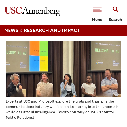
-->Skip to main content
Menu
Search
»
NEWS
RESEARCH AND IMPACT
Experts at USC and Microsoft explore the trials and triumphs the
communications industry will face on its journey into the uncertain
world of artificial intelligence.
Photo courtesy of USC Center for
Public Relations