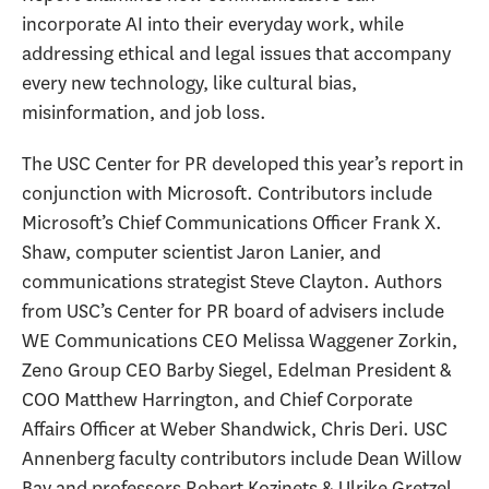
incorporate AI into their everyday work, while
addressing ethical and legal issues that accompany
every new technology, like cultural bias,
misinformation, and job loss.
The USC Center for PR developed this year’s report in
conjunction with Microsoft. Contributors include
Microsoft’s Chief Communications Officer Frank X.
Shaw, computer scientist Jaron Lanier, and
communications strategist Steve Clayton. Authors
from USC’s Center for PR board of advisers include
WE Communications CEO Melissa Waggener Zorkin,
Zeno Group CEO Barby Siegel, Edelman President &
COO Matthew Harrington, and Chief Corporate
Affairs Officer at Weber Shandwick, Chris Deri. USC
Annenberg faculty contributors include Dean Willow
Bay and professors Robert Kozinets & Ulrike Gretzel,