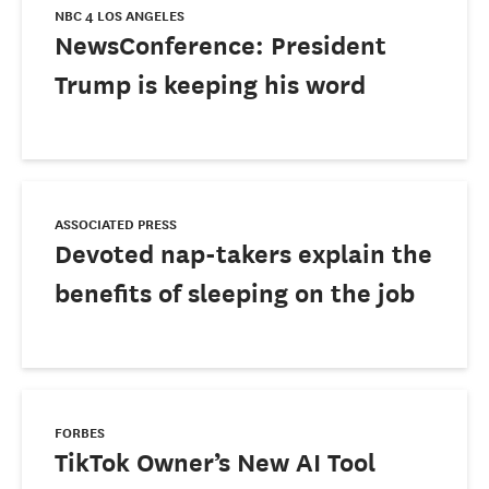
NBC 4 LOS ANGELES
NewsConference: President
Trump is keeping his word
ASSOCIATED PRESS
Devoted nap-takers explain the
benefits of sleeping on the job
FORBES
TikTok Owner’s New AI Tool