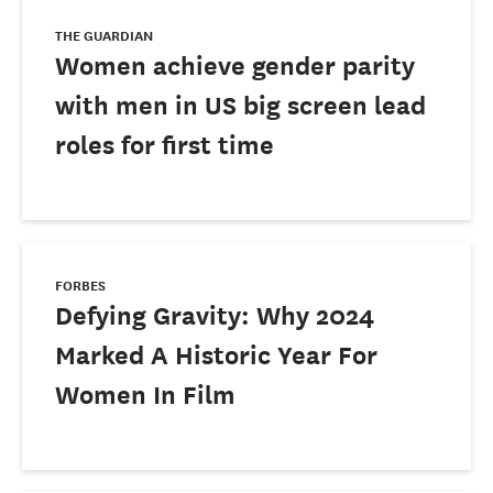
THE GUARDIAN
Women achieve gender parity
with men in US big screen lead
roles for first time
FORBES
Defying Gravity: Why 2024
Marked A Historic Year For
Women In Film