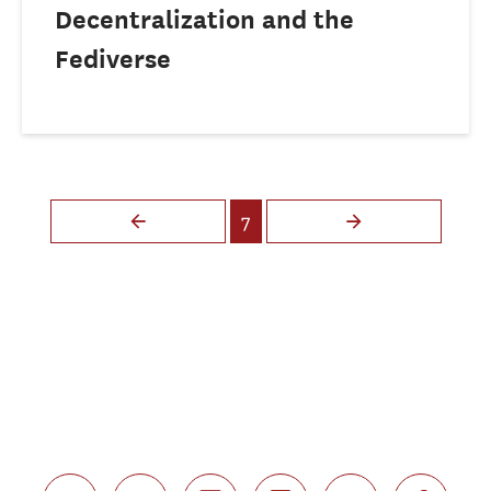
Decentralization and the
Fediverse
Pages
7