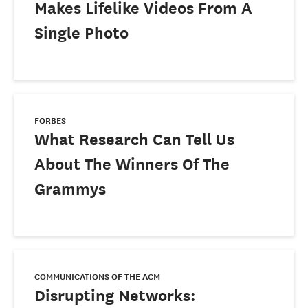
Makes Lifelike Videos From A
Single Photo
FORBES
What Research Can Tell Us
About The Winners Of The
Grammys
COMMUNICATIONS OF THE ACM
Disrupting Networks: