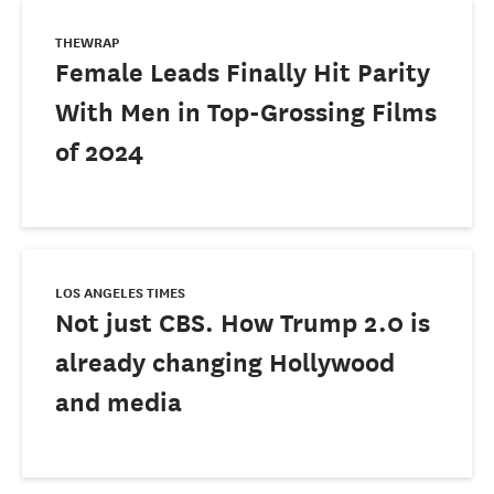
THEWRAP
Female Leads Finally Hit Parity
With Men in Top-Grossing Films
of 2024
LOS ANGELES TIMES
Not just CBS. How Trump 2.0 is
already changing Hollywood
and media