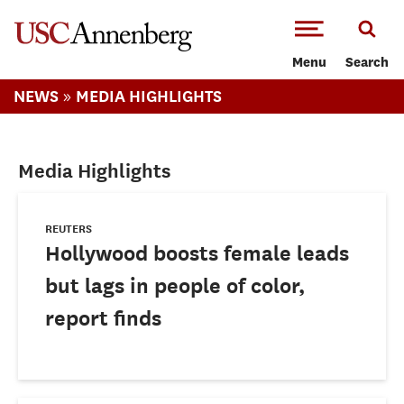
-->Skip to main content
Menu
Search
»
NEWS
MEDIA HIGHLIGHTS
Media Highlights
REUTERS
Hollywood boosts female leads
but lags in people of color,
report finds