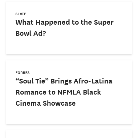
SLATE
What Happened to the Super
Bowl Ad?
FORBES
“Soul Tie” Brings Afro-Latina
Romance to NFMLA Black
Cinema Showcase