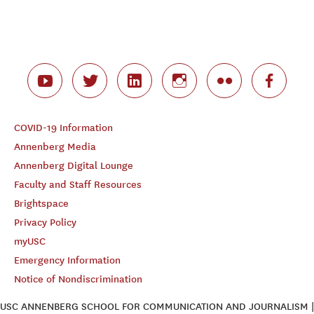
COVID-19 Information
Annenberg Media
Annenberg Digital Lounge
Faculty and Staff Resources
Brightspace
Privacy Policy
myUSC
Emergency Information
Notice of Nondiscrimination
USC ANNENBERG SCHOOL FOR COMMUNICATION AND JOURNALISM |