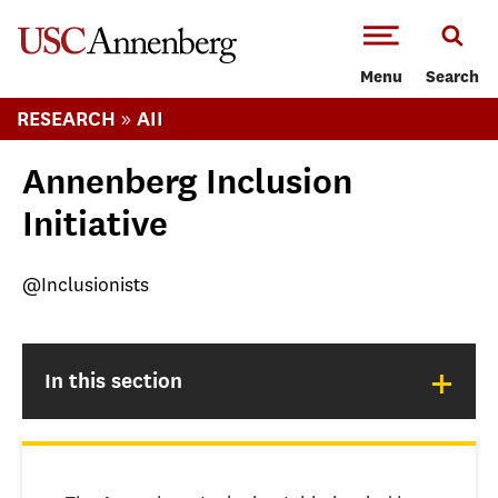
-->Skip to main content
Menu
Search
»
RESEARCH
AII
Annenberg Inclusion
Initiative
@Inclusionists
+
In this section