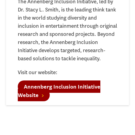
The Annenberg Inclusion Initiative, led by
Dr. Stacy L. Smith, is the leading think tank
in the world studying diversity and
inclusion in entertainment through original
research and sponsored projects. Beyond
research, the Annenberg Inclusion
Initiative develops targeted, research-
based solutions to tackle inequality.
Visit our website:
Annenberg Inclusion Initiative
Website