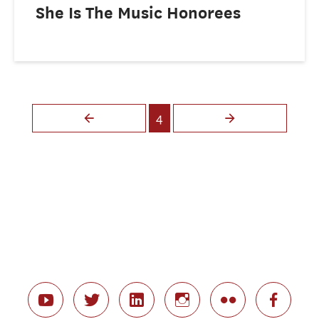
She Is The Music Honorees
Pages
4