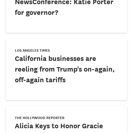
NewsConference: Katie Porter
for governor?
LOS ANGELES TIMES
California businesses are
reeling from Trump's on-again,
off-again tariffs
THE HOLLYWOOD REPORTER
Alicia Keys to Honor Gracie