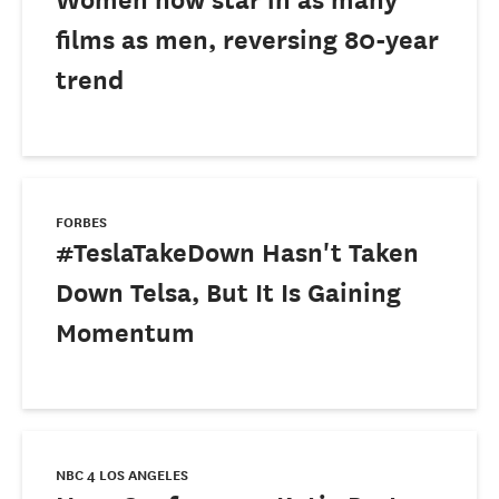
films as men, reversing 80-year
trend
FORBES
#TeslaTakeDown Hasn't Taken
Down Telsa, But It Is Gaining
Momentum
NBC 4 LOS ANGELES