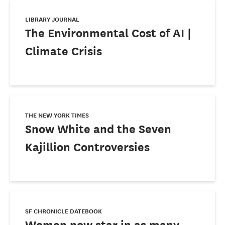
LIBRARY JOURNAL
The Environmental Cost of AI |
Climate Crisis
THE NEW YORK TIMES
Snow White and the Seven
Kajillion Controversies
SF CHRONICLE DATEBOOK
Women now star in as many