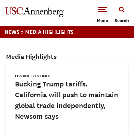
-->Skip to main content
Menu
Search
»
NEWS
MEDIA HIGHLIGHTS
Media Highlights
LOS ANGELES TIMES
Bucking Trump tariffs,
California will push to maintain
global trade independently,
Newsom says