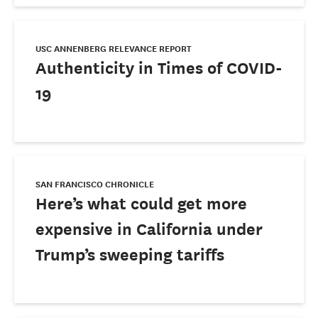
USC ANNENBERG RELEVANCE REPORT
Authenticity in Times of COVID-
19
SAN FRANCISCO CHRONICLE
Here’s what could get more
expensive in California under
Trump’s sweeping tariffs