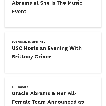
Abrams at She Is The Music
Event
LOS ANGELES SENTINEL
USC Hosts an Evening With
Brittney Griner
BILLBOARD
Gracie Abrams & Her All-
Female Team Announced as