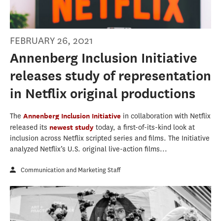
FEBRUARY 26, 2021
Annenberg Inclusion Initiative
releases study of representation
in Netflix original productions
The
Annenberg Inclusion Initiative
in collaboration with Netflix
released its
newest study
today, a first-of-its-kind look at
inclusion across Netflix scripted series and films. The Initiative
analyzed Netflix’s U.S. original live-action films...
Communication and Marketing Staff