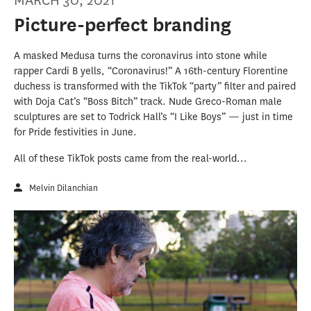
MARCH 30, 2021
Picture-perfect branding
A masked Medusa turns the coronavirus into stone while
rapper Cardi B yells, “Coronavirus!” A 16th-century Florentine
duchess is transformed with the TikTok “party” filter and paired
with Doja Cat’s “Boss Bitch” track. Nude Greco-Roman male
sculptures are set to Todrick Hall’s “I Like Boys” — just in time
for Pride festivities in June.
All of these TikTok posts came from the real-world...
Melvin Dilanchian