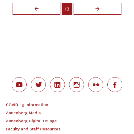
Pages
12
COVID-19 Information
Annenberg Media
Annenberg Digital Lounge
Faculty and Staff Resources