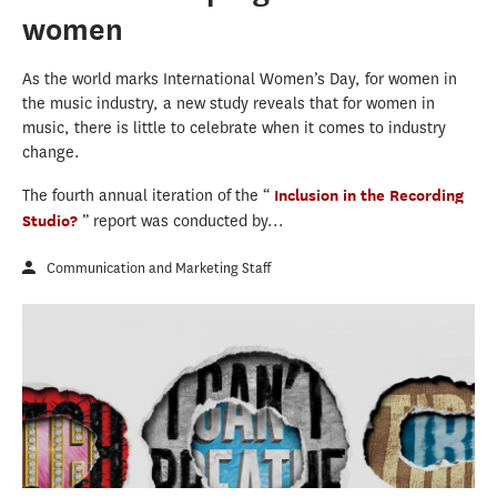
women
As the world marks International Women’s Day, for women in
the music industry, a new study reveals that for women in
music, there is little to celebrate when it comes to industry
change.
The fourth annual iteration of the “
Inclusion in the Recording
Studio?
” report was conducted by...
Communication and Marketing Staff