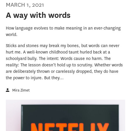
MARCH 1, 2021
A way with words
How language evolves to make meaning in an ever-changing
world.
Sticks and stones may break my bones, but words can never
hurt me. A well-known childhood taunt hurled back at a
schoolyard bully. The intent: Words cause no harm. The
reality: The lesson doesn’t hold up to scrutiny. Whether words
are deliberately thrown or carelessly dropped, they do have
the power to injure. But they...
Mira Zimet