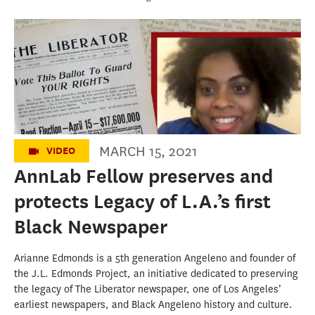
One of L.A.'s earliest Black newspapers is
kept alive by founder's great-great-
granddaughter
MARCH 15, 2021
VIDEO
AnnLab Fellow preserves and
protects Legacy of L.A.’s first
Black Newspaper
Arianne Edmonds is a 5th generation Angeleno and founder of
the J.L. Edmonds Project, an initiative dedicated to preserving
the legacy of The Liberator newspaper, one of Los Angeles’
earliest newspapers, and Black Angeleno history and culture.