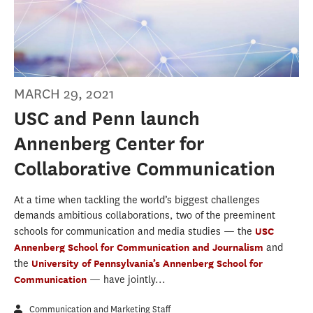
MARCH 29, 2021
USC and Penn launch
Annenberg Center for
Collaborative Communication
At a time when tackling the world’s biggest challenges
demands ambitious collaborations, two of the preeminent
schools for communication and media studies — the
USC
Annenberg School for Communication and Journalism
and
the
University of Pennsylvania’s Annenberg School for
Communication
— have jointly...
Communication and Marketing Staff