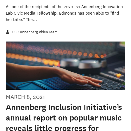
As one of the recipients of the 2020–’21 Annenberg Innovation
Lab Civic Media Fellowship, Edmonds has been able to “find
her tribe.” The...
USC Annenberg Video Team
MARCH 8, 2021
Annenberg Inclusion Initiative’s
annual report on popular music
reveals little progress for