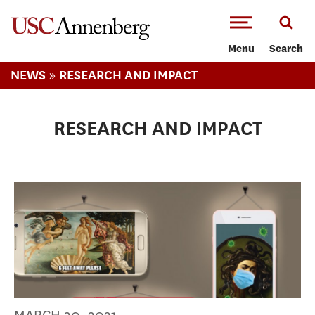
-->Skip to main content
Menu
Search
»
NEWS
RESEARCH AND IMPACT
RESEARCH AND IMPACT