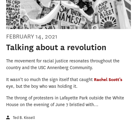
FEBRUARY 14, 2021
Talking about a revolution
The movement for racial justice resonates throughout the
country and the USC Annenberg Community.
It wasn’t so much the sign itself that caught
Rachel Scott’s
eye, but the boy who was holding it.
The throng of protesters in Lafayette Park outside the White
House on the evening of June 7 bristled with...
Ted B. Kissell