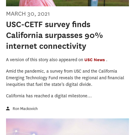
MARCH 30, 2021
USC-CETF survey finds
California surpasses 90%
internet connectivity
A version of this story also appeared on
USC News
.
Amid the pandemic, a survey from USC and the California
Emerging Technology Fund reveals the regional and financial
inequities that fuel the state’s digital divide.
California has reached a digital milestone...
Ron Mackovich