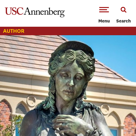
-->Skip to main content
Menu
Search
AUTHOR