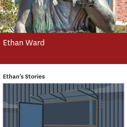
Ethan
Ward
Ethan's Stories