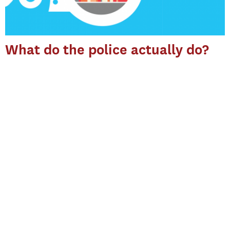
What do the police actually do?