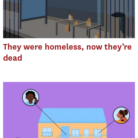
They were homeless, now they’re
dead