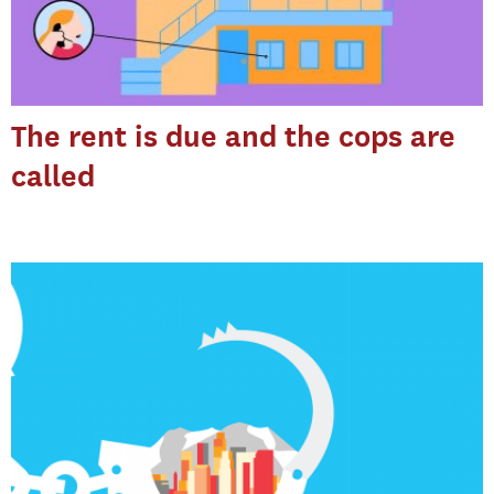
The rent is due and the cops are
called