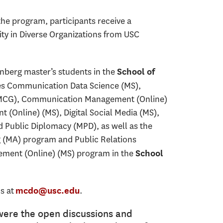
he program, participants receive a
ity in Diverse Organizations from USC
nberg master’s students in the
School of
es Communication Data Science (MS),
CG), Communication Management (Online)
 (Online) (MS), Digital Social Media (MS),
Public Diplomacy (MPD), as well as the
g (MA) program and Public Relations
ement (Online) (MS) program in the
School
s at
.
mcdo@usc.edu
were the open discussions and