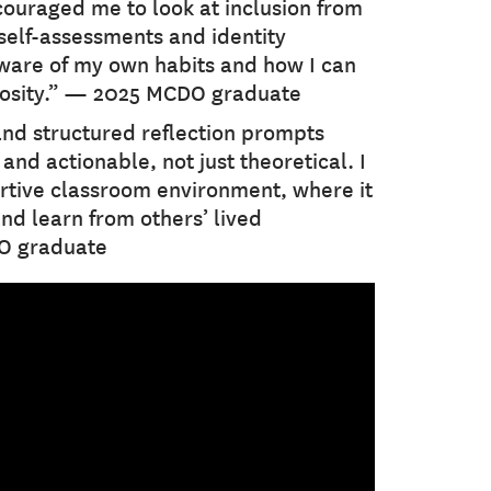
ncouraged me to look at inclusion from
self-assessments and identity
are of my own habits and how I can
iosity.” — 2025 MCDO graduate
and structured reflection prompts
nd actionable, not just theoretical. I
rtive classroom environment, where it
and learn from others’ lived
O graduate