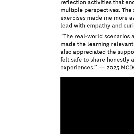
reflection activities that e
multiple perspectives. The 
exercises made me more aw
lead with empathy and cur
“The real-world scenarios 
made the learning relevant a
also appreciated the suppo
felt safe to share honestly 
experiences.” — 2025 MCD