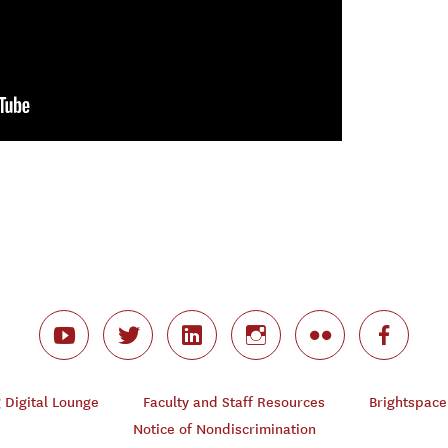
Digital Lounge
Faculty and Staff Resources
Brightspace
Notice of Nondiscrimination