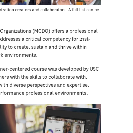
ation creators and collaborators. A full list can be
Organizations (MCDO) offers a professional
addresses a critical competency for 21st-
ity to create, sustain and thrive within
rk environments.
arner-centered course was developed by USC
ers with the skills to collaborate with,
th diverse perspectives and expertise,
-performance professional environments.