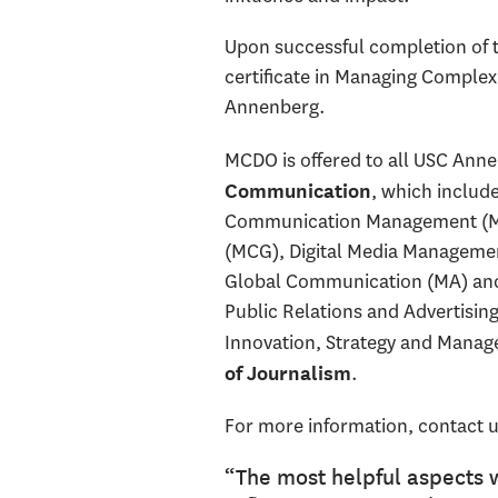
Upon successful completion of t
certificate in Managing Complex
Annenberg.
MCDO is offered to all USC Anne
, which includ
Communication
Communication Management (M
(MCG), Digital Media Management
Global Communication (MA) and 
Public Relations and Advertisin
Innovation, Strategy and Manag
.
of Journalism
For more information, contact u
“The most helpful aspects 