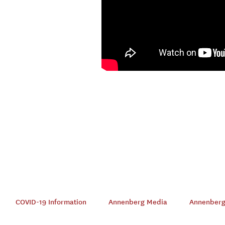
COVID-19 Information
Annenberg Media
Annenberg 