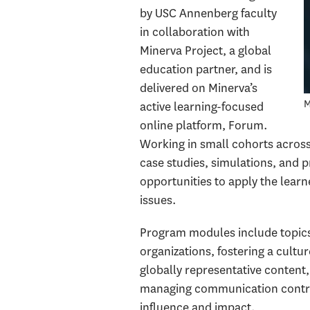
by USC Annenberg faculty
in collaboration with
Minerva Project, a global
education partner, and is
delivered on Minerva’s
M
active learning-focused
online platform, Forum.
Working in small cohorts acros
case studies, simulations, and p
opportunities to apply the learn
issues.
Program modules include topics 
organizations, fostering a cultu
globally representative content,
managing communication contro
influence and impact.