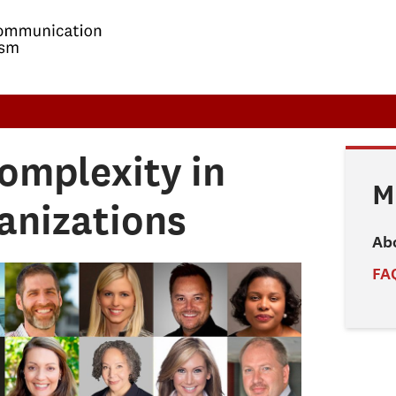
omplexity in
M
anizations
Ab
FA