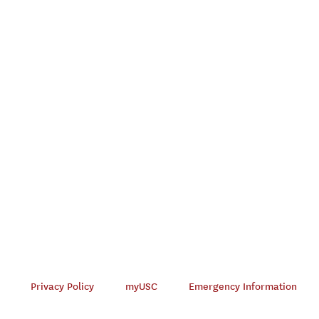
Privacy Policy
myUSC
Emergency Information