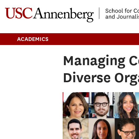
-->Skip to main content
ACADEMICS
Managing C
Diverse Org