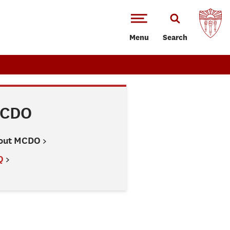
Menu
Search
CDO
out MCDO
Q