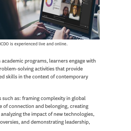
CDO is experienced live and online.
s academic programs, learners engage with
roblem-solving activities that provide
ed skills in the context of contemporary
such as: framing complexity in global
re of connection and belonging, creating
 analyzing the impact of new technologies,
versies, and demonstrating leadership,