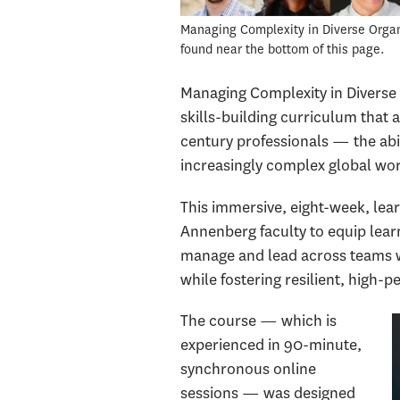
Managing Complexity in Diverse Organiz
found near the bottom of this page.
Managing Complexity in Diverse 
skills-building curriculum that 
century professionals — the abil
increasingly complex global wo
This immersive, eight-week, le
Annenberg faculty to equip learn
manage and lead across teams wi
while fostering resilient, high
The course — which is
experienced in 90-minute,
synchronous online
sessions — was designed