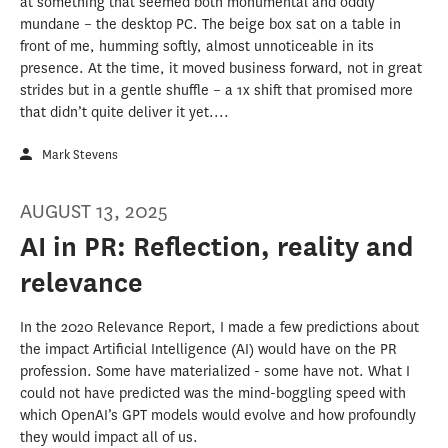
at something that seemed both monumental and oddly
mundane – the desktop PC. The beige box sat on a table in
front of me, humming softly, almost unnoticeable in its
presence. At the time, it moved business forward, not in great
strides but in a gentle shuffle – a 1x shift that promised more
that didn’t quite deliver it yet....
Mark Stevens
AUGUST 13, 2025
AI in PR: Reflection, reality and
relevance
In the 2020 Relevance Report, I made a few predictions about
the impact Artificial Intelligence (AI) would have on the PR
profession. Some have materialized - some have not. What I
could not have predicted was the mind-boggling speed with
which OpenAI’s GPT models would evolve and how profoundly
they would impact all of us.