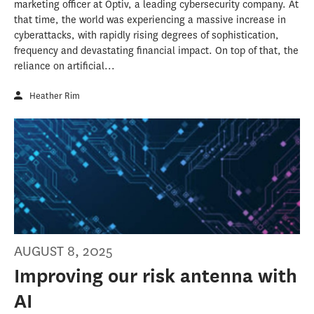
marketing officer at Optiv, a leading cybersecurity company. At
that time, the world was experiencing a massive increase in
cyberattacks, with rapidly rising degrees of sophistication,
frequency and devastating financial impact. On top of that, the
reliance on artificial...
Heather Rim
AUGUST 8, 2025
Improving our risk antenna with
AI