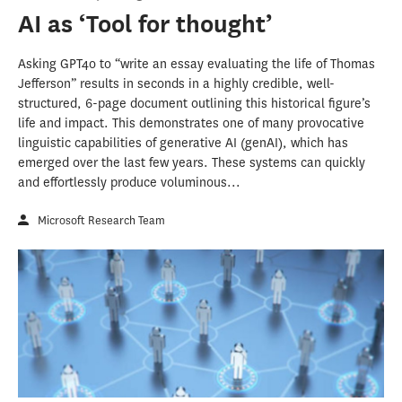
AI as ‘Tool for thought’
Asking GPT4o to “write an essay evaluating the life of Thomas
Jefferson” results in seconds in a highly credible, well-
structured, 6-page document outlining this historical figure’s
life and impact. This demonstrates one of many provocative
linguistic capabilities of generative AI (genAI), which has
emerged over the last few years. These systems can quickly
and effortlessly produce voluminous...
Microsoft Research Team