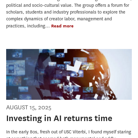
political and socio-cultural value. The group offers a forum for
scholars, students and industry professionals to explore the
complex dynamics of creator labor, management and
practices, including...
Read more
AUGUST 15, 2025
Investing in AI returns time
In the early 80s, fresh out of USC Viterbi, I found myself staring