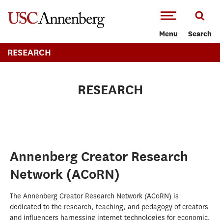
-->Skip to main content
Menu
Search
RESEARCH
RESEARCH
Annenberg Creator Research
Network (ACoRN)
The Annenberg Creator Research Network (ACoRN) is
dedicated to the research, teaching, and pedagogy of creators
and influencers harnessing internet technologies for economic,